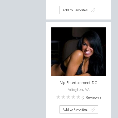
Add to Favorites
Vip Entertainment DC
Arlington, VA
(
0
Reviews)
Add to Favorites