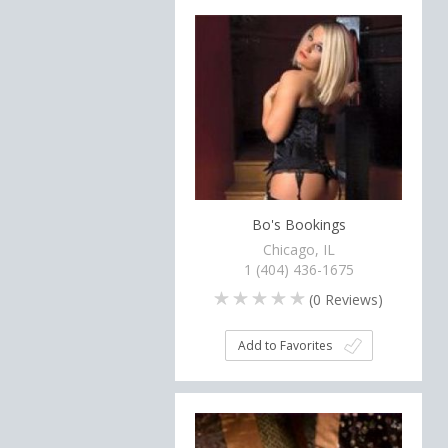
Bo's Bookings
Chicago, IL
1 (404) 436-1675
(
0
Reviews)
Add to Favorites