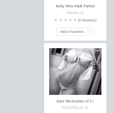
Kinky Minx Adult Parties
Aurora, IL
(
0
Reviews)
Add to Favorites
Bare Necessities of E.I.
POCATELLO, ID