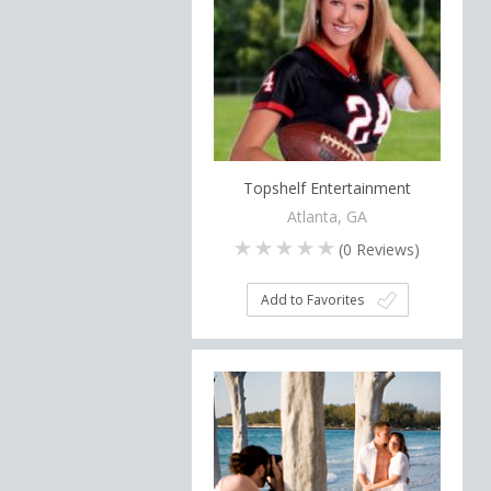
Topshelf Entertainment
Atlanta, GA
(
0
Reviews)
Add to Favorites