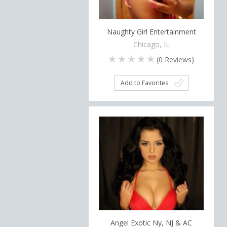
Naughty Girl Entertainment
Chicago, IL
(
0
Reviews)
Add to Favorites
Angel Exotic Ny, NJ & AC