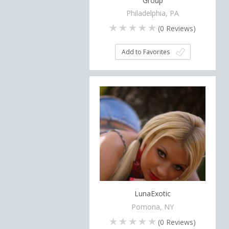
Group
Philadelphia, PA
(
0
Reviews)
Add to Favorites
LunaExotic
Pomona, NY
(
0
Reviews)