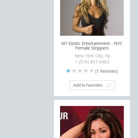
NY Exotic Entertainment - NYC
Female Strippers
New York City, NJ
1 (516) 857-0463
(
1
Reviews)
Add to Favorites