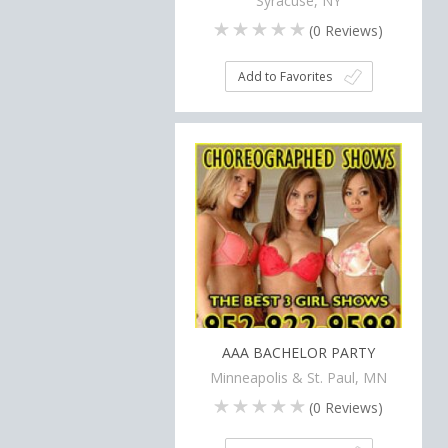
Syracuse, NY
(
0
Reviews)
Add to Favorites
AAA BACHELOR PARTY
Minneapolis & St. Paul, MN
(
0
Reviews)