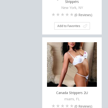
Strippers
New York, NY
(
0
Reviews)
Add to Favorites
Canada Strippers 2U
miami, FL
(
0
Reviews)