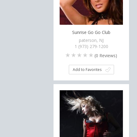
Sunrise Go Go Club
paterson, NJ
1 (973) 279-1200
(
0
Reviews)
Add to Favorites