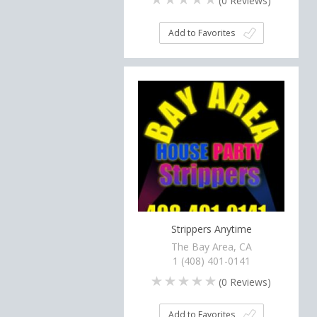
(
0
Reviews)
Add to Favorites
Strippers Anytime
The Bay Area, CA
1 (408) 401-0141
(
0
Reviews)
Add to Favorites