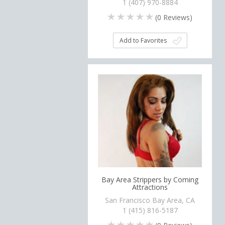
1 (407) 970-8884
(
0
Reviews)
Add to Favorites
Bay Area Strippers by Coming
Attractions
San Francisco Bay Area, CA
1 (415) 816-5187