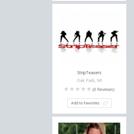
StripTeasers
Oak Park, MI
(
0
Reviews)
Add to Favorites