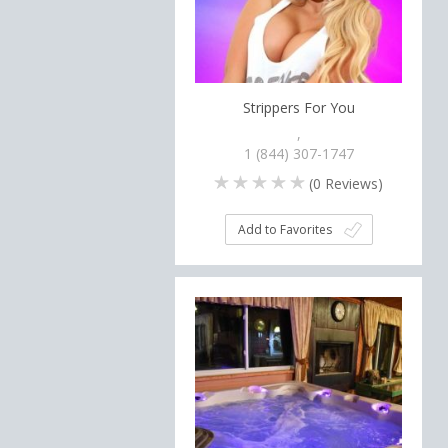
Strippers For You
,
1 (844) 307-1747
(
0
Reviews)
Add to Favorites