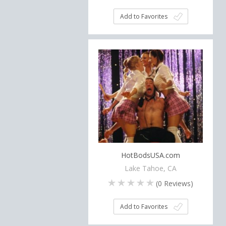
Add to Favorites
HotBodsUSA.com
Lake Tahoe, CA
(
0
Reviews)
Add to Favorites