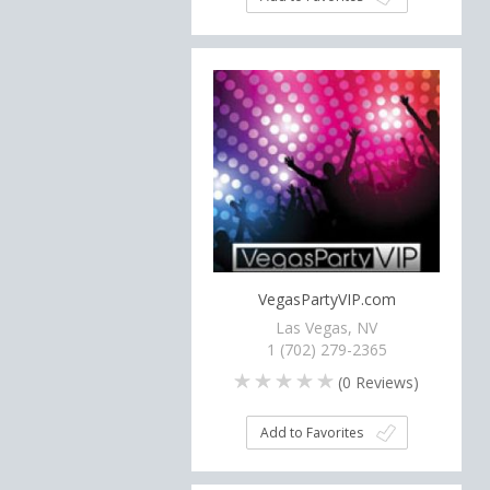
VegasPartyVIP.com
Las Vegas, NV
1 (702) 279-2365
(
0
Reviews)
Add to Favorites