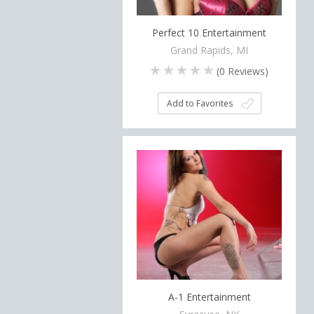
Perfect 10 Entertainment
Grand Rapids, MI
(
0
Reviews)
Add to Favorites
A-1 Entertainment