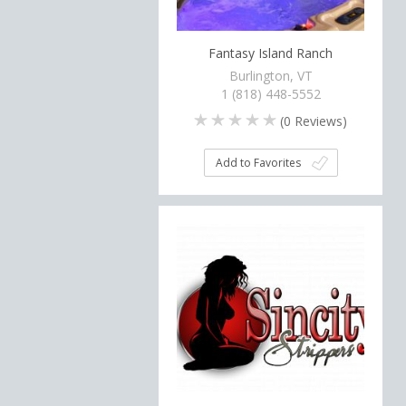
Fantasy Island Ranch
Burlington, VT
1 (818) 448-5552
(
0
Reviews)
Add to Favorites