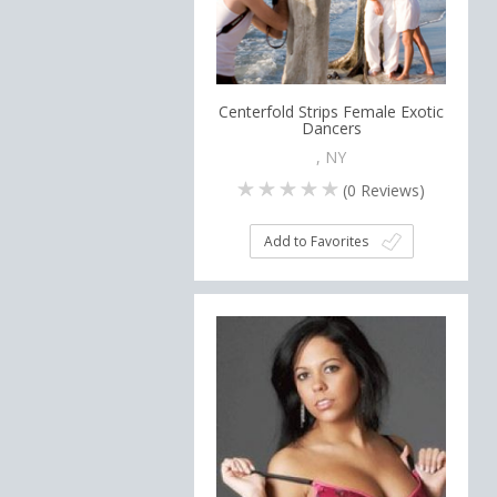
Centerfold Strips Female Exotic
Dancers
, NY
(
0
Reviews)
Add to Favorites