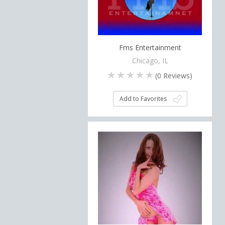
Fms Entertainment
Chicago, IL
(
0
Reviews)
Add to Favorites