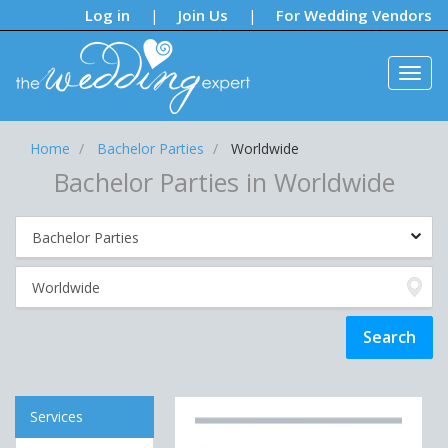
Notifications:
Log in
Join Us
For Wedding Vendors
|
|
Home
Bachelor Parties
Worldwide
Bachelor Parties in Worldwide
Services