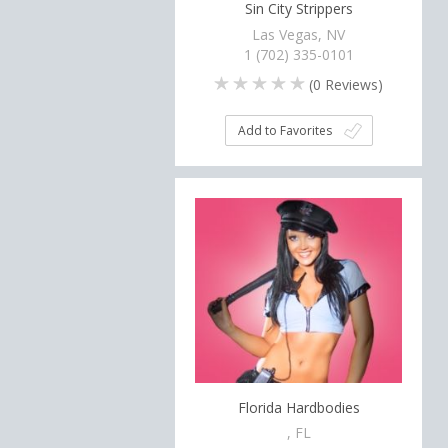
Sin City Strippers
Las Vegas, NV
1 (702) 335-0101
(
0
Reviews)
Add to Favorites
Florida Hardbodies
, FL