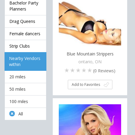
Bachelor Party
Planners
Drag Queens
Female dancers
Strip Clubs
Blue Mountain Strippers
Nearby Vendors
ontario, ON
within
(
0
Reviews)
20 miles
Add to Favorites
50 miles
100 miles
All