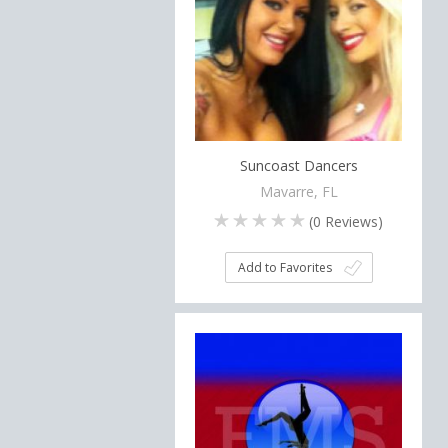
Suncoast Dancers
Mavarre, FL
(
0
Reviews)
Add to Favorites