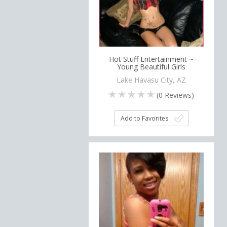
Hot Stuff Entertainment ~
Young Beautiful Girls
Lake Havasu City, AZ
(
0
Reviews)
Add to Favorites