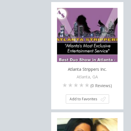
Atlanta Strippers Inc.
Atlanta, GA
(
0
Reviews)
Add to Favorites