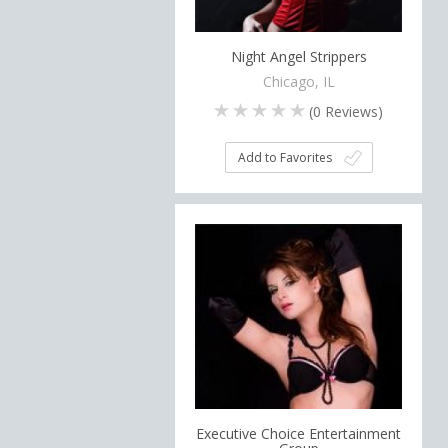
Night Angel Strippers
Chicago, IL
(
0
Reviews)
Add to Favorites
Executive Choice Entertainment