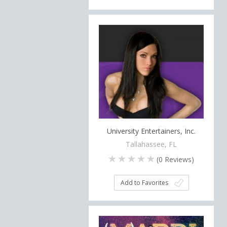
University Entertainers, Inc.
Tallahassee, FL
(
0
Reviews)
Add to Favorites