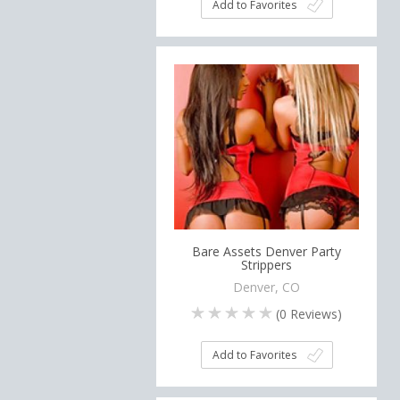
Add to Favorites
Bare Assets Denver Party
Strippers
Denver, CO
(
0
Reviews)
Add to Favorites