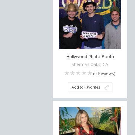
Hollywood Photo Booth
Sherman Oaks, CA
(
0
Reviews)
Add to Favorites