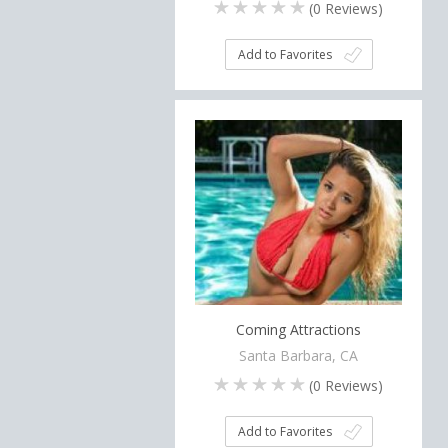
(
0
Reviews)
Add to Favorites
Coming Attractions
Santa Barbara, CA
(
0
Reviews)
Add to Favorites