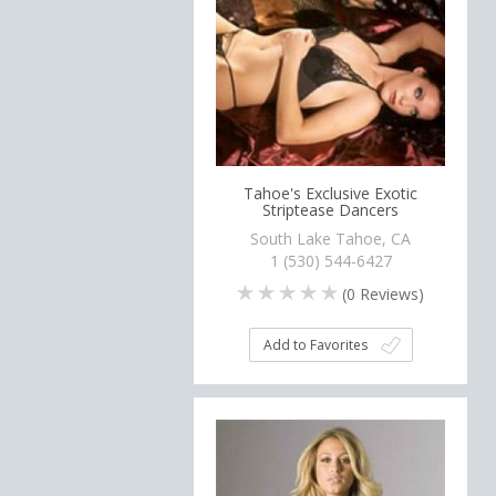
Tahoe's Exclusive Exotic
Striptease Dancers
South Lake Tahoe, CA
1 (530) 544-6427
(
0
Reviews)
Add to Favorites