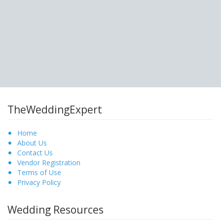
TheWeddingExpert
Home
About Us
Contact Us
Vendor Registration
Terms of Use
Privacy Policy
Wedding Resources