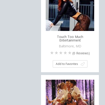
Touch Too Much
Entertainment
Baltimore, MD
(
0
Reviews)
Add to Favorites