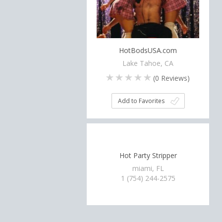
HotBodsUSA.com
Lake Tahoe, CA
(
0
Reviews)
Add to Favorites
Hot Party Stripper
miami, FL
1 (754) 244-2575