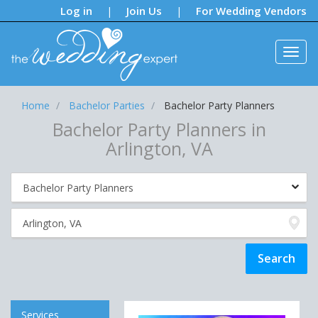
Notifications:
Log in
Join Us
For Wedding Vendors
|
|
Home
Bachelor Parties
Bachelor Party Planners
Bachelor Party Planners in
Arlington, VA
Services