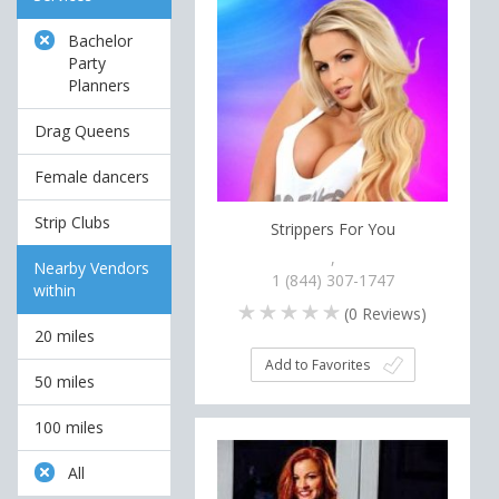
Bachelor
Party
Planners
Drag Queens
Female dancers
Strip Clubs
Strippers For You
,
Nearby Vendors
1 (844) 307-1747
within
(
0
Reviews)
20 miles
Add to Favorites
50 miles
100 miles
All