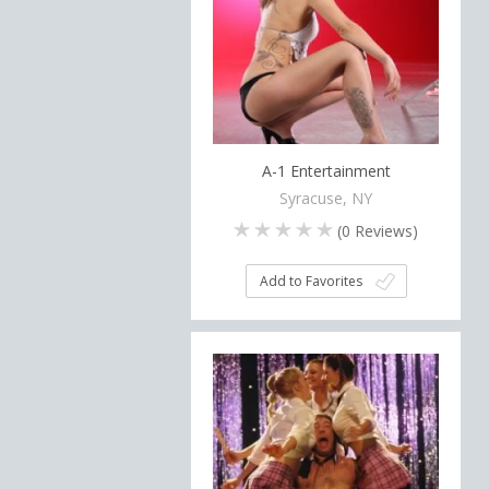
A-1 Entertainment
Syracuse, NY
(
0
Reviews)
Add to Favorites