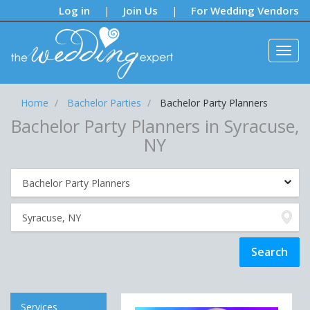
Notifications:
Log in
Join Us
For Wedding Vendors
|
|
Home
Bachelor Parties
Bachelor Party Planners
Bachelor Party Planners in Syracuse,
NY
Services