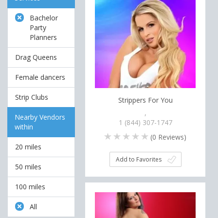
Bachelor
Party
Planners
Drag Queens
Female dancers
Strip Clubs
Strippers For You
,
Nearby Vendors
1 (844) 307-1747
within
(
0
Reviews)
20 miles
Add to Favorites
50 miles
100 miles
All