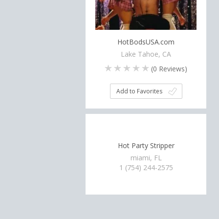
HotBodsUSA.com
Lake Tahoe, CA
(
0
Reviews)
Add to Favorites
Hot Party Stripper
miami, FL
1 (754) 244-2575