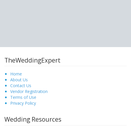
TheWeddingExpert
Home
About Us
Contact Us
Vendor Registration
Terms of Use
Privacy Policy
Wedding Resources