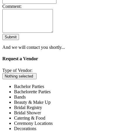
Comment:
Submit
And we will contact you shortly...
Request a Vendor
Type of Vendor:
Nothing selected
Bachelor Parties
Bachelorette Parties
Bands
Beauty & Make Up
Bridal Registry
Bridal Shower
Catering & Food
Ceremony Locations
Decorations