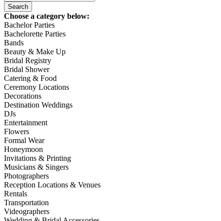
Choose a category below:
Bachelor Parties
Bachelorette Parties
Bands
Beauty & Make Up
Bridal Registry
Bridal Shower
Catering & Food
Ceremony Locations
Decorations
Destination Weddings
DJs
Entertainment
Flowers
Formal Wear
Honeymoon
Invitations & Printing
Musicians & Singers
Photographers
Reception Locations & Venues
Rentals
Transportation
Videographers
Wedding & Bridal Accessories