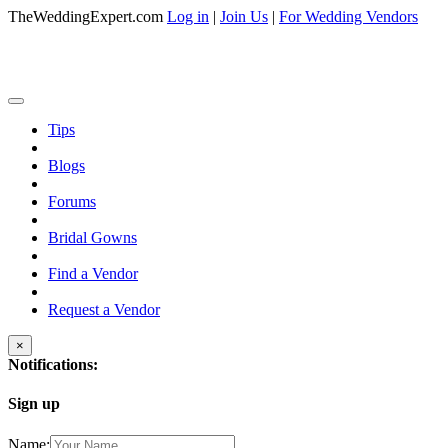
TheWeddingExpert.com
Log in
|
Join Us
|
For Wedding Vendors
Tips
Blogs
Forums
Bridal Gowns
Find a Vendor
Request a Vendor
×
Notifications:
Sign up
Name: