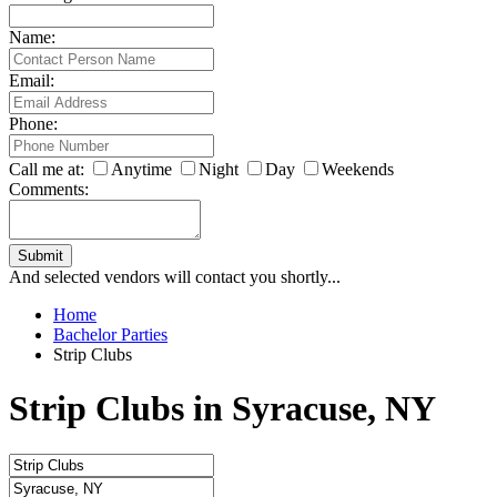
Name:
Email:
Phone:
Call me at:
Anytime
Night
Day
Weekends
Comments:
Submit
And selected vendors will contact you shortly...
Home
Bachelor Parties
Strip Clubs
Strip Clubs in Syracuse, NY