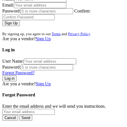
Email:
Password:
Confirm:
Sign Up
By signing up, you agree to our
Terms
and
Privacy Policy
Are you a vendor?
Sign Up
Log in
User Name:
Password:
Forgot Password?
Log in
Are you a vendor?
Sign Up
Forgot Password
Enter the email address and we will send you instructions.