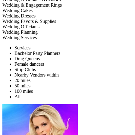
Wedding & Engagement Rings
Wedding Cakes
Wedding Dresses
Wedding Favors & Supplies
Wedding Officiants
Wedding Planning
Wedding Services
Services
Bachelor Party Planners
Drag Queens
Female dancers
Strip Clubs
Nearby Vendors within
20 miles
50 miles
100 miles
All