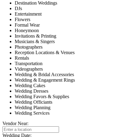
Destination Weddings
DJs
Entertainment
Flowers
Formal Wear
Honeymoon
Invitations & Printing
Musicians & Singers
Photographers
Reception Locations & Venues
Rentals
Transportation
Videographers
Wedding & Bridal Accessories
Wedding & Engagement Rings
Wedding Cakes
Wedding Dresses
Wedding Favors & Supplies
Wedding Officiants
Wedding Planning
Wedding Services
Vendor Near:
Wedding Date: