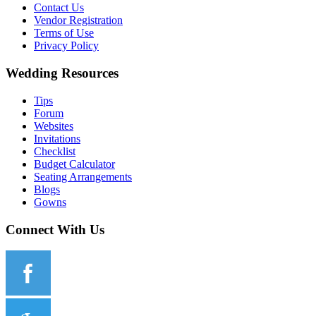
Contact Us
Vendor Registration
Terms of Use
Privacy Policy
Wedding Resources
Tips
Forum
Websites
Invitations
Checklist
Budget Calculator
Seating Arrangements
Blogs
Gowns
Connect With Us