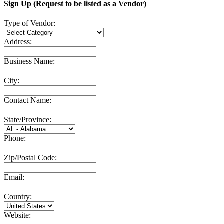
Sign Up (Request to be listed as a Vendor)
Type of Vendor:
Address:
Business Name:
City:
Contact Name:
State/Province:
Phone:
Zip/Postal Code:
Email:
Country:
Website: