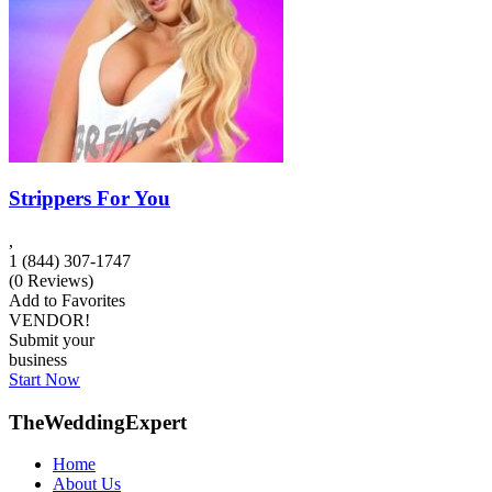
Strippers For You
,
1 (844) 307-1747
(
0
Reviews)
Add to Favorites
VENDOR!
Submit your
business
Start Now
TheWeddingExpert
Home
About Us