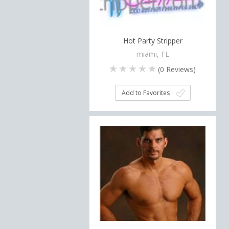
Hot Party Stripper
miami, FL
(
0
Reviews)
Add to Favorites