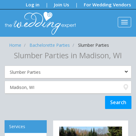
Notifications:
Log in
Join Us
For Wedding Vendors
|
|
Home
Bachelorette Parties
Slumber Parties
Slumber Parties in Madison, WI
Services