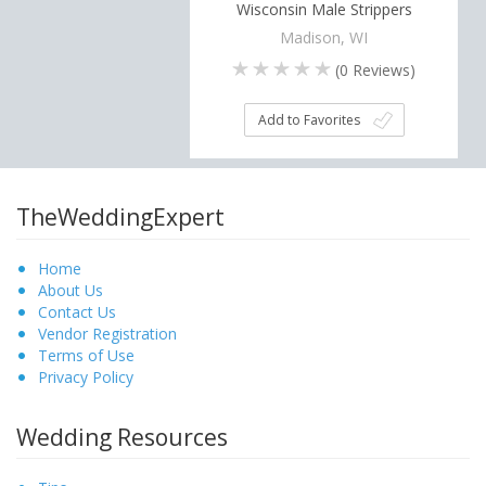
Wisconsin Male Strippers
Madison, WI
(
0
Reviews)
Add to Favorites
TheWeddingExpert
Home
About Us
Contact Us
Vendor Registration
Terms of Use
Privacy Policy
Wedding Resources