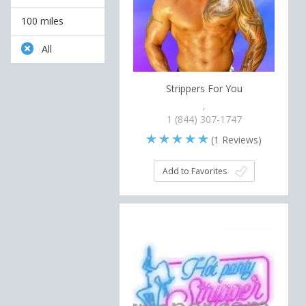
100 miles
All
Strippers For You
,
1 (844) 307-1747
(
1
Reviews)
Add to Favorites