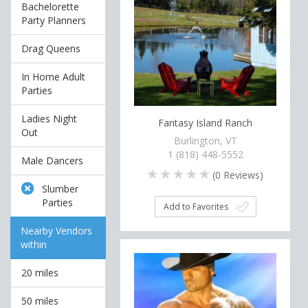
Bachelorette
Party Planners
Drag Queens
In Home Adult
Parties
Ladies Night
Fantasy Island Ranch
Out
Burlington, VT
1 (818) 448-5552
Male Dancers
(
0
Reviews)
Slumber
Parties
Add to Favorites
Nearby Vendors
within
20 miles
50 miles