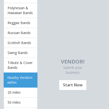
Polynesian &
Hawaiian Bands
Reggae Bands
Russian Bands
Scottish Bands
Swing Bands
VENDOR!
Tribute & Cover
Submit your
Bands
business
Nearby Vendors
within
Start Now
20 miles
50 miles