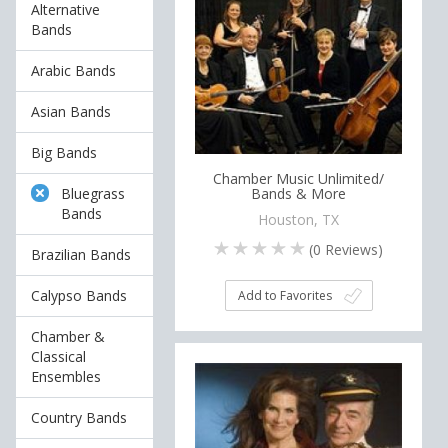
Alternative
Bands
Arabic Bands
Asian Bands
Big Bands
Chamber Music Unlimited/
Bluegrass
Bands & More
Bands
Houston, TX
(
0
Reviews)
Brazilian Bands
Calypso Bands
Add to Favorites
Chamber &
Classical
Ensembles
Country Bands