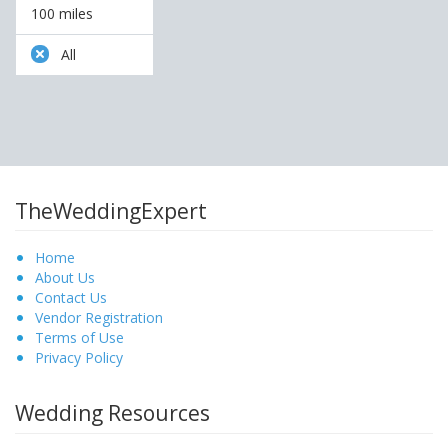
100 miles
All
TheWeddingExpert
Home
About Us
Contact Us
Vendor Registration
Terms of Use
Privacy Policy
Wedding Resources