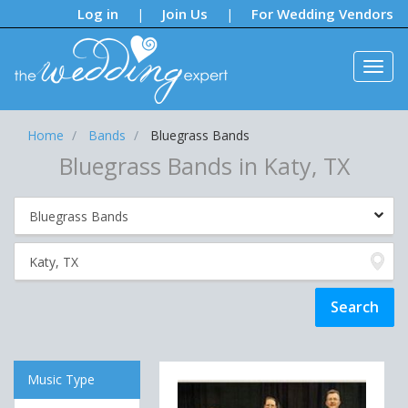
Notifications:
Log in
Join Us
For Wedding Vendors
|
|
Home
Bands
Bluegrass Bands
Bluegrass Bands in Katy, TX
Music Type