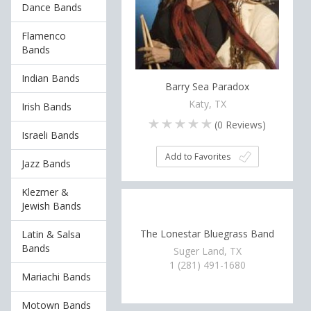
Dance Bands
Flamenco
Bands
Indian Bands
Barry Sea Paradox
Katy, TX
Irish Bands
(
0
Reviews)
Israeli Bands
Add to Favorites
Jazz Bands
Klezmer &
Jewish Bands
The Lonestar Bluegrass Band
Latin & Salsa
Bands
Suger Land, TX
1 (281) 491-1680
Mariachi Bands
Motown Bands