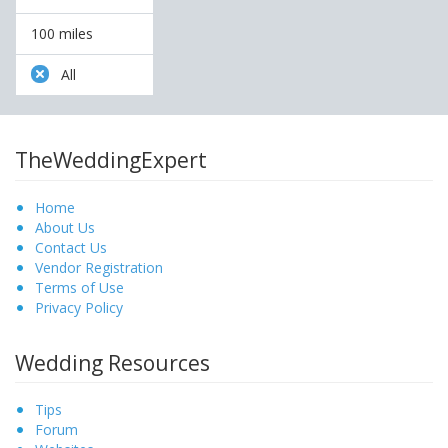
100 miles
All
TheWeddingExpert
Home
About Us
Contact Us
Vendor Registration
Terms of Use
Privacy Policy
Wedding Resources
Tips
Forum