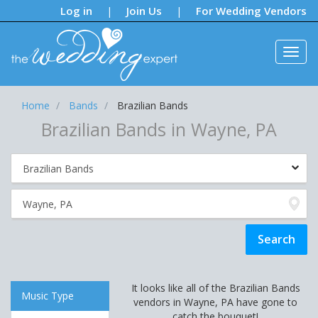
Notifications:
Log in
Join Us
For Wedding Vendors
|
|
Home
Bands
Brazilian Bands
Brazilian Bands in Wayne, PA
It looks like all of the Brazilian Bands
Music Type
vendors in Wayne, PA have gone to
catch the bouquet!