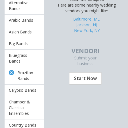
Alternative
Here are some nearby wedding
Bands
vendors you might like:
Baltimore, MD
Arabic Bands
Jackson, NJ
New York, NY
Asian Bands
Big Bands
VENDOR!
Bluegrass
Submit your
Bands
business
Brazilian
Start Now
Bands
Calypso Bands
Chamber &
Classical
Ensembles
Country Bands