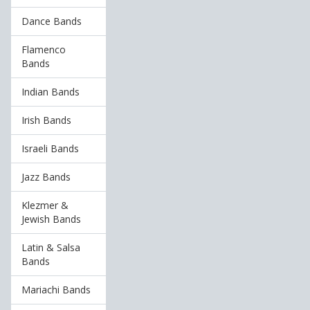
Dance Bands
Flamenco
Bands
Indian Bands
Irish Bands
Israeli Bands
Jazz Bands
Klezmer &
Jewish Bands
Latin & Salsa
Bands
Mariachi Bands