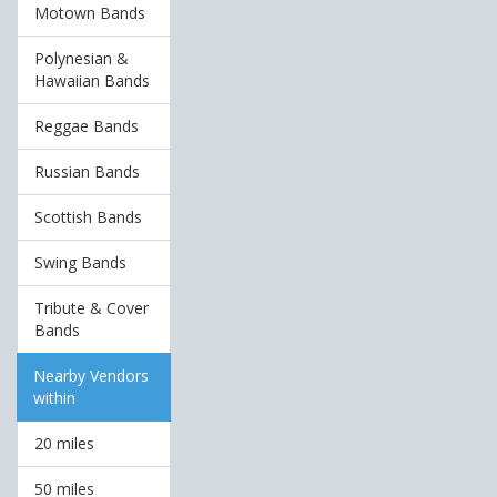
Motown Bands
Polynesian &
Hawaiian Bands
Reggae Bands
Russian Bands
Scottish Bands
Swing Bands
Tribute & Cover
Bands
Nearby Vendors
within
20 miles
50 miles