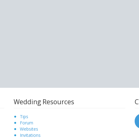
Wedding Resources
C
Tips
Forum
Websites
Invitations