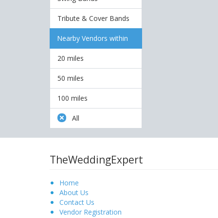
Tribute & Cover Bands
Nearby Vendors within
20 miles
50 miles
100 miles
All
TheWeddingExpert
Home
About Us
Contact Us
Vendor Registration