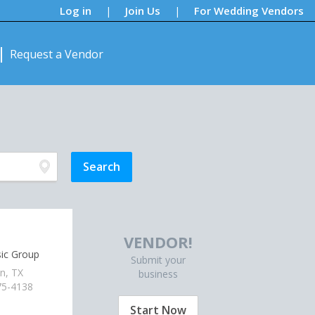
Log in
Join Us
For Wedding Vendors
|
|
Request a Vendor
VENDOR!
ic Group
Submit your
n, TX
business
75-4138
Start Now