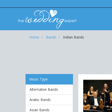
Home
Bands
Indian Bands
Music Type
Alternative Bands
Arabic Bands
Asian Bands