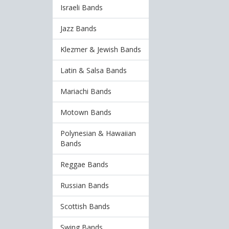
Israeli Bands
Jazz Bands
Klezmer & Jewish Bands
Latin & Salsa Bands
Mariachi Bands
Motown Bands
Polynesian & Hawaiian
Bands
Reggae Bands
Russian Bands
Scottish Bands
Swing Bands