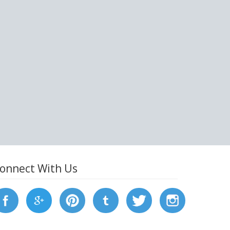
onnect With Us