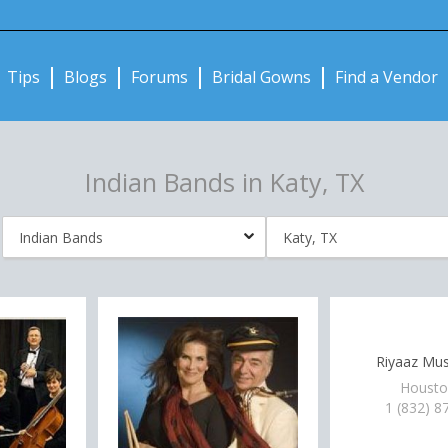
Notifications:
Tips
Blogs
Forums
Bridal Gowns
Find a Vendor
Indian Bands in Katy, TX
Riyaaz Mus
Housto
1 (832) 8