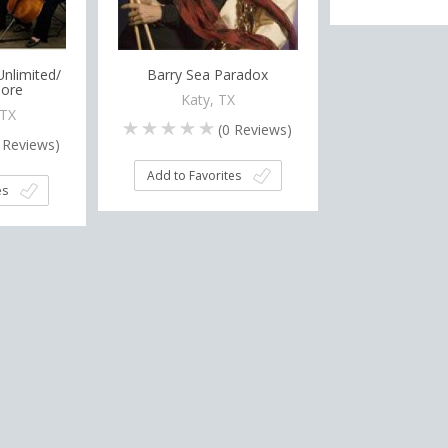
nlimited/
Barry Sea Paradox
ore
Katy, TX
 TX
(
0
Reviews)
Reviews)
Add to Favorites
es