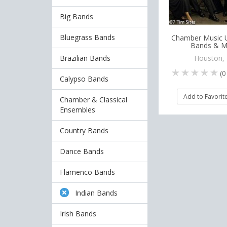
Big Bands
Bluegrass Bands
Chamber Music U
Bands & M
Brazilian Bands
Houston,
(
0
Calypso Bands
Add to Favorit
Chamber & Classical
Ensembles
Country Bands
Dance Bands
Flamenco Bands
Indian Bands
Irish Bands