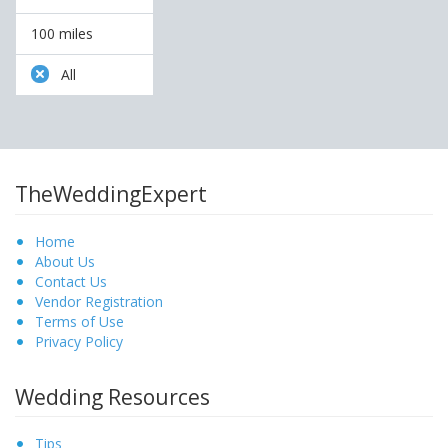
100 miles
All
TheWeddingExpert
Home
About Us
Contact Us
Vendor Registration
Terms of Use
Privacy Policy
Wedding Resources
Tips