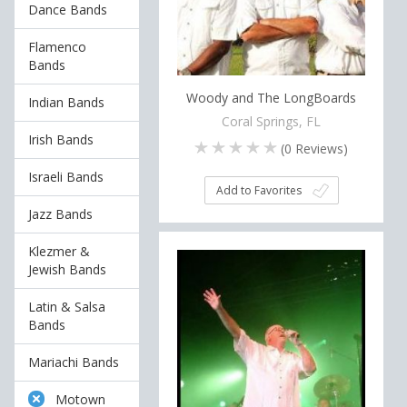
Dance Bands
Flamenco
Bands
Woody and The LongBoards
Indian Bands
Coral Springs, FL
Irish Bands
(
0
Reviews)
Israeli Bands
Add to Favorites
Jazz Bands
Klezmer &
Jewish Bands
Latin & Salsa
Bands
Mariachi Bands
Motown