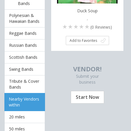
Bands
Duck Soup
Polynesian &
,
Hawaiian Bands
(
0
Reviews)
Reggae Bands
Add to Favorites
Russian Bands
Scottish Bands
VENDOR!
Swing Bands
Submit your
Tribute & Cover
business
Bands
Start Now
Nearby Vendors
within
20 miles
50 miles