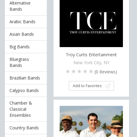
Alternative
Bands
Arabic Bands
Asian Bands
Big Bands
Troy Curtis Entertainment
Bluegrass
New York City, NY
Bands
(
0
Reviews)
Brazilian Bands
Add to Favorites
Calypso Bands
Chamber &
Classical
Ensembles
Country Bands