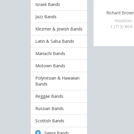
Israeli Bands
Richard Brow
Jazz Bands
Houston,
1 (713) 864
Klezmer & Jewish Bands
Latin & Salsa Bands
Mariachi Bands
Motown Bands
Polynesian & Hawaiian
Bands
Reggae Bands
Russian Bands
Scottish Bands
Swing Bands