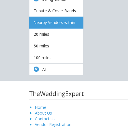
Tribute & Cover Bands
Nearby Vendors within
20 miles
50 miles
100 miles
All
TheWeddingExpert
Home
About Us
Contact Us
Vendor Registration