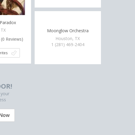
 Paradox
 TX
Moonglow Orchestra
Houston, TX
(
0
Reviews)
1 (281) 469-2404
rites
OR!
 your
ess
 Now