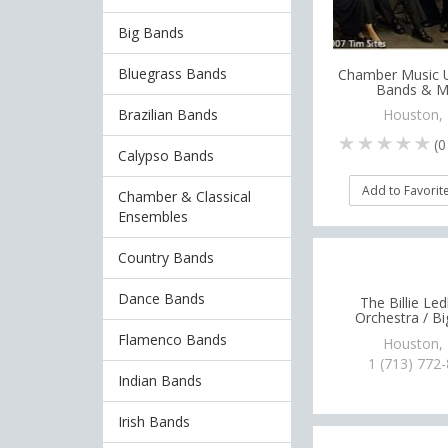
Big Bands
Bluegrass Bands
Chamber Music U
Bands & M
Brazilian Bands
Houston,
(
0
Calypso Bands
Add to Favorit
Chamber & Classical
Ensembles
Country Bands
Dance Bands
The Billie Le
Orchestra / B
Flamenco Bands
Houston,
1 (713) 772
Indian Bands
Irish Bands