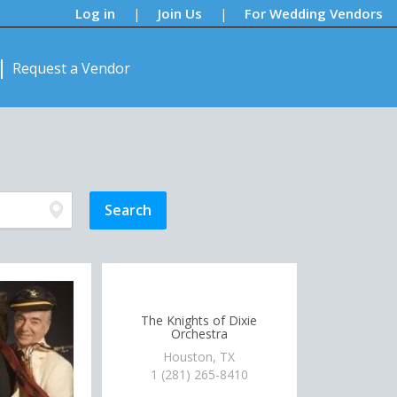
Log in
Join Us
For Wedding Vendors
|
|
Request a Vendor
The Knights of Dixie
Orchestra
Houston, TX
1 (281) 265-8410