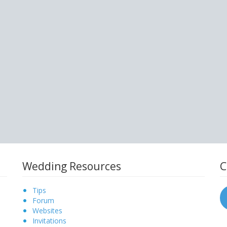
Wedding Resources
C
Tips
Forum
Websites
Invitations