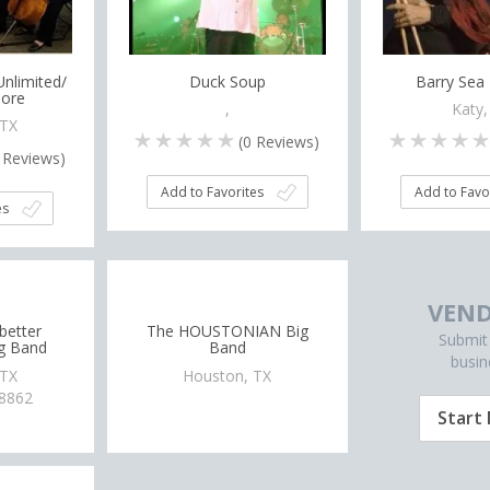
nlimited/
Duck Soup
Barry Sea
ore
,
Katy,
 TX
(
0
Reviews)
Reviews)
Add to Favorites
Add to Favo
es
VEND
dbetter
The HOUSTONIAN Big
Submit
ig Band
Band
busin
 TX
Houston, TX
-8862
Start