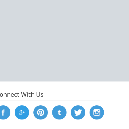
onnect With Us