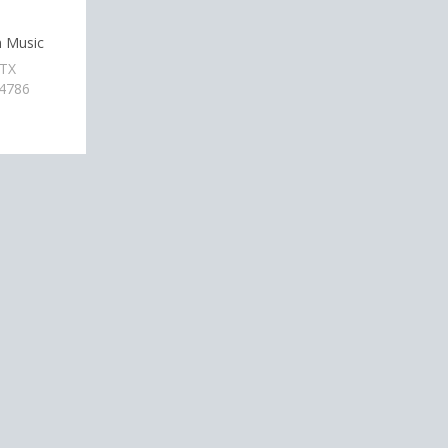
n Music
 TX
-4786