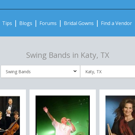
Notifications:
Tips
Blogs
Forums
Bridal Gowns
Find a Vendor
Swing Bands in Katy, TX