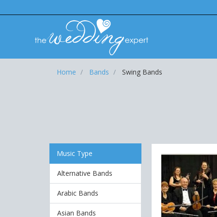
Home
Bands
Swing Bands
Music Type
Alternative Bands
Arabic Bands
Asian Bands