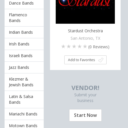
Dance Bands
Flamenco
Bands
Stardust Orchestra
Indian Bands
San Antonio, TX
Irish Bands
(
0
Reviews)
Israeli Bands
Add to Favorites
Jazz Bands
Klezmer &
Jewish Bands
VENDOR!
Submit your
Latin & Salsa
business
Bands
Mariachi Bands
Start Now
Motown Bands