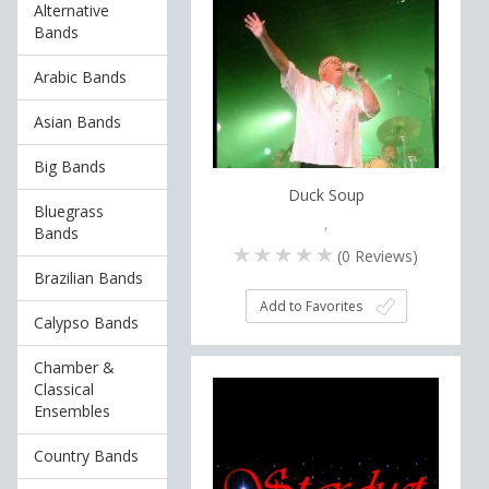
Alternative
Bands
Arabic Bands
Asian Bands
Big Bands
Duck Soup
Bluegrass
,
Bands
(
0
Reviews)
Brazilian Bands
Add to Favorites
Calypso Bands
Chamber &
Classical
Ensembles
Country Bands