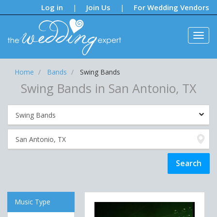
Notifications:
Log in
Join Us
For Wedding Vendors
|
|
Home
Bands
Swing Bands
Swing Bands in San Antonio, TX
Music Type