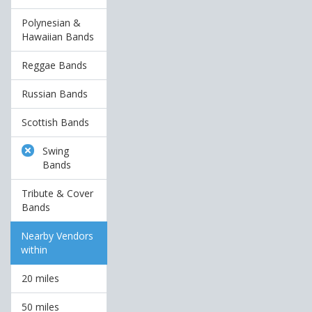
Polynesian &
Hawaiian Bands
Reggae Bands
Russian Bands
Scottish Bands
Swing
Bands
Tribute & Cover
Bands
Nearby Vendors
within
20 miles
50 miles