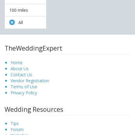
100 miles
All
TheWeddingExpert
Home
About Us
Contact Us
Vendor Registration
Terms of Use
Privacy Policy
Wedding Resources
Tips
Forum