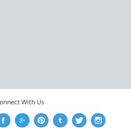
onnect With Us