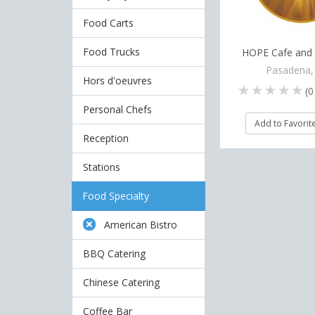
Food Carts
Food Trucks
HOPE Cafe and 
Pasadena,
Hors d'oeuvres
(
0
Personal Chefs
Add to Favorit
Reception
Stations
Food Specialty
American Bistro
BBQ Catering
Chinese Catering
Coffee Bar