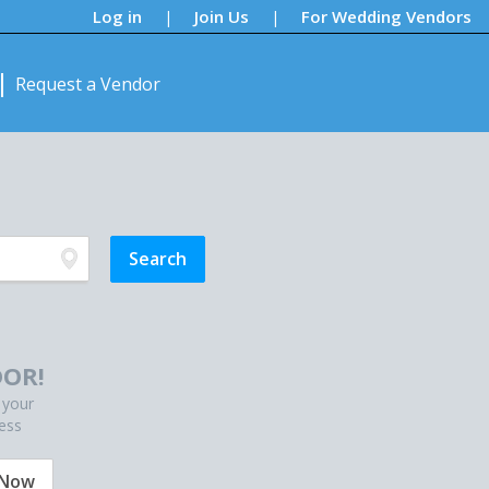
Log in
Join Us
For Wedding Vendors
|
|
Request a Vendor
OR!
 your
ess
 Now