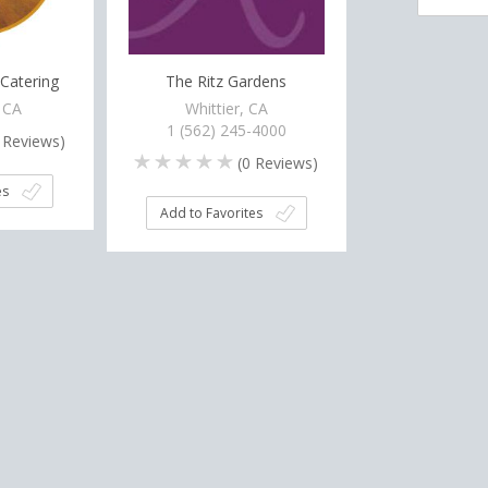
Catering
The Ritz Gardens
 CA
Whittier, CA
1 (562) 245-4000
Reviews)
(
0
Reviews)
es
Add to Favorites