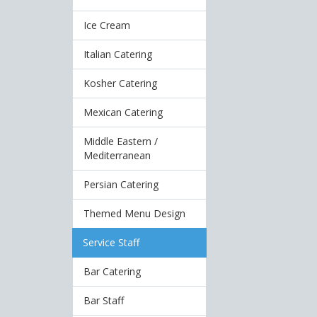
Ice Cream
Italian Catering
Kosher Catering
Mexican Catering
Middle Eastern /
Mediterranean
Persian Catering
Themed Menu Design
Service Staff
Bar Catering
Bar Staff