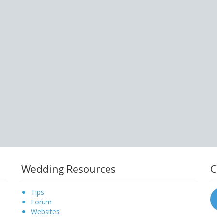
Wedding Resources
C
Tips
Forum
Websites