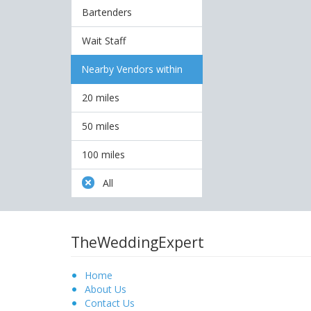
Bartenders
Wait Staff
Nearby Vendors within
20 miles
50 miles
100 miles
All
TheWeddingExpert
Home
About Us
Contact Us