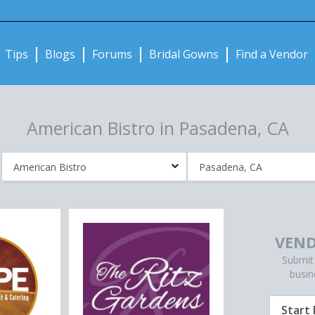
Notifications:
Tips
Blogs
Forums
Bridal Gowns
Find a Vendor
American Bistro in Pasadena, CA
VEND
Submit
busin
Start