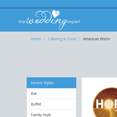
Home
Catering & Food
American Bistro
Service Styles
Bar
Buffet
Family Style