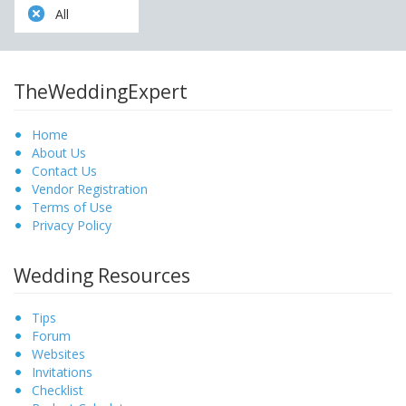
All
TheWeddingExpert
Home
About Us
Contact Us
Vendor Registration
Terms of Use
Privacy Policy
Wedding Resources
Tips
Forum
Websites
Invitations
Checklist