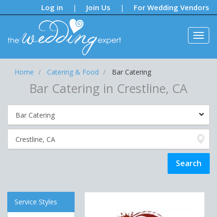
Notifications:
Log in
Join Us
For Wedding Vendors
|
|
Home
Catering & Food
Bar Catering
Bar Catering in Crestline, CA
Service Styles