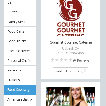
Bar
Buffet
Family Style
Food Carts
Food Trucks
Gourmet Gourmet Catering
Upland, CA
Hors d'oeuvres
1 (909) 920-6400
(
0
Reviews)
Personal Chefs
Reception
Add to Favorites
Stations
Food Specialty
American Bistro