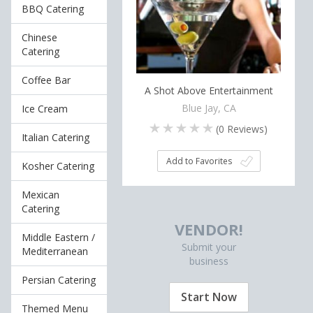
BBQ Catering
Chinese
Catering
Coffee Bar
A Shot Above Entertainment
Blue Jay, CA
Ice Cream
(
0
Reviews)
Italian Catering
Add to Favorites
Kosher Catering
Mexican
Catering
VENDOR!
Middle Eastern /
Submit your
Mediterranean
business
Persian Catering
Start Now
Themed Menu