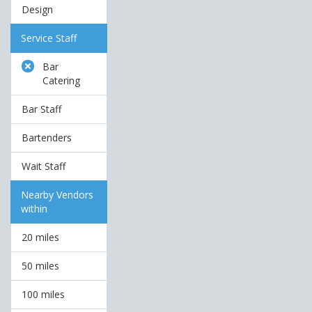
Design
Service Staff
Bar
Catering
Bar Staff
Bartenders
Wait Staff
Nearby Vendors
within
20 miles
50 miles
100 miles