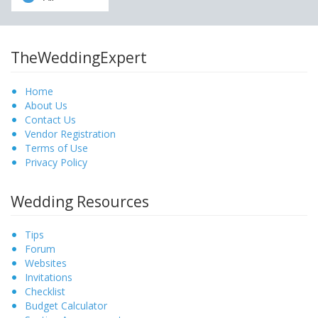
TheWeddingExpert
Home
About Us
Contact Us
Vendor Registration
Terms of Use
Privacy Policy
Wedding Resources
Tips
Forum
Websites
Invitations
Checklist
Budget Calculator