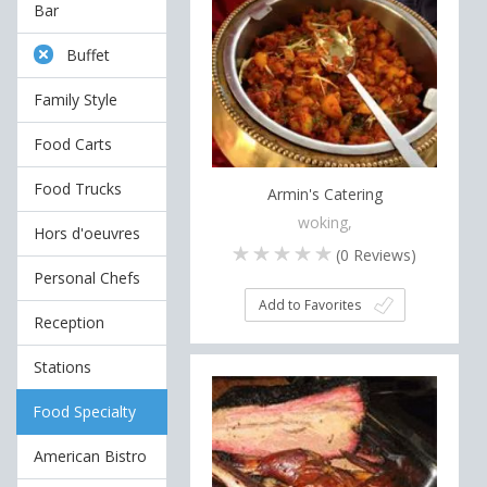
Bar
Buffet
Family Style
Food Carts
Food Trucks
Armin's Catering
woking,
Hors d'oeuvres
(
0
Reviews)
Personal Chefs
Add to Favorites
Reception
Stations
Food Specialty
American Bistro