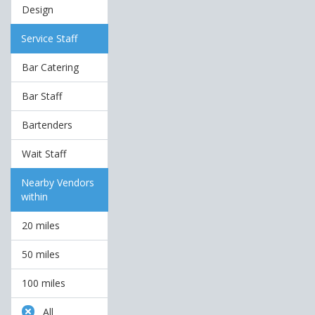
Design
Service Staff
Bar Catering
Bar Staff
Bartenders
Wait Staff
Nearby Vendors
within
20 miles
50 miles
100 miles
All