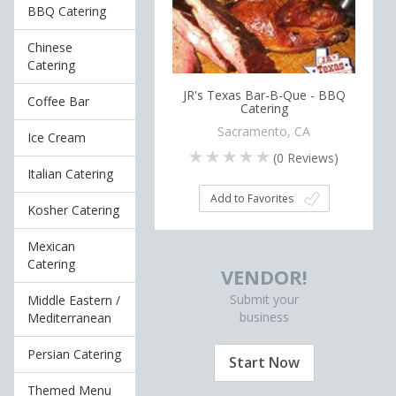
BBQ Catering
Chinese
Catering
JR's Texas Bar-B-Que - BBQ
Coffee Bar
Catering
Sacramento, CA
Ice Cream
(
0
Reviews)
Italian Catering
Add to Favorites
Kosher Catering
Mexican
Catering
VENDOR!
Submit your
Middle Eastern /
business
Mediterranean
Persian Catering
Start Now
Themed Menu