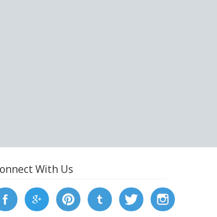
onnect With Us