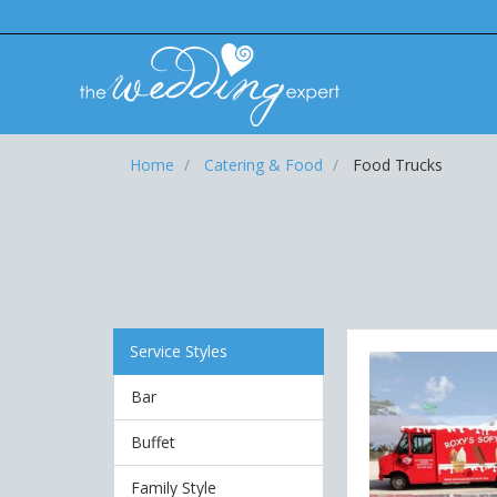
Home
Catering & Food
Food Trucks
Service Styles
Bar
Buffet
Family Style