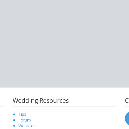
Wedding Resources
C
Tips
Forum
Websites