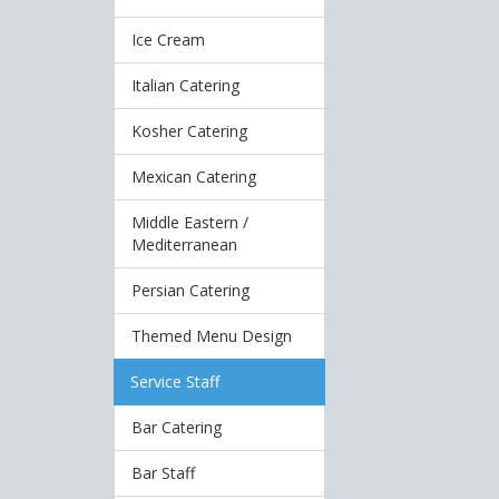
Ice Cream
Italian Catering
Kosher Catering
Mexican Catering
Middle Eastern /
Mediterranean
Persian Catering
Themed Menu Design
Service Staff
Bar Catering
Bar Staff