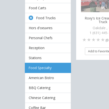
Food Carts
Food Trucks
Roxy's Ice Cr
Truck
Hors d'oeuvres
Oakdale ,
1 (631) 445
Personal Chefs
(
0
Reception
Add to Favorit
Stations
Food Specialty
American Bistro
BBQ Catering
Chinese Catering
Coffee Bar