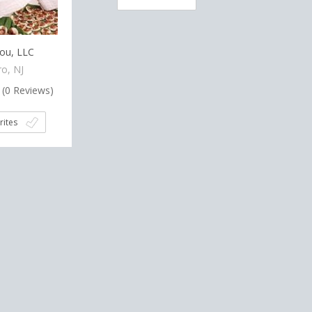
ou, LLC
o, NJ
(
0
Reviews)
rites