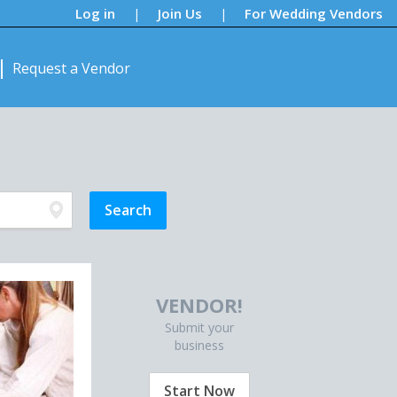
Log in
Join Us
For Wedding Vendors
|
|
Request a Vendor
VENDOR!
Submit your
business
Start Now