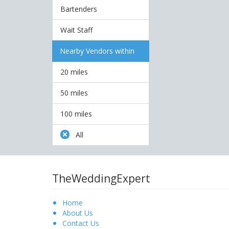
Bartenders
Wait Staff
Nearby Vendors within
20 miles
50 miles
100 miles
All
TheWeddingExpert
Home
About Us
Contact Us