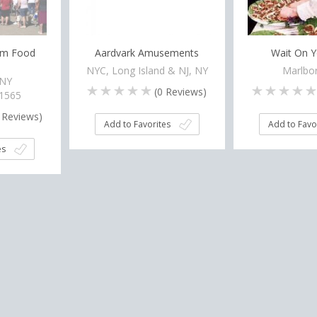
eam Food
Aardvark Amusements
Wait On Y
NYC, Long Island & NJ, NY
Marlbor
 NY
(
0
Reviews)
-1565
Reviews)
Add to Favorites
Add to Favo
es