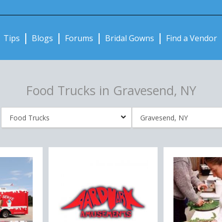
Notifications:
Tips
Blogs
Forums
Bridal Gowns
Find a Vendor
Food Trucks in Gravesend, NY