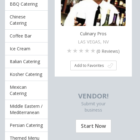
BBQ Catering
Chinese
Catering
Culinary Pros
Coffee Bar
LAS VEGAS, NV
Ice Cream
(
0
Reviews)
Italian Catering
Add to Favorites
Kosher Catering
Mexican
Catering
VENDOR!
Submit your
Middle Eastern /
business
Mediterranean
Persian Catering
Start Now
Themed Menu