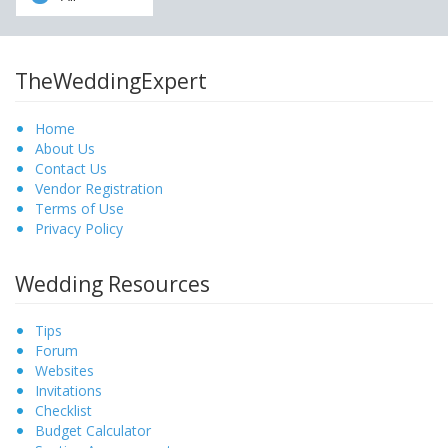
TheWeddingExpert
Home
About Us
Contact Us
Vendor Registration
Terms of Use
Privacy Policy
Wedding Resources
Tips
Forum
Websites
Invitations
Checklist
Budget Calculator