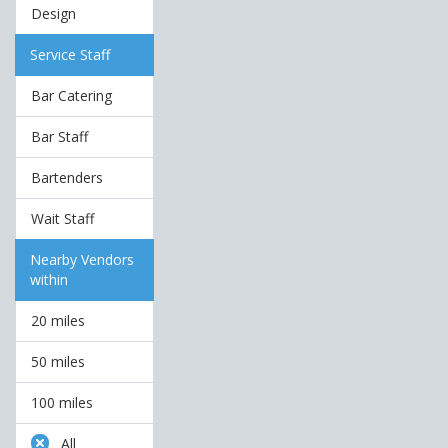
Design
Service Staff
Bar Catering
Bar Staff
Bartenders
Wait Staff
Nearby Vendors
within
20 miles
50 miles
100 miles
All