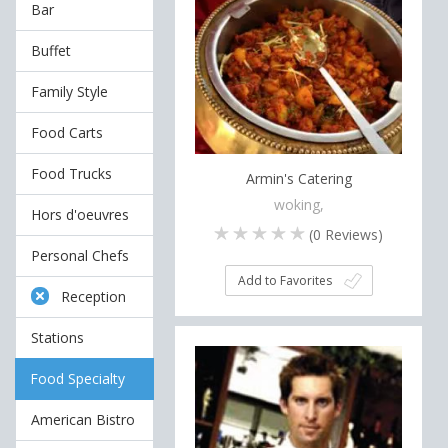
Bar
Buffet
Family Style
Food Carts
Food Trucks
Armin's Catering
woking,
Hors d'oeuvres
(
0
Reviews)
Personal Chefs
Add to Favorites
Reception
Stations
Food Specialty
American Bistro