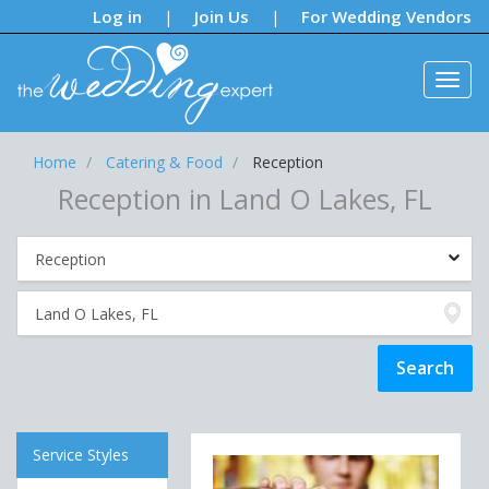
Notifications:
Log in
Join Us
For Wedding Vendors
|
|
Home
Catering & Food
Reception
Reception in Land O Lakes, FL
Service Styles