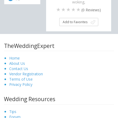
woking,
(
0
Reviews)
Add to Favorites
TheWeddingExpert
Home
About Us
Contact Us
Vendor Registration
Terms of Use
Privacy Policy
Wedding Resources
Tips
Forum