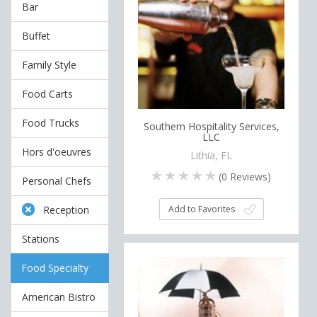
Bar
Buffet
Family Style
Food Carts
Food Trucks
Southern Hospitality Services,
LLC
Hors d'oeuvres
Lithia, FL
(
0
Reviews)
Personal Chefs
Add to Favorites
Reception
Stations
Food Specialty
American Bistro