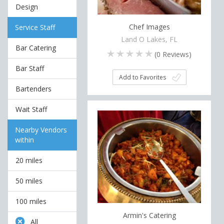
Design
Chef Images
Service Staff
Land O Lakes, FL
Bar Catering
(
0
Reviews)
Bar Staff
Add to Favorites
Bartenders
Wait Staff
Nearby Vendors
within
20 miles
50 miles
100 miles
Armin's Catering
All