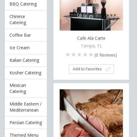
BBQ Catering
Chinese
Catering
Coffee Bar
Cafe Ala Carte
Tampa, FL
Ice Cream
(
0
Reviews)
Italian Catering
Add to Favorites
Kosher Catering
Mexican
Catering
Middle Eastern /
Mediterranean
Persian Catering
Themed Menu