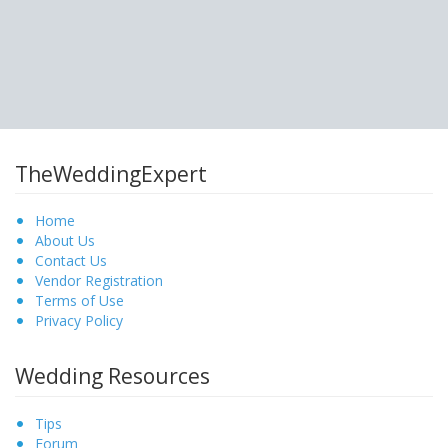
TheWeddingExpert
Home
About Us
Contact Us
Vendor Registration
Terms of Use
Privacy Policy
Wedding Resources
Tips
Forum