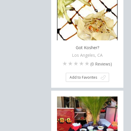
Got Kosher?
Los Angeles, CA
(
0
Reviews)
Add to Favorites