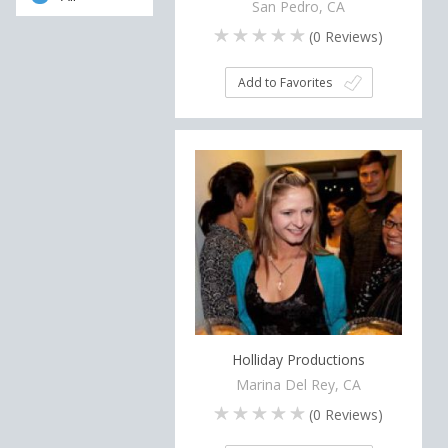
San Pedro, CA
(
0
Reviews)
Add to Favorites
Holliday Productions
Marina Del Rey, CA
(
0
Reviews)