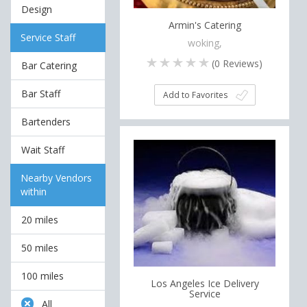
Design
Armin's Catering
Service Staff
woking,
(
0
Reviews)
Bar Catering
Bar Staff
Add to Favorites
Bartenders
Wait Staff
Nearby Vendors
within
20 miles
50 miles
100 miles
Los Angeles Ice Delivery
Service
All