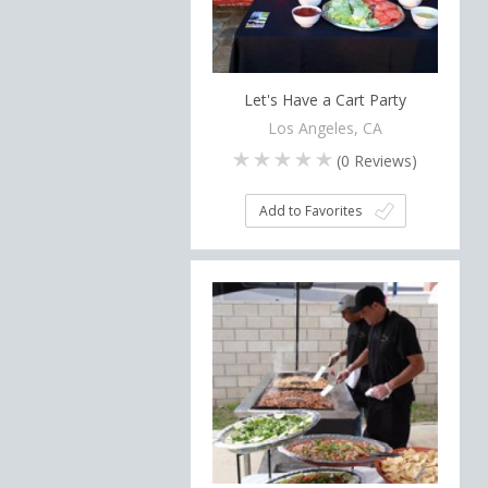
Let's Have a Cart Party
Los Angeles, CA
(
0
Reviews)
Add to Favorites