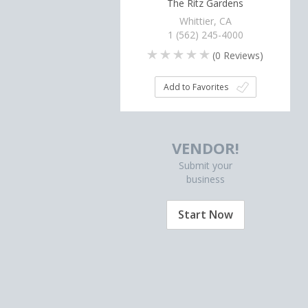
The Ritz Gardens
Whittier, CA
1 (562) 245-4000
(
0
Reviews)
Add to Favorites
VENDOR!
Submit your
business
Start Now