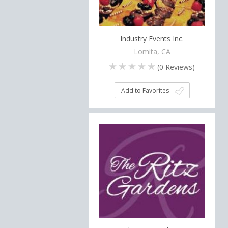
Industry Events Inc.
Lomita, CA
(
0
Reviews)
Add to Favorites