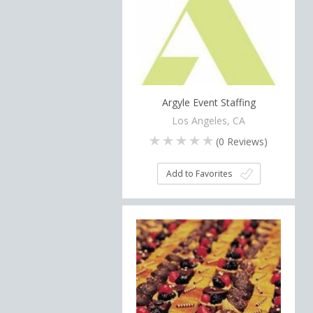
Argyle Event Staffing
Los Angeles, CA
(
0
Reviews)
Add to Favorites