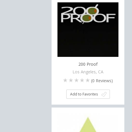
200 Proof
Los Angeles, CA
(
0
Reviews)
Add to Favorites