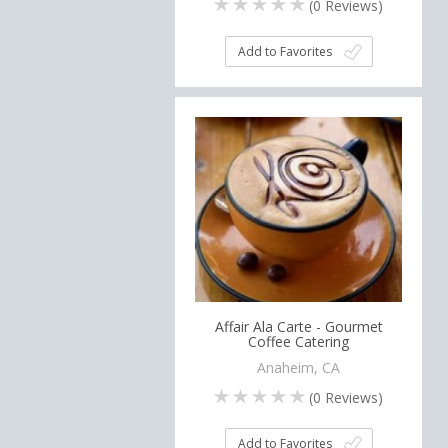
(
0
Reviews)
Add to Favorites
Affair Ala Carte - Gourmet
Coffee Catering
Anaheim, CA
(
0
Reviews)
Add to Favorites