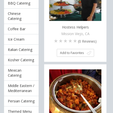
BBQ Catering
Chinese
Catering
Hostess Helpers
Coffee Bar
Mission Viejo, CA
Ice Cream
(
0
Reviews)
Italian Catering
Add to Favorites
Kosher Catering
Mexican
Catering
Middle Eastern /
Mediterranean
Persian Catering
Themed Menu