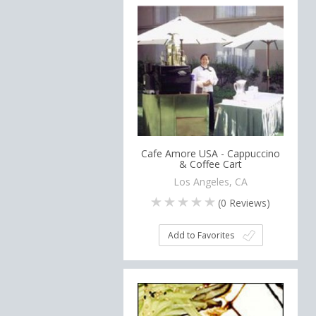
Cafe Amore USA - Cappuccino
& Coffee Cart
Los Angeles, CA
(
0
Reviews)
Add to Favorites