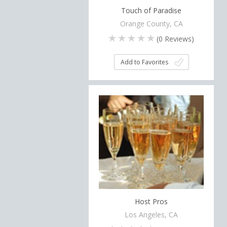
Touch of Paradise
Orange County, CA
(
0
Reviews)
Add to Favorites
Host Pros
Los Angeles, CA