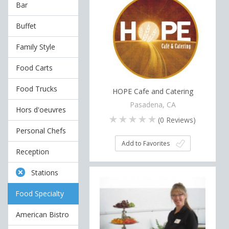
Bar
Buffet
Family Style
Food Carts
Food Trucks
HOPE Cafe and Catering
Pasadena, CA
Hors d'oeuvres
(
0
Reviews)
Personal Chefs
Add to Favorites
Reception
Stations
Food Specialty
American Bistro