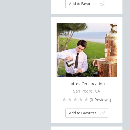
Add to Favorites
Lattes On Location
San Pedro, CA
(
0
Reviews)
Add to Favorites