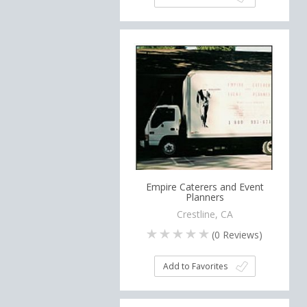
Empire Caterers and Event
Planners
Crestline, CA
(
0
Reviews)
Add to Favorites