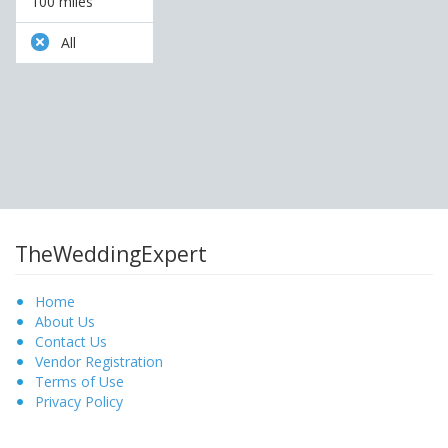
100 miles
All
TheWeddingExpert
Home
About Us
Contact Us
Vendor Registration
Terms of Use
Privacy Policy