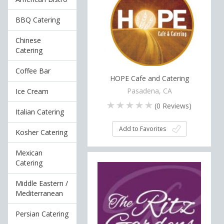
BBQ Catering
Chinese
Catering
Coffee Bar
HOPE Cafe and Catering
Pasadena, CA
Ice Cream
(
0
Reviews)
Italian Catering
Add to Favorites
Kosher Catering
Mexican
Catering
Middle Eastern /
Mediterranean
Persian Catering