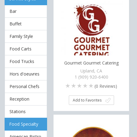
Bar
Buffet
Family Style
Food Carts
Food Trucks
Gourmet Gourmet Catering
Upland, CA
Hors d'oeuvres
1 (909) 920-6400
(
0
Reviews)
Personal Chefs
Reception
Add to Favorites
Stations
Food Specialty
American Bistro