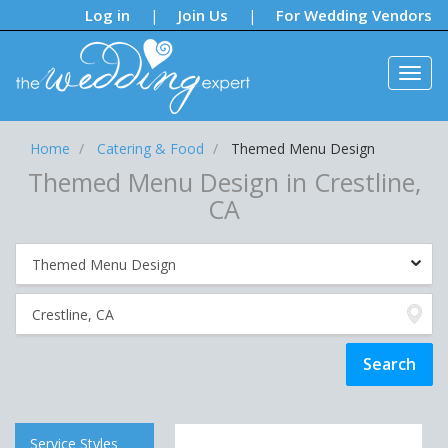
Notifications:
Log in
Join Us
For Wedding Vendors
|
|
Home
Catering & Food
Themed Menu Design
Themed Menu Design in Crestline,
CA
Service Styles