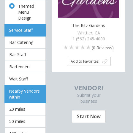
Themed
Menu
Design
The Ritz Gardens
Service Staff
Whittier, CA
1 (562) 245-4000
Bar Catering
(
0
Reviews)
Bar Staff
Add to Favorites
Bartenders
Wait Staff
VENDOR!
Nearby Vendors
Submit your
within
business
20 miles
Start Now
50 miles