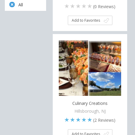
All
(
0
Reviews)
Add to Favorites
Culinary Creations
Hillsborough, NJ
(
2
Reviews)
Add to Favorites