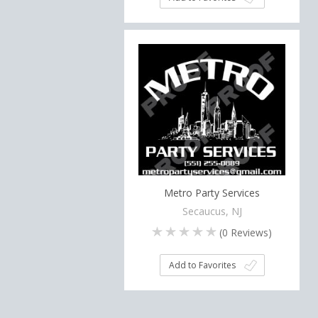
Metro Party Services
Secaucus, NJ
(
0
Reviews)
Add to Favorites