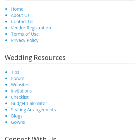
Home
About Us
Contact Us
Vendor Registration
Terms of Use
Privacy Policy
Wedding Resources
Tips
Forum
Websites
Invitations
Checklist
Budget Calculator
Seating Arrangements
Blogs
Gowns
Connect With Us