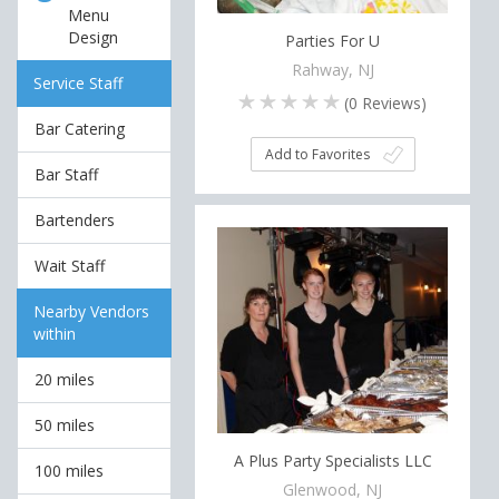
Menu
Design
Parties For U
Rahway, NJ
Service Staff
(
0
Reviews)
Bar Catering
Add to Favorites
Bar Staff
Bartenders
Wait Staff
Nearby Vendors
within
20 miles
50 miles
A Plus Party Specialists LLC
100 miles
Glenwood, NJ