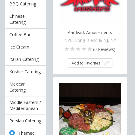
BBQ Catering
Chinese
Catering
Aardvark Amusements
Coffee Bar
NYC, Long Island & NJ, NY
Ice Cream
(
0
Reviews)
Italian Catering
Add to Favorites
Kosher Catering
Mexican
Catering
Middle Eastern /
Mediterranean
Persian Catering
Themed