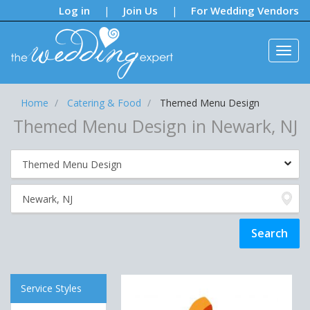
Notifications:
Log in
Join Us
For Wedding Vendors
|
|
Home
Catering & Food
Themed Menu Design
Themed Menu Design in Newark, NJ
Service Styles