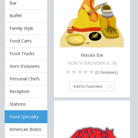
Bar
Buffet
Family Style
Food Carts
Food Trucks
Masala Bar
NORTH BRUNSWICK, NJ
Hors d'oeuvres
(
0
Reviews)
Personal Chefs
Add to Favorites
Reception
Stations
Food Specialty
American Bistro