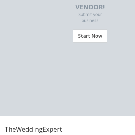
VENDOR!
Submit your
business
Start Now
TheWeddingExpert