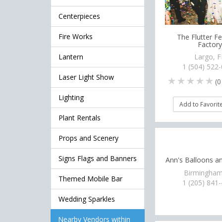
Centerpieces
Fire Works
The Flutter Fe
Factory
Lantern
Largo, F
1 (504) 522
Laser Light Show
(
0
Lighting
Add to Favorit
Plant Rentals
Props and Scenery
Signs Flags and Banners
Ann's Balloons a
Birmingham
Themed Mobile Bar
1 (205) 841
Wedding Sparkles
Nearby Vendors within