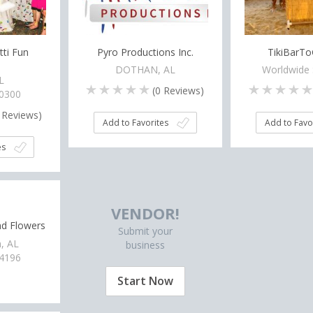
tti Fun
Pyro Productions Inc.
TikiBarT
DOTHAN, AL
Worldwide 
L
(
0
Reviews)
-0300
Reviews)
Add to Favorites
Add to Favo
es
VENDOR!
nd Flowers
Submit your
, AL
business
-4196
Start Now