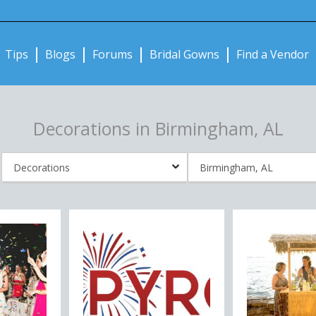
Notifications:
Tips
Blogs
Forums
Bridal Gowns
Find a Vendor
Decorations in Birmingham, AL