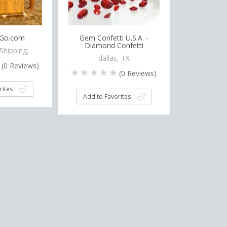
oGo.com
Gem Confetti U.S.A. -
Diamond Confetti
Shipping,
dallas, TX
(
0
Reviews)
(
0
Reviews)
rites
Add to Favorites