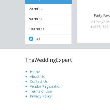
20 miles
Party Fav
50 miles
Birmingham
1 (877) 597
100 miles
All
TheWeddingExpert
Home
About Us
Contact Us
Vendor Registration
Terms of Use
Privacy Policy