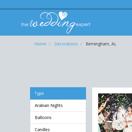
Home
Decorations
Birmingham, AL
Type
Arabian Nights
Balloons
Candles