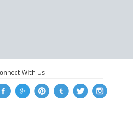
onnect With Us