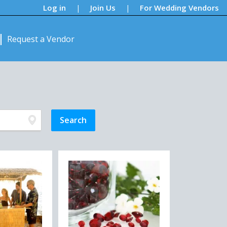
Log in
Join Us
For Wedding Vendors
|
|
Request a Vendor