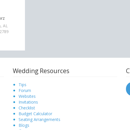
orz
, AL
-2789
Wedding Resources
C
Tips
Forum
Websites
Invitations
Checklist
Budget Calculator
Seating Arrangements
Blogs