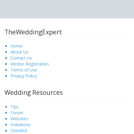
TheWeddingExpert
Home
About Us
Contact Us
Vendor Registration
Terms of Use
Privacy Policy
Wedding Resources
Tips
Forum
Websites
Invitations
Checklist