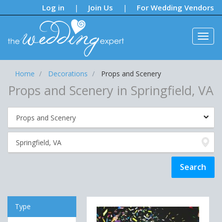
Notifications:
Log in
Join Us
For Wedding Vendors
|
|
Home
Decorations
Props and Scenery
Props and Scenery in Springfield, VA
Type