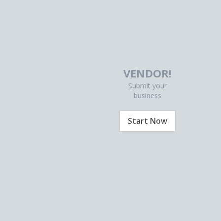
VENDOR!
Submit your
business
Start Now