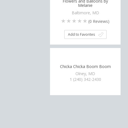
Flowers and Balloons by
Melanie
Baltimore, MD
(
0
Reviews)
Add to Favorites
Chicka Chicka Boom Boom
Olney, MD
1 (240) 342-2430