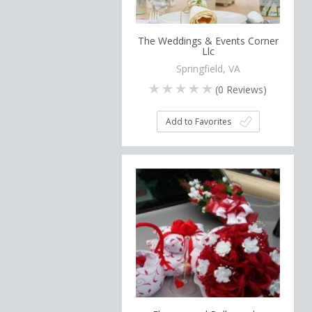
The Weddings & Events Corner
Llc
Springfield, VA
(
0
Reviews)
Add to Favorites