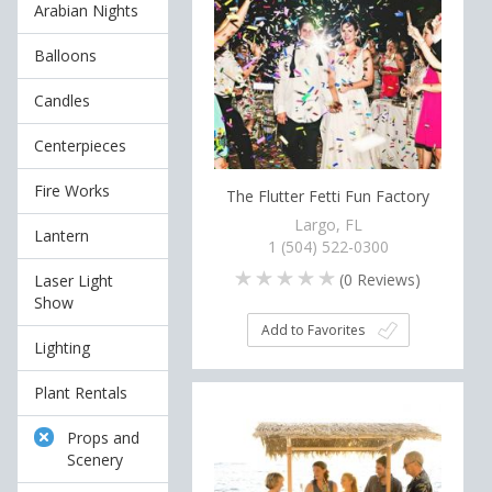
Arabian Nights
Balloons
Candles
Centerpieces
Fire Works
The Flutter Fetti Fun Factory
Largo, FL
Lantern
1 (504) 522-0300
(
0
Reviews)
Laser Light
Show
Add to Favorites
Lighting
Plant Rentals
Props and
Scenery