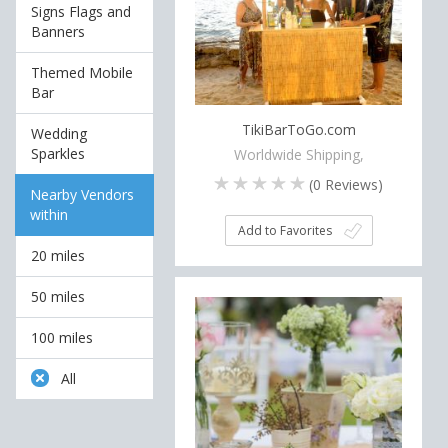
Signs Flags and
Banners
Themed Mobile
Bar
TikiBarToGo.com
Wedding
Sparkles
Worldwide Shipping,
(
0
Reviews)
Nearby Vendors
within
Add to Favorites
20 miles
50 miles
100 miles
All