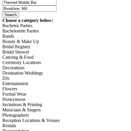
Choose a category below:
Bachelor Parties
Bachelorette Parties
Bands
Beauty & Make Up
Bridal Registry
Bridal Shower
Catering & Food
Ceremony Locations
Decorations
Destination Weddings
DJs
Entertainment
Flowers
Formal Wear
Honeymoon
Invitations & Printing
Musicians & Singers
Photographers
Reception Locations & Venues
Rentals
Transportation