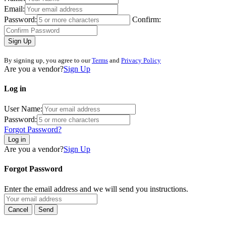
Email:
Password:
Confirm:
Sign Up
By signing up, you agree to our
Terms
and
Privacy Policy
Are you a vendor?
Sign Up
Log in
User Name:
Password:
Forgot Password?
Log in
Are you a vendor?
Sign Up
Forgot Password
Enter the email address and we will send you instructions.