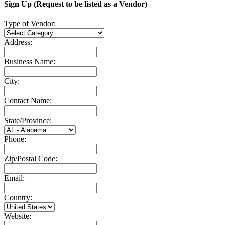
Sign Up (Request to be listed as a Vendor)
Type of Vendor:
Address:
Business Name:
City:
Contact Name:
State/Province:
Phone:
Zip/Postal Code:
Email:
Country:
Website: