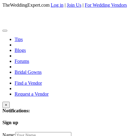
TheWeddingExpert.com
Log in
|
Join Us
|
For Wedding Vendors
Tips
Blogs
Forums
Bridal Gowns
Find a Vendor
Request a Vendor
×
Notifications:
Sign up
Name: