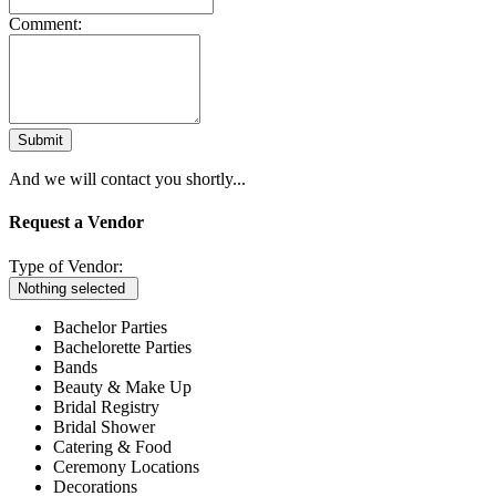
Comment:
Submit
And we will contact you shortly...
Request a Vendor
Type of Vendor:
Nothing selected
Bachelor Parties
Bachelorette Parties
Bands
Beauty & Make Up
Bridal Registry
Bridal Shower
Catering & Food
Ceremony Locations
Decorations