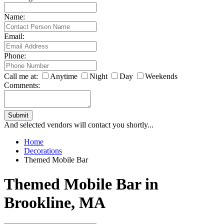
Name:
Email:
Phone:
Call me at:
Anytime
Night
Day
Weekends
Comments:
Submit
And selected vendors will contact you shortly...
Home
Decorations
Themed Mobile Bar
Themed Mobile Bar in
Brookline, MA