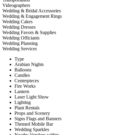
Videographers
Wedding & Bridal Accessories
Wedding & Engagement Rings
Wedding Cakes
Wedding Dresses
Wedding Favors & Supplies
Wedding Officiants
Wedding Planning
Wedding Services
Type
Arabian Nights
Balloons
Candles
Centerpieces
Fire Works
Lantern
Laser Light Show
Lighting
Plant Rentals
Props and Scenery
Signs Flags and Banners
Themed Mobile Bar
Wedding Sparkles
Nearby Vendors within