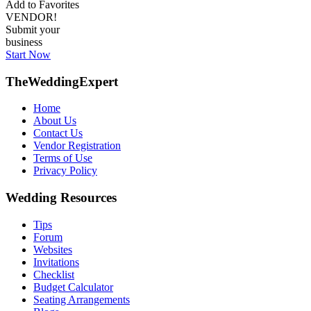
Add to Favorites
VENDOR!
Submit your
business
Start Now
TheWeddingExpert
Home
About Us
Contact Us
Vendor Registration
Terms of Use
Privacy Policy
Wedding Resources
Tips
Forum
Websites
Invitations
Checklist
Budget Calculator
Seating Arrangements