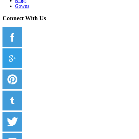
Blogs
Gowns
Connect With Us