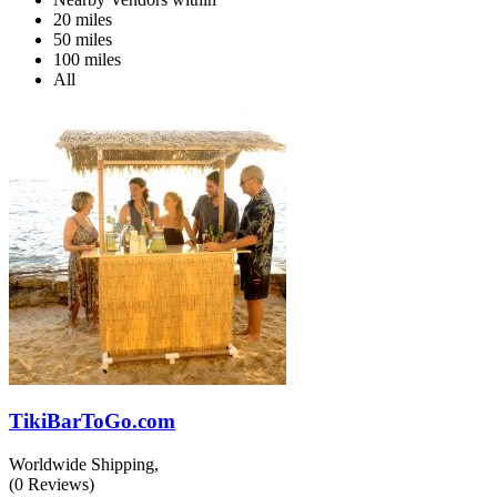
20 miles
50 miles
100 miles
All
TikiBarToGo.com
Worldwide Shipping,
(
0
Reviews)