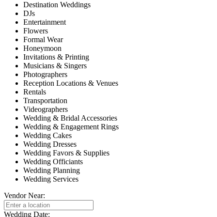
Destination Weddings
DJs
Entertainment
Flowers
Formal Wear
Honeymoon
Invitations & Printing
Musicians & Singers
Photographers
Reception Locations & Venues
Rentals
Transportation
Videographers
Wedding & Bridal Accessories
Wedding & Engagement Rings
Wedding Cakes
Wedding Dresses
Wedding Favors & Supplies
Wedding Officiants
Wedding Planning
Wedding Services
Vendor Near:
Wedding Date: