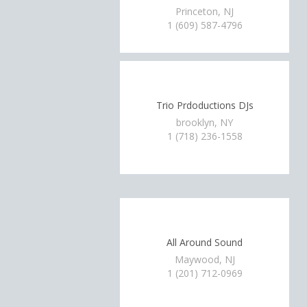
Princeton, NJ
1 (609) 587-4796
Trio Prdoductions DJs
brooklyn, NY
1 (718) 236-1558
All Around Sound
Maywood, NJ
1 (201) 712-0969