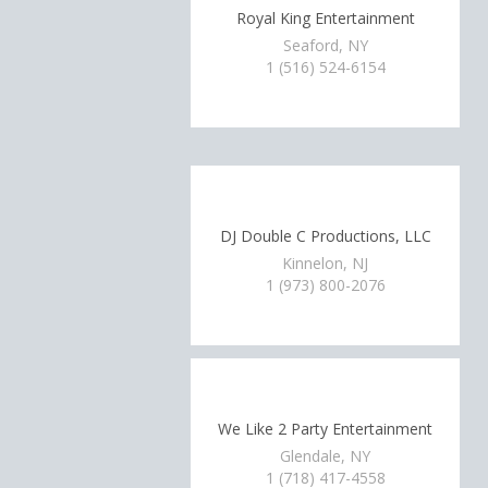
Royal King Entertainment
Seaford, NY
1 (516) 524-6154
DJ Double C Productions, LLC
Kinnelon, NJ
1 (973) 800-2076
We Like 2 Party Entertainment
Glendale, NY
1 (718) 417-4558