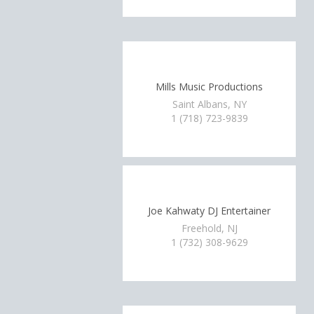
Mills Music Productions
Saint Albans, NY
1 (718) 723-9839
Joe Kahwaty DJ Entertainer
Freehold, NJ
1 (732) 308-9629