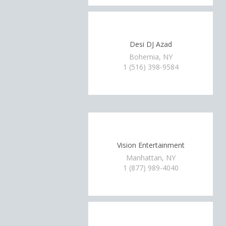
Desi DJ Azad
Bohemia, NY
1 (516) 398-9584
Vision Entertainment
Manhattan, NY
1 (877) 989-4040