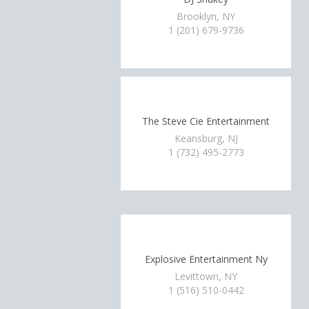
Brooklyn, NY
1 (201) 679-9736
The Steve Cie Entertainment
Keansburg, NJ
1 (732) 495-2773
Explosive Entertainment Ny
Levittown, NY
1 (516) 510-0442