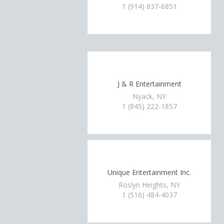
1 (914) 837-6851
J & R Entertainment
Nyack, NY
1 (845) 222-1857
Unique Entertainment Inc.
Roslyn Heights, NY
1 (516) 484-4037