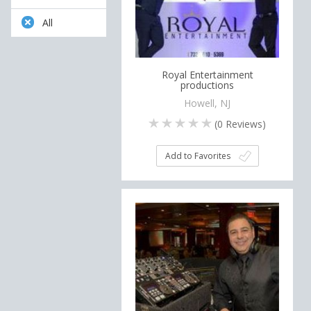
All
Royal Entertainment
productions
Howell, NJ
(
0
Reviews)
Add to Favorites