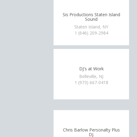
Sis Productions Staten Island
Sound
Staten Island, NY
1 (646) 209-2984
DJ's at Work
Belleville, NJ
1 (973) 667-0418
Chris Barlow Personalty Plus
DJ.