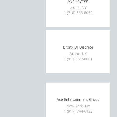
Nyc Rhythm
bronx, NY
1 (718) 538-8059
Bronx DJ Discrete
Bronx, NY
1 (917) 827-0001
Ace Entertainment Group
New York, NY
1 (917) 744-6128