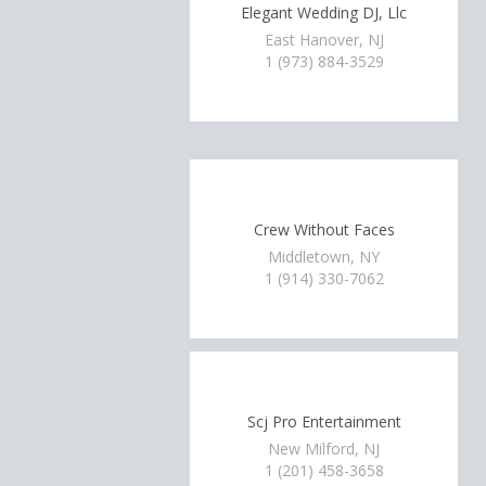
Elegant Wedding DJ, Llc
East Hanover, NJ
1 (973) 884-3529
Crew Without Faces
Middletown, NY
1 (914) 330-7062
Scj Pro Entertainment
New Milford, NJ
1 (201) 458-3658