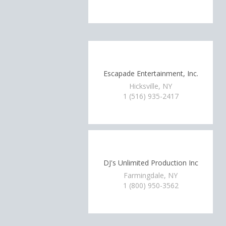
Escapade Entertainment, Inc.
Hicksville, NY
1 (516) 935-2417
DJ's Unlimited Production Inc
Farmingdale, NY
1 (800) 950-3562