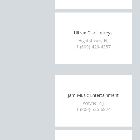
Ultrax Disc Jockeys
Hightstown, NJ
1 (609) 426-4357
Jam Music Entertainment
Wayne, NJ
1 (800) 526-6874