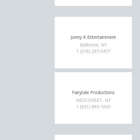
Jonny K Entertainment
Bellmore, NY
1 (516) 297-5477
Fairytale Productions
NESCONSET, NY
1 (631) 863-1600