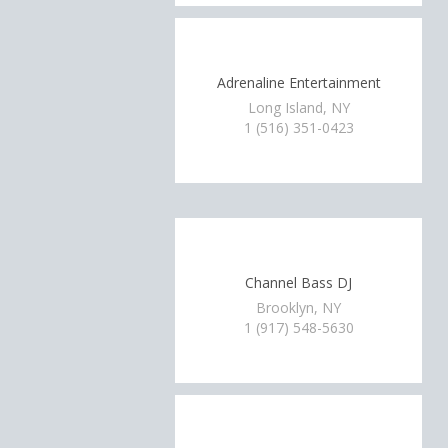
Adrenaline Entertainment
Long Island, NY
1 (516) 351-0423
Channel Bass DJ
Brooklyn, NY
1 (917) 548-5630