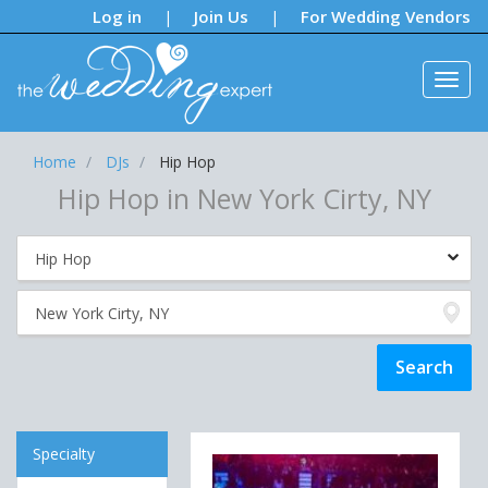
Notifications:
Log in
Join Us
For Wedding Vendors
|
|
Home
DJs
Hip Hop
Hip Hop in New York Cirty, NY
Specialty