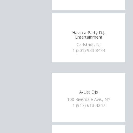
Havin a Party D.J.
Entertainment
Carlstadt, NJ
1 (201) 933-8434
A-List DJs
100 Riverdale Ave., NY
1 (917) 613-4247