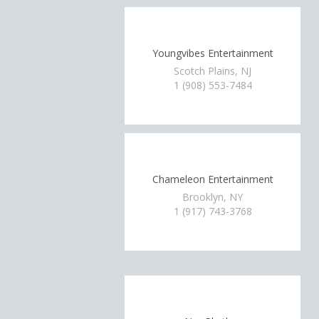
Youngvibes Entertainment
Scotch Plains, NJ
1 (908) 553-7484
Chameleon Entertainment
Brooklyn, NY
1 (917) 743-3768