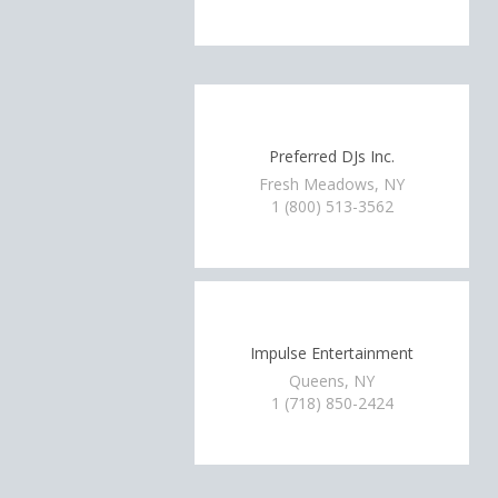
Preferred DJs Inc.
Fresh Meadows, NY
1 (800) 513-3562
Impulse Entertainment
Queens, NY
1 (718) 850-2424