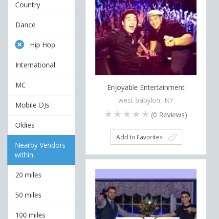
Country
Dance
Hip Hop
International
MC
Enjoyable Entertainment
west babylon, NY
Mobile DJs
(
0
Reviews)
Oldies
Add to Favorites
Nearby Vendors
within
20 miles
50 miles
100 miles