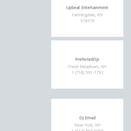
Upbeat Entertainment
Farmingdale, NY
516579
PreferredDJs
Fresh Meadows, NY
1 (718) 591-1792
DJ Emad
New York, NY
1 (917) 859-9999