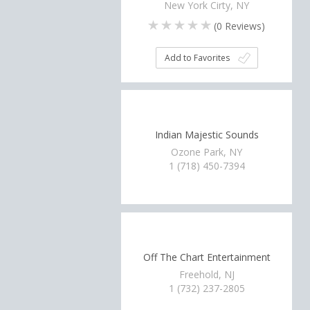
New York Cirty, NY
(
0
Reviews)
Add to Favorites
Indian Majestic Sounds
Ozone Park, NY
1 (718) 450-7394
Off The Chart Entertainment
Freehold, NJ
1 (732) 237-2805