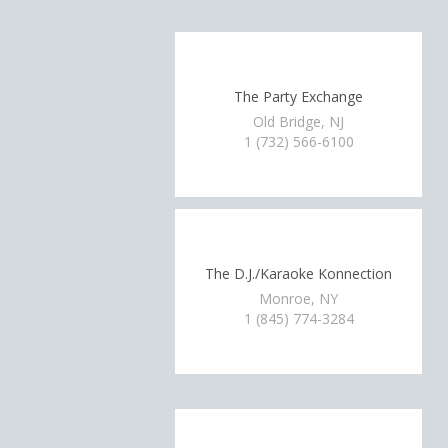
The Party Exchange
Old Bridge, NJ
1 (732) 566-6100
The D.J./Karaoke Konnection
Monroe, NY
1 (845) 774-3284