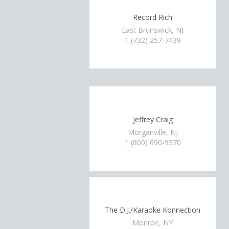
Record Rich
East Brunswick, NJ
1 (732) 257-7439
Jeffrey Craig
Morganville, NJ
1 (800) 690-9370
The D.J./Karaoke Konnection
Monroe, NY