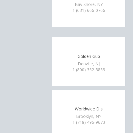
Bay Shore, NY
1 (631) 666-0766
Golden Gup
Denville, NJ
1 (800) 362-5853
Worldwide DJs
Brooklyn, NY
1 (718) 496-9673