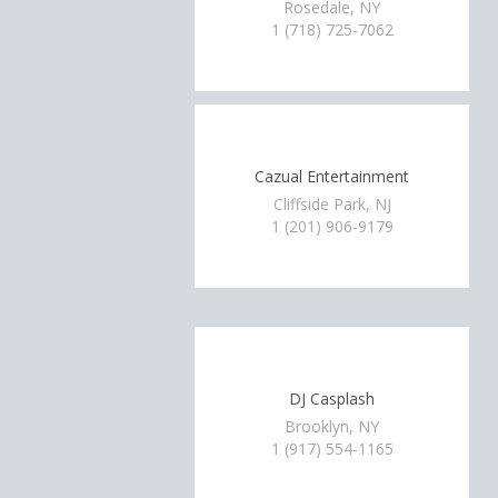
Rosedale, NY
1 (718) 725-7062
Cazual Entertainment
Cliffside Park, NJ
1 (201) 906-9179
DJ Casplash
Brooklyn, NY
1 (917) 554-1165