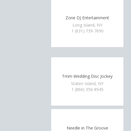
Zone DJ Entertainment
Long Island, NY
1 (631) 739-7690
Tmm Wedding Disc Jockey
Staten Island, NY
1 (866) 356-8945
Needle in The Groove