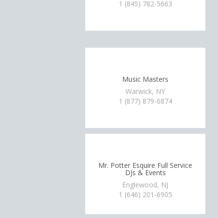
1 (845) 782-5663
Music Masters
Warwick, NY
1 (877) 879-6874
Mr. Potter Esquire Full Service
DJs & Events
Englewood, NJ
1 (646) 201-6905