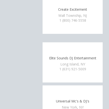
Create Excitement
Wall Township, NJ
1 (800) 746-5558
Elite Sounds DJ Entertainment
Long Island, NY
1 (631) 921-5009
Universal Mc's & DJ's
New York, NY