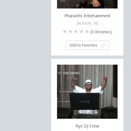
Pharaohs Entertainment
Jackson, NJ
(
0
Reviews)
Add to Favorites
Nyc DJ Crew