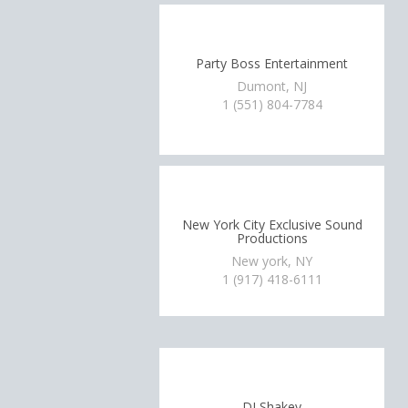
Party Boss Entertainment
Dumont, NJ
1 (551) 804-7784
New York City Exclusive Sound
Productions
New york, NY
1 (917) 418-6111
DJ Shakey