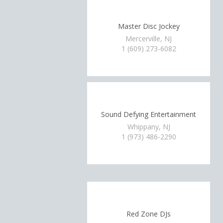
Master Disc Jockey
Mercerville, NJ
1 (609) 273-6082
Sound Defying Entertainment
Whippany, NJ
1 (973) 486-2290
Red Zone DJs