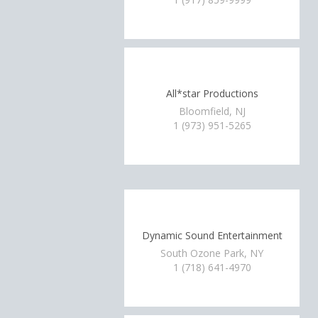
All*star Productions
Bloomfield, NJ
1 (973) 951-5265
Dynamic Sound Entertainment
South Ozone Park, NY
1 (718) 641-4970