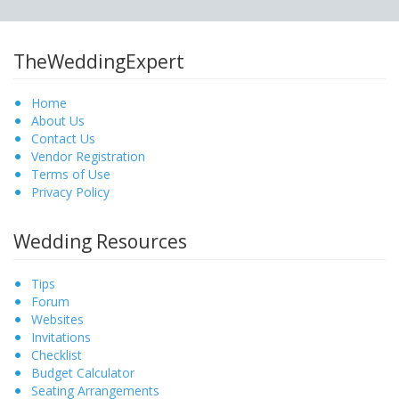
TheWeddingExpert
Home
About Us
Contact Us
Vendor Registration
Terms of Use
Privacy Policy
Wedding Resources
Tips
Forum
Websites
Invitations
Checklist
Budget Calculator
Seating Arrangements