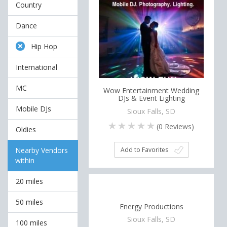
Country
Dance
Hip Hop
International
MC
Wow Entertainment Wedding
DJs & Event Lighting
Mobile DJs
Sioux Falls, SD
(
0
Reviews)
Oldies
Add to Favorites
Nearby Vendors
within
20 miles
50 miles
Energy Productions
Sioux Falls, SD
100 miles