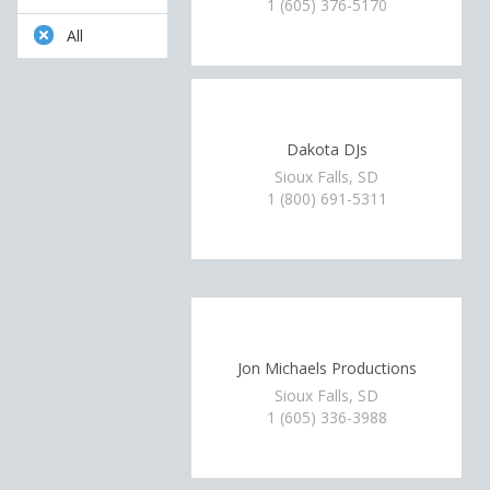
1 (605) 376-5170
All
Dakota DJs
Sioux Falls, SD
1 (800) 691-5311
Jon Michaels Productions
Sioux Falls, SD
1 (605) 336-3988