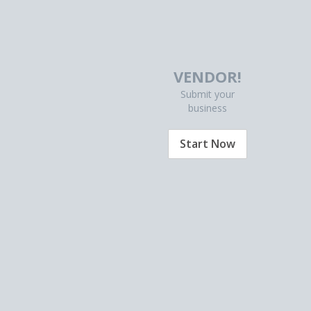
VENDOR!
Submit your
business
Start Now