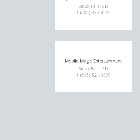
Sioux Falls, SD
1 (605) 335-8222
Mobile Magic Entertainment
Sioux Falls, SD
1 (605) 521-0309