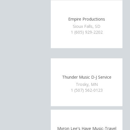
Empire Productions
Sioux Falls, SD
1 (605) 929-2202
Thunder Music D-J Service
Trosky, MN
1 (507) 562-0123
Myron Lee's Have Music-Travel