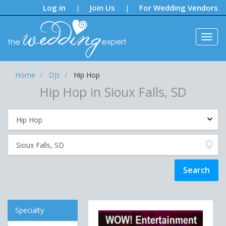
Notifications:
Log in
Join Us
For Wedding Vendors
|
|
Home
DJs
Hip Hop
Hip Hop in Sioux Falls, SD
Specialty