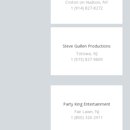
Croton on Hudson, NY
1 (914) 827-8272
Steve Guillen Productions
Totowa, NJ
1 (973) 837-9809
Party King Entertainment
Fair Lawn, NJ
1 (800) 326-2911