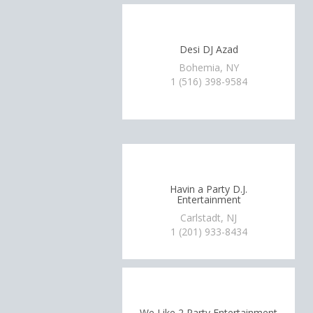
Desi DJ Azad
Bohemia, NY
1 (516) 398-9584
Havin a Party D.J.
Entertainment
Carlstadt, NJ
1 (201) 933-8434
We Like 2 Party Entertainment