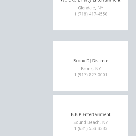
Glendale, NY
1 (718) 417-4558
Bronx DJ Discrete
Bronx, NY
1 (917) 827-0001
B.B.P Entertainment
Sound Beach, NY
1 (631) 553-3333