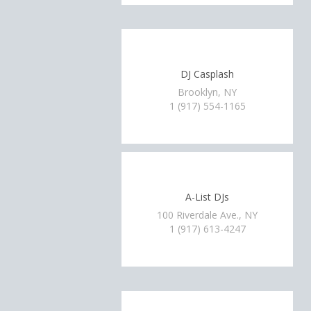
DJ Casplash
Brooklyn, NY
1 (917) 554-1165
A-List DJs
100 Riverdale Ave., NY
1 (917) 613-4247