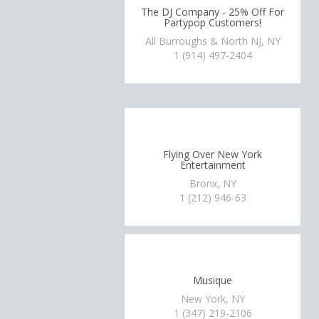
The DJ Company - 25% Off For
Partypop Customers!
All Burroughs & North NJ, NY
1 (914) 497-2404
Flying Over New York
Entertainment
Bronx, NY
1 (212) 946-63
Musique
New York, NY
1 (347) 219-2106