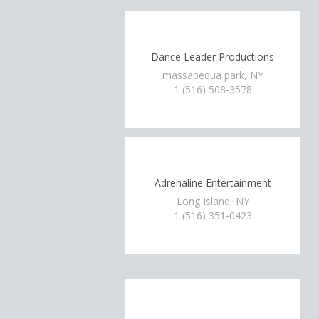
Dance Leader Productions
massapequa park, NY
1 (516) 508-3578
Adrenaline Entertainment
Long Island, NY
1 (516) 351-0423