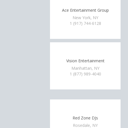
Ace Entertainment Group
New York, NY
1 (917) 744-6128
Vision Entertainment
Manhattan, NY
1 (877) 989-4040
Red Zone DJs
Rosedale, NY