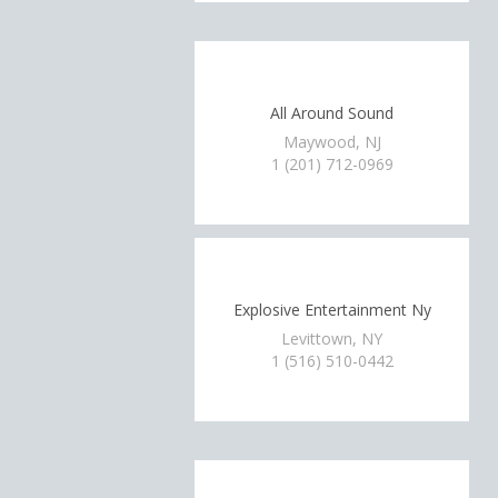
All Around Sound
Maywood, NJ
1 (201) 712-0969
Explosive Entertainment Ny
Levittown, NY
1 (516) 510-0442