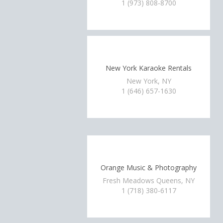
1 (973) 808-8700
New York Karaoke Rentals
New York, NY
1 (646) 657-1630
Orange Music & Photography
Fresh Meadows Queens, NY
1 (718) 380-6117