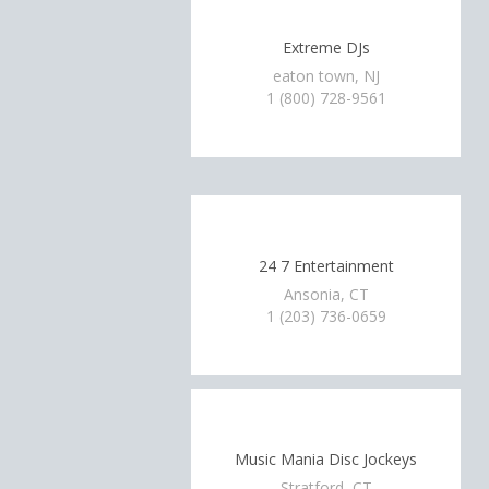
Extreme DJs
eaton town, NJ
1 (800) 728-9561
24 7 Entertainment
Ansonia, CT
1 (203) 736-0659
Music Mania Disc Jockeys
Stratford, CT