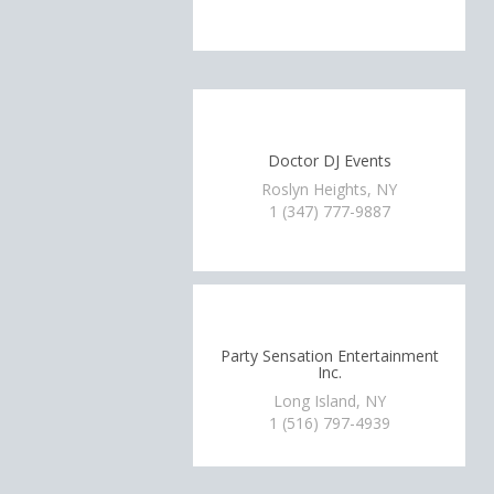
Doctor DJ Events
Roslyn Heights, NY
1 (347) 777-9887
Party Sensation Entertainment
Inc.
Long Island, NY
1 (516) 797-4939