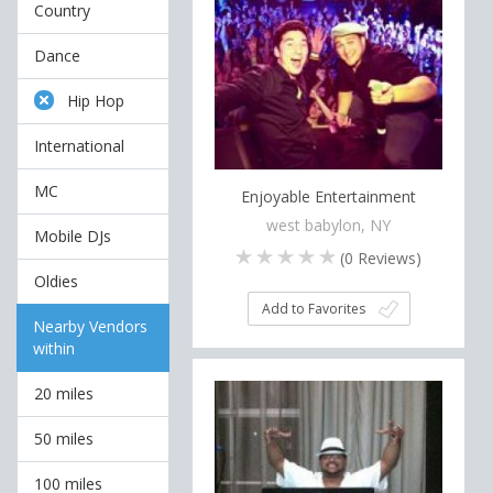
Country
Dance
Hip Hop
International
MC
Enjoyable Entertainment
west babylon, NY
Mobile DJs
(
0
Reviews)
Oldies
Add to Favorites
Nearby Vendors
within
20 miles
50 miles
100 miles