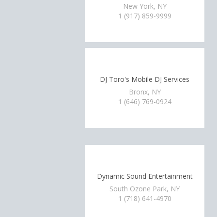
New York, NY
1 (917) 859-9999
DJ Toro's Mobile DJ Services
Bronx, NY
1 (646) 769-0924
Dynamic Sound Entertainment
South Ozone Park, NY
1 (718) 641-4970