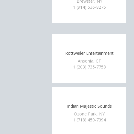
Brewster, NY
1 (914) 536-8275
Rottweiler Entertainment
Ansonia, CT
1 (203) 735-7758
Indian Majestic Sounds
Ozone Park, NY
1 (718) 450-7394