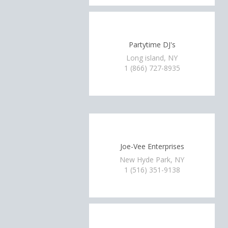
Partytime DJ's
Long island, NY
1 (866) 727-8935
Joe-Vee Enterprises
New Hyde Park, NY
1 (516) 351-9138