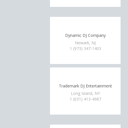
Dynamic DJ Company
Newark, NJ
1 (973) 347-1403
Trademark DJ Entertainment
Long Island, NY
1 (631) 413-4987