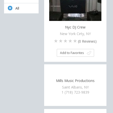
All
Nyc DJ Crew
New York Cirty, NY
(
0
Reviews)
Add to Favorites
Mills Music Productions
Saint Albans, NY
1 (718) 723-9839