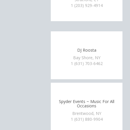
1 (203) 929-4914
DJ Roosta
Bay Shore, NY
1 (631) 703-6462
Spyder Events ~ Music For All
Occasions
Brentwood, NY
1 (631) 880-9904