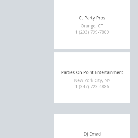
Ct Party Pros
Orange, CT
1 (203) 799-7889
Parties On Point Entertainment
New York City, NY
1 (347) 723-4886
DJ Emad