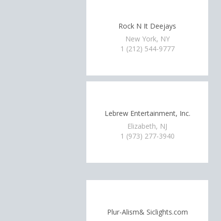
Rock N It Deejays
New York, NY
1 (212) 544-9777
Lebrew Entertainment, Inc.
Elizabeth, NJ
1 (973) 277-3940
Plur-Alism& Siclights.com