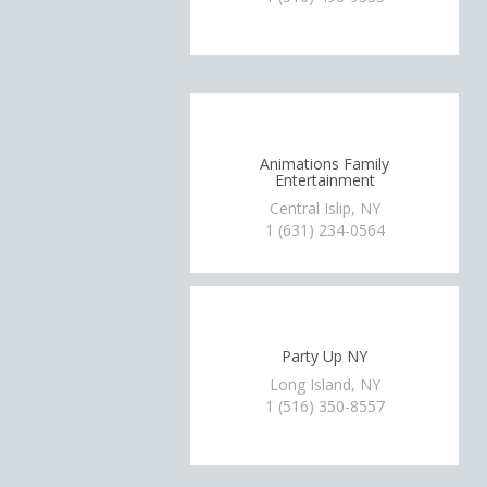
Animations Family
Entertainment
Central Islip, NY
1 (631) 234-0564
Party Up NY
Long Island, NY
1 (516) 350-8557