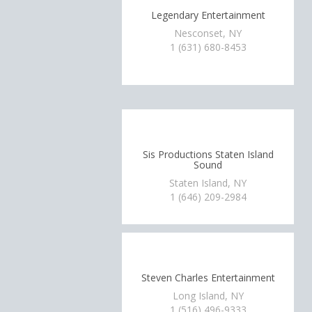
Legendary Entertainment
Nesconset, NY
1 (631) 680-8453
Sis Productions Staten Island
Sound
Staten Island, NY
1 (646) 209-2984
Steven Charles Entertainment
Long Island, NY
1 (516) 496-9333