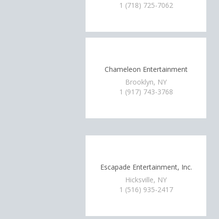
1 (718) 725-7062
Chameleon Entertainment
Brooklyn, NY
1 (917) 743-3768
Escapade Entertainment, Inc.
Hicksville, NY
1 (516) 935-2417