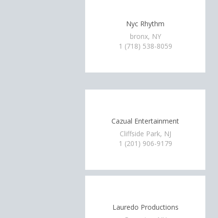
Nyc Rhythm
bronx, NY
1 (718) 538-8059
Cazual Entertainment
Cliffside Park, NJ
1 (201) 906-9179
Lauredo Productions