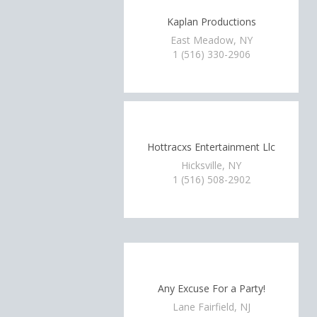
Kaplan Productions
East Meadow, NY
1 (516) 330-2906
Hottracxs Entertainment Llc
Hicksville, NY
1 (516) 508-2902
Any Excuse For a Party!
Lane Fairfield, NJ