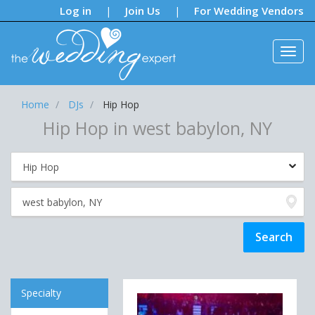
Notifications:
Log in
Join Us
For Wedding Vendors
|
|
Home
DJs
Hip Hop
Hip Hop in west babylon, NY
Specialty