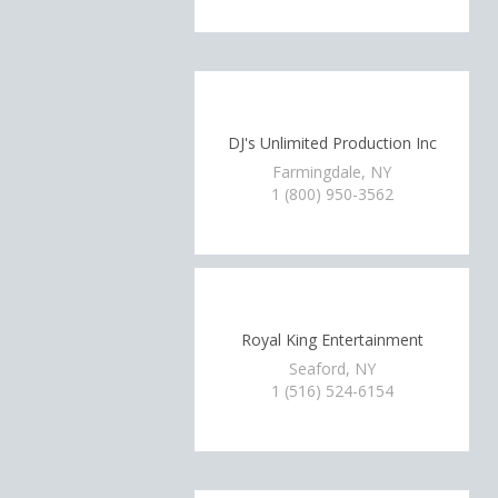
DJ's Unlimited Production Inc
Farmingdale, NY
1 (800) 950-3562
Royal King Entertainment
Seaford, NY
1 (516) 524-6154