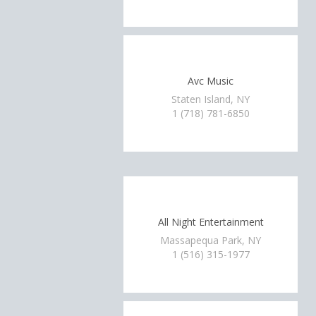
Avc Music
Staten Island, NY
1 (718) 781-6850
All Night Entertainment
Massapequa Park, NY
1 (516) 315-1977