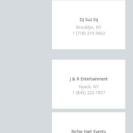
DJ Suz Eq
Brooklyn, NY
1 (718) 219-9662
J & R Entertainment
Nyack, NY
1 (845) 222-1857
Richie Hart Events