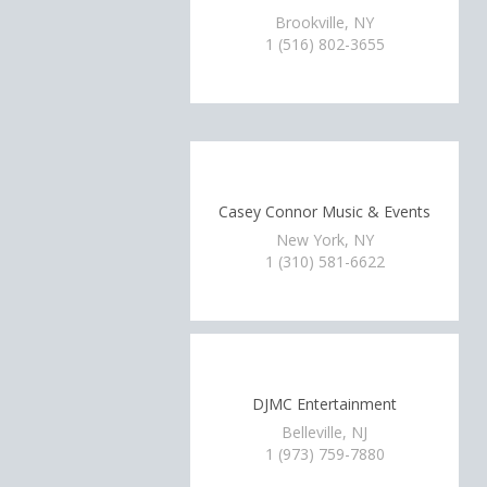
Brookville, NY
1 (516) 802-3655
Casey Connor Music & Events
New York, NY
1 (310) 581-6622
DJMC Entertainment
Belleville, NJ
1 (973) 759-7880