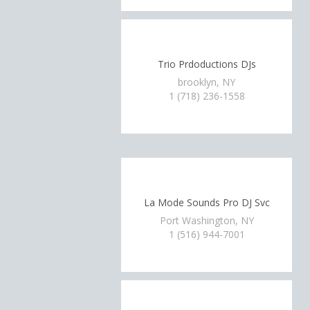
Trio Prdoductions DJs
brooklyn, NY
1 (718) 236-1558
La Mode Sounds Pro DJ Svc
Port Washington, NY
1 (516) 944-7001