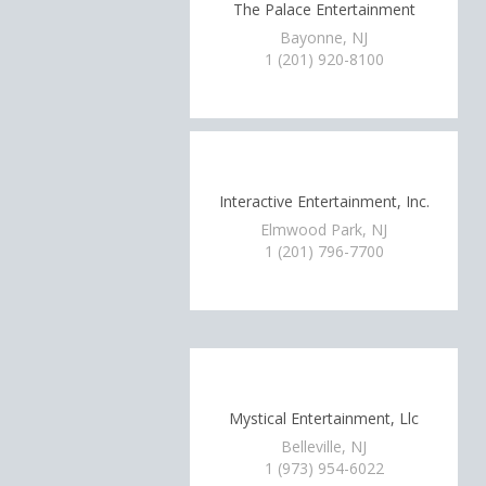
The Palace Entertainment
Bayonne, NJ
1 (201) 920-8100
Interactive Entertainment, Inc.
Elmwood Park, NJ
1 (201) 796-7700
Mystical Entertainment, Llc
Belleville, NJ
1 (973) 954-6022