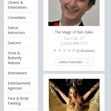
Clowns &
Entertainers
Comedians
Dance
The Magic of Ben Zabin
Instructors
Cos Cob, CT
Dancers
1 (203) 998-1117
(
0
Reviews)
Dove &
Butterfly
Add to Favorites
Release
Entertainers
Entertainment
Agencies
Face & Body
Painting