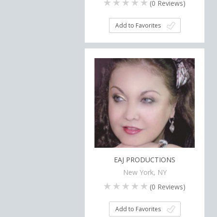
(
0
Reviews)
Add to Favorites
EAJ PRODUCTIONS
New York, NY
(
0
Reviews)
Add to Favorites