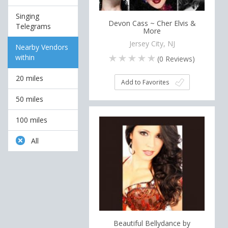
Singing
Devon Cass ~ Cher Elvis &
Telegrams
More
Jersey City, NJ
Nearby Vendors
within
(
0
Reviews)
20 miles
Add to Favorites
50 miles
100 miles
All
Beautiful Bellydance by