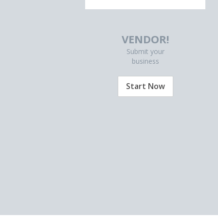
VENDOR!
Submit your
business
Start Now