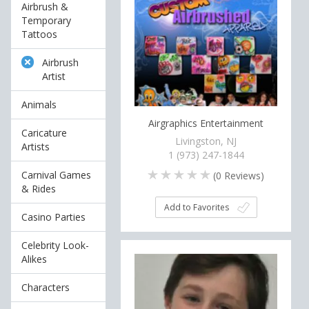
Airbrush &
Temporary
Tattoos
Airbrush
Artist
Animals
Airgraphics Entertainment
Caricature
Livingston, NJ
Artists
1 (973) 247-1844
Carnival Games
(
0
Reviews)
& Rides
Add to Favorites
Casino Parties
Celebrity Look-
Alikes
Characters