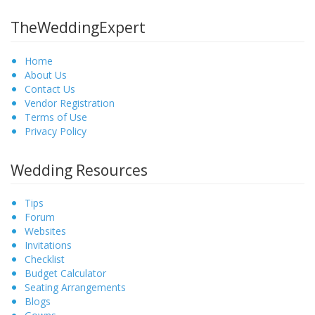
TheWeddingExpert
Home
About Us
Contact Us
Vendor Registration
Terms of Use
Privacy Policy
Wedding Resources
Tips
Forum
Websites
Invitations
Checklist
Budget Calculator
Seating Arrangements
Blogs