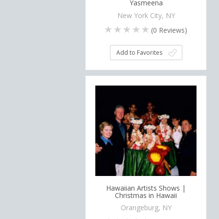
Yasmeena
New York City, NY
(
0
Reviews)
Add to Favorites
Hawaiian Artists Shows |
Christmas in Hawaii
Orangeburg, NY