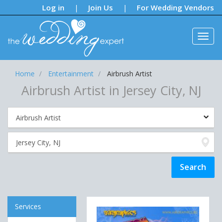
Notifications:
Log in
Join Us
For Wedding Vendors
|
|
Home
Entertainment
Airbrush Artist
Airbrush Artist in Jersey City, NJ
Services