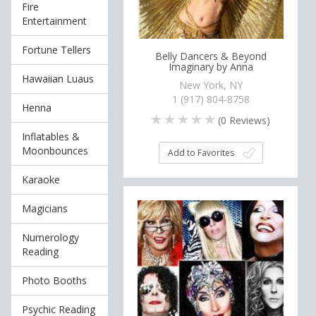
Fire
Entertainment
Fortune Tellers
Belly Dancers & Beyond
Imaginary by Anna
Hawaiian Luaus
New York, NY
1 (917) 804-8758
Henna
(
0
Reviews)
Inflatables &
Moonbounces
Add to Favorites
Karaoke
Magicians
Numerology
Reading
Photo Booths
Psychic Reading