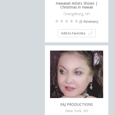
Hawaiian Artists Shows |
Christmas in Hawaii
Orangeburg, NY
(
0
Reviews)
Add to Favorites
EAJ PRODUCTIONS
New York, NY