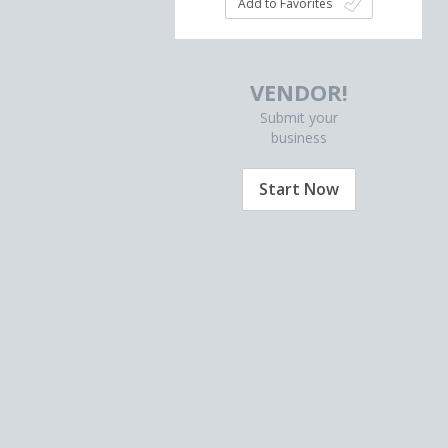
Add to Favorites
VENDOR!
Submit your
business
Start Now