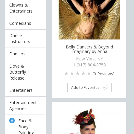
Clowns &
Entertainers
Comedians
Dance
Instructors
Belly Dancers & Beyond
Imaginary by Anna
Dancers
New York, NY
1 (917) 804-8758
Dove &
Butterfly
(
0
Reviews)
Release
Add to Favorites
Entertainers
Entertainment
Agencies
Face &
Body
Painting