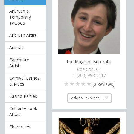
Airbrush &
Temporary
Tattoos
Airbrush Artist
Animals
Caricature
The Magic of Ben Zabin
Artists
Cos Cob, CT
1 (203) 998-1117
Carnival Games
& Rides
(
0
Reviews)
Casino Parties
Add to Favorites
Celebrity Look-
Alikes
Characters