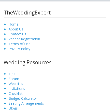
TheWeddingExpert
Home
About Us
Contact Us
Vendor Registration
Terms of Use
Privacy Policy
Wedding Resources
Tips
Forum
Websites
Invitations
Checklist
Budget Calculator
Seating Arrangements
Blogs