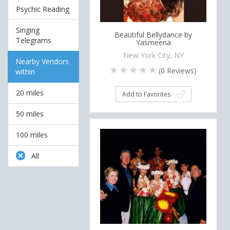
Psychic Reading
Singing
Beautiful Bellydance by
Telegrams
Yasmeena
New York City, NY
Nearby Vendors
(
0
Reviews)
within
20 miles
Add to Favorites
50 miles
100 miles
All