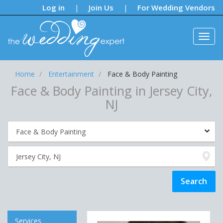
Notifications:
Log in
Join Us
For Wedding Vendors
|
|
Home
Entertainment
Face & Body Painting
Face & Body Painting in Jersey City,
NJ
Services