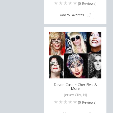
(
0
Reviews)
Add to Favorites
Devon Cass ~ Cher Elvis &
More
Jersey City, NJ
(
0
Reviews)