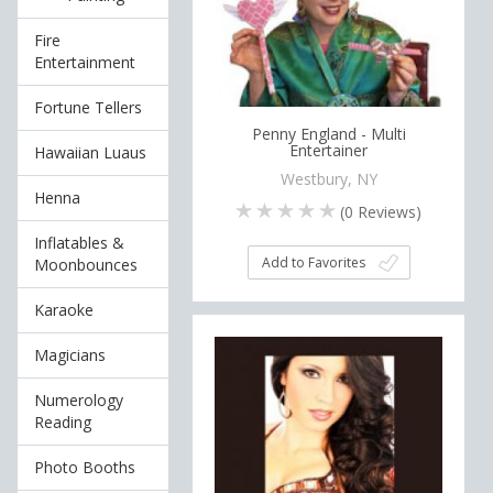
Fire
Entertainment
Fortune Tellers
Penny England - Multi
Entertainer
Hawaiian Luaus
Westbury, NY
Henna
(
0
Reviews)
Inflatables &
Add to Favorites
Moonbounces
Karaoke
Magicians
Numerology
Reading
Photo Booths