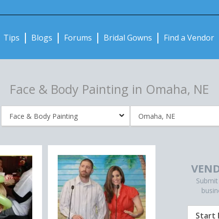
Notifications:
Tips
Blogs
Forums
Bridal Gowns
Find a Vendor
Face & Body Painting in Omaha, NE
VEND
Submit
busin
Start