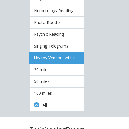
Numerology Reading
Photo Booths
Psychic Reading
Singing Telegrams
Nearby Vendors within
20 miles
50 miles
100 miles
All