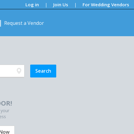
Log in
Join Us
For Wedding Vendors
|
|
Request a Vendor
OR!
 your
ess
 Now