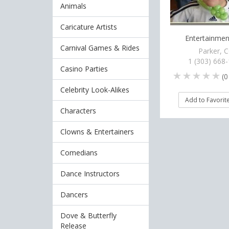
Animals
Caricature Artists
Entertainment
Carnival Games & Rides
Parker, 
1 (303) 668
Casino Parties
(
0
Celebrity Look-Alikes
Add to Favorit
Characters
Clowns & Entertainers
Comedians
Dance Instructors
Dancers
Dove & Butterfly
Release