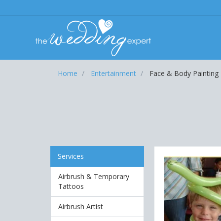
Home
Entertainment
Face & Body Painting
Services
Airbrush & Temporary
Tattoos
Airbrush Artist