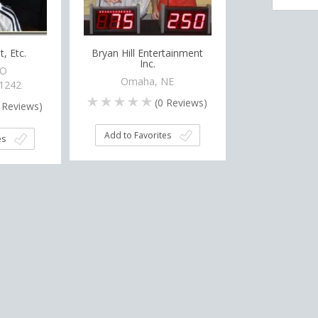
, Etc.
Bryan Hill Entertainment
Inc.
CO
Omaha, NE
-1242
(
0
Reviews)
Reviews)
Add to Favorites
es