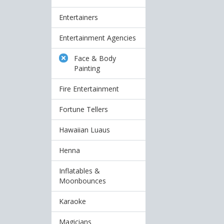
Entertainers
Entertainment Agencies
Face & Body
Painting
Fire Entertainment
Fortune Tellers
Hawaiian Luaus
Henna
Inflatables &
Moonbounces
Karaoke
Magicians