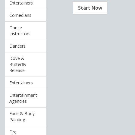
Entertainers
Start Now
Comedians
Dance
Instructors
Dancers
Dove &
Butterfly
Release
Entertainers
Entertainment
Agencies
Face & Body
Painting
Fire