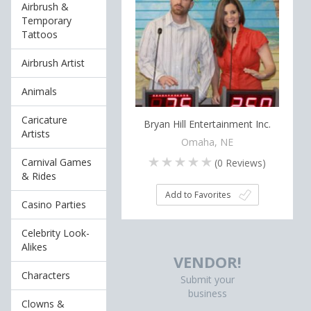
Airbrush &
Temporary
Tattoos
Airbrush Artist
Animals
Caricature
Bryan Hill Entertainment Inc.
Artists
Omaha, NE
Carnival Games
(
0
Reviews)
& Rides
Add to Favorites
Casino Parties
Celebrity Look-
Alikes
VENDOR!
Characters
Submit your
business
Clowns &