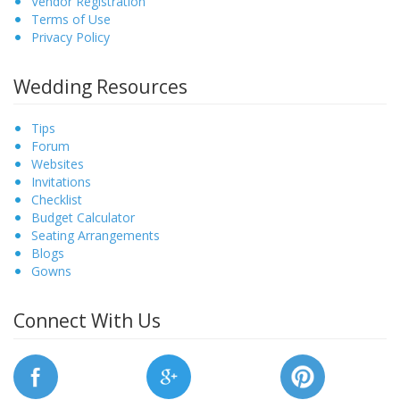
Vendor Registration
Terms of Use
Privacy Policy
Wedding Resources
Tips
Forum
Websites
Invitations
Checklist
Budget Calculator
Seating Arrangements
Blogs
Gowns
Connect With Us