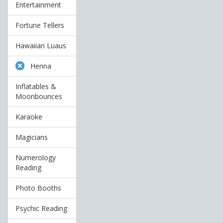
Entertainment
Fortune Tellers
Hawaiian Luaus
Henna
Inflatables &
Moonbounces
Karaoke
Magicians
Numerology
Reading
Photo Booths
Psychic Reading