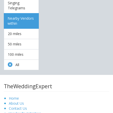
Singing
Telegrams
Nearby Vendors
within
20 miles
50 miles
100 miles
All
TheWeddingExpert
Home
About Us
Contact Us