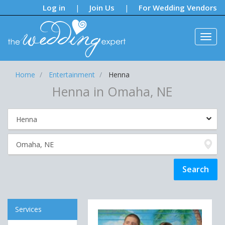
Notifications:
Log in
Join Us
For Wedding Vendors
|
|
Home
Entertainment
Henna
Henna in Omaha, NE
Services