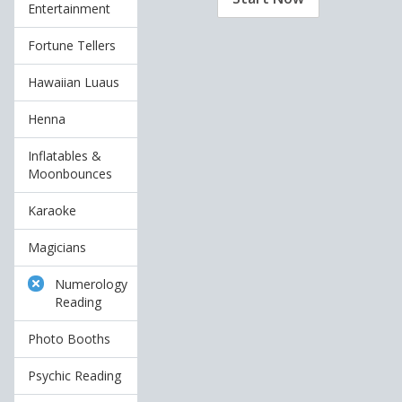
Entertainment
Fortune Tellers
Hawaiian Luaus
Henna
Inflatables &
Moonbounces
Karaoke
Magicians
Numerology
Reading
Photo Booths
Psychic Reading