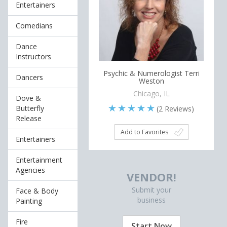
Entertainers
Comedians
Dance
Instructors
Psychic & Numerologist Terri
Dancers
Weston
Chicago, IL
Dove &
Butterfly
(
2
Reviews)
Release
Add to Favorites
Entertainers
Entertainment
Agencies
VENDOR!
Submit your
Face & Body
business
Painting
Fire
Start Now