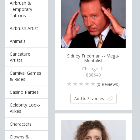
Airbrush &
Temporary
Tattoos
Airbrush Artist
Animals
Caricature
Sidney Friedman -- Mega-
Artists
Mentalist
Chicago, IL
Carnival Games
888649
& Rides
(
0
Reviews)
Casino Parties
Add to Favorites
Celebrity Look-
Alikes
Characters
Clowns &