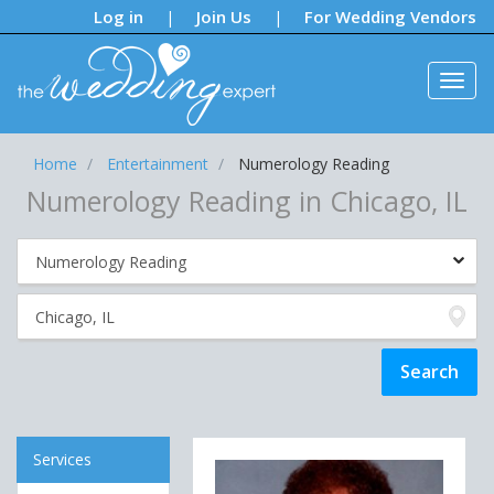
Notifications:
Log in
Join Us
For Wedding Vendors
|
|
Home
Entertainment
Numerology Reading
Numerology Reading in Chicago, IL
Services