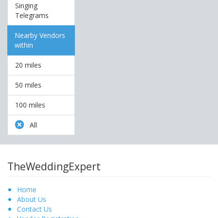
Singing
Telegrams
Nearby Vendors
within
20 miles
50 miles
100 miles
All
TheWeddingExpert
Home
About Us
Contact Us