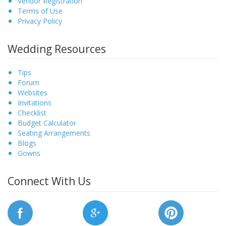
Vendor Registration
Terms of Use
Privacy Policy
Wedding Resources
Tips
Forum
Websites
Invitations
Checklist
Budget Calculator
Seating Arrangements
Blogs
Gowns
Connect With Us