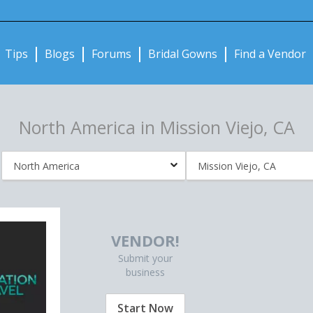
Notifications:
Tips
Blogs
Forums
Bridal Gowns
Find a Vendor
North America in Mission Viejo, CA
VENDOR!
Submit your
business
Start Now