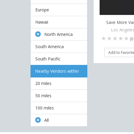
Europe
Hawaii
Save More Va
Los Angeles
North America
(
0
South America
Add to Favorit
South Pacific
Nearby Vendors within
20 miles
50 miles
100 miles
All