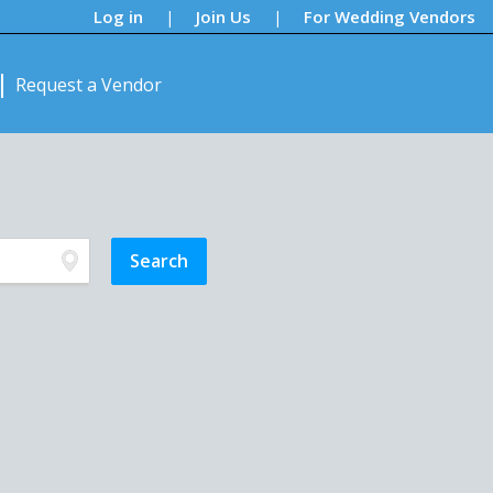
Log in
Join Us
For Wedding Vendors
|
|
Request a Vendor