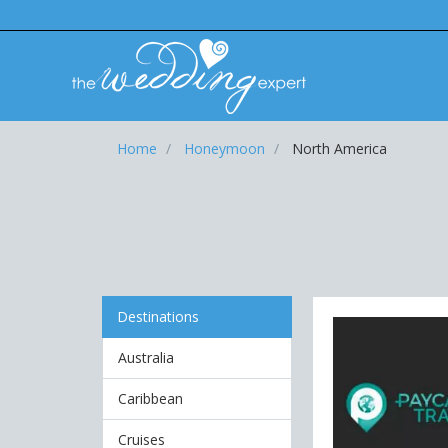
Home
Honeymoon
North America
Destinations
Australia
Caribbean
Cruises