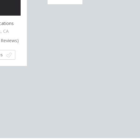
cations
, CA
Reviews)
es