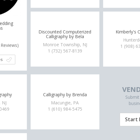
Wedding
ns
Discounted Computerized
Kimberly's C
Calligraphy by Bela
Hunterd
Monroe Township, NJ
Reviews)
1 (908) 6
1 (732) 567-8139
es
VEND
graphy
Calligraphy by Brenda
Submit
, NJ
Macungie, PA
busin
-0469
1 (610) 984-5475
Start