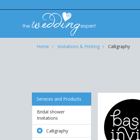
Home
Invitations & Printing
Calligraphy
Services and Products
Bridal shower
Invitations
Calligraphy