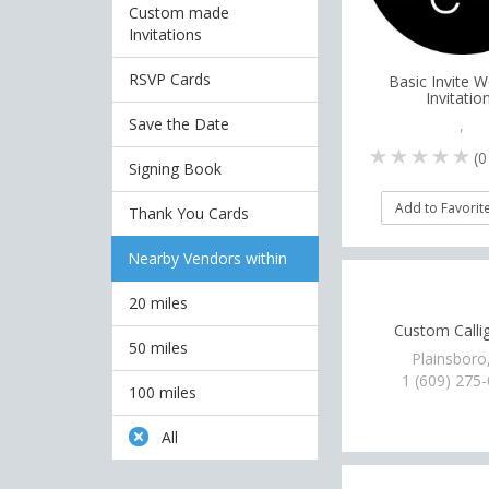
Custom made
Invitations
RSVP Cards
Basic Invite 
Invitatio
Save the Date
,
(
0
Signing Book
Add to Favorit
Thank You Cards
Nearby Vendors within
20 miles
Custom Calli
50 miles
Plainsboro
1 (609) 275
100 miles
All