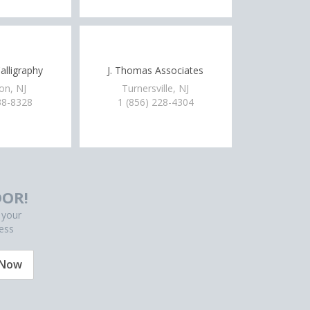
alligraphy
J. Thomas Associates
on, NJ
Turnersville, NJ
38-8328
1 (856) 228-4304
OR!
 your
ess
 Now