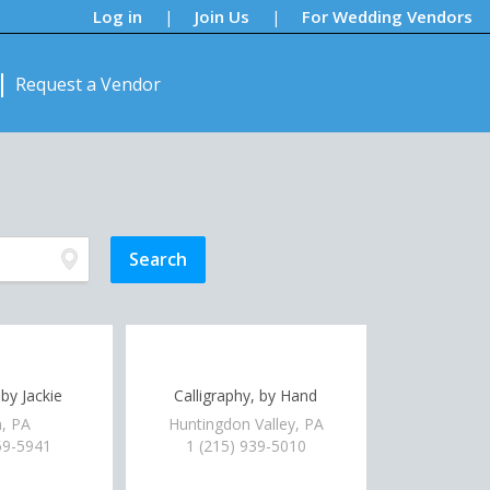
Log in
Join Us
For Wedding Vendors
|
|
Request a Vendor
 by Jackie
Calligraphy, by Hand
, PA
Huntingdon Valley, PA
59-5941
1 (215) 939-5010