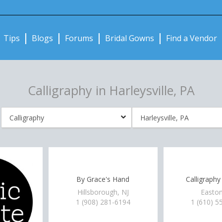
Notifications:
Tips
Blogs
Forums
Bridal Gowns
Find a Vendor
Calligraphy in Harleysville, PA
By Grace's Hand
Calligraphy
Hillsborough, NJ
Easton
1 (908) 281-6194
1 (610) 5