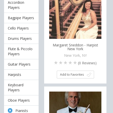
Accordion
Players
Bagpipe Players
Cello Players
Drums Players
Margaret Sneddon - Harpist
Flute & Piccolo
New York
Players
New York, NY
(
0
Reviews)
Guitar Players
Harpists
Add to Favorites
Keyboard
Players
Oboe Players
Pianists