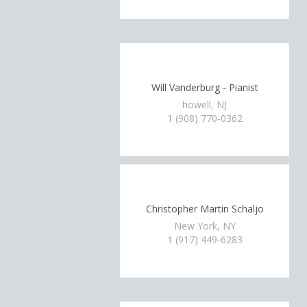
Will Vanderburg - Pianist
howell, NJ
1 (908) 770-0362
Christopher Martin Schaljo
New York, NY
1 (917) 449-6283