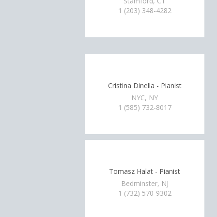
Stamford, CT
1 (203) 348-4282
Cristina Dinella - Pianist
NYC, NY
1 (585) 732-8017
Tomasz Halat - Pianist
Bedminster, NJ
1 (732) 570-9302