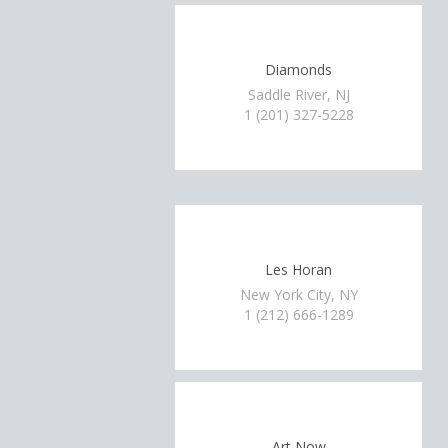
Diamonds
Saddle River, NJ
1 (201) 327-5228
Les Horan
New York City, NY
1 (212) 666-1289
Art Now