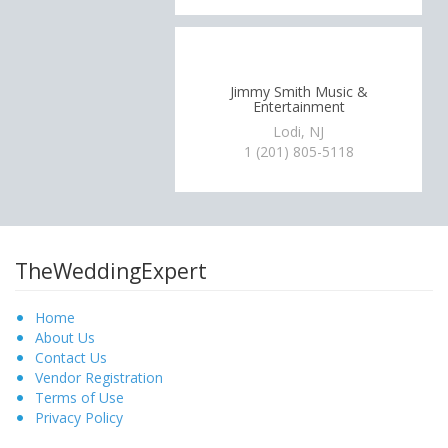
Jimmy Smith Music &
Entertainment
Lodi, NJ
1 (201) 805-5118
TheWeddingExpert
Home
About Us
Contact Us
Vendor Registration
Terms of Use
Privacy Policy