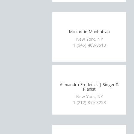
Mozart in Manhattan
New York, NY
1 (646) 468-8513
Alexandra Frederick | Singer &
Pianist
New York, NY
1 (212) 879-3253