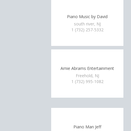
Piano Music by David
south river, NJ
1 (732) 257-5332
Arnie Abrams Entertainment
Freehold, NJ
1 (732) 995-1082
Piano Man Jeff