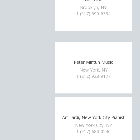
Brooklyn, NY
1 (917) 690-6334
Peter Mintun Music
New York, NY
1 (212) 928-9177
Art Ilardi, New York City Pianist
New York City, NY
1 (917) 680-0546