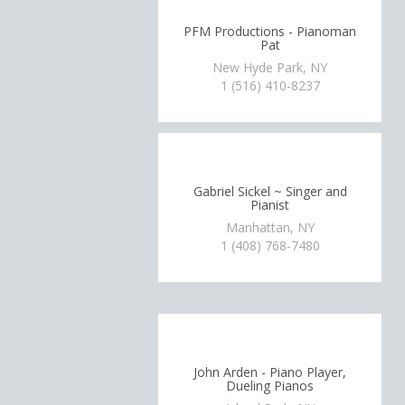
PFM Productions - Pianoman
Pat
New Hyde Park, NY
1 (516) 410-8237
Gabriel Sickel ~ Singer and
Pianist
Manhattan, NY
1 (408) 768-7480
John Arden - Piano Player,
Dueling Pianos