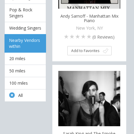
Pop & Rock
Singers
Andy Sarnoff - Manhattan Mix
Piano
Wedding Singers
New York, NY
(
0
Reviews)
Nearby Vendors
within
Add to Favorites
20 miles
50 miles
100 miles
All
Sarah King and The Smoke