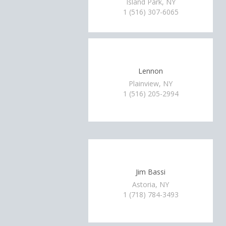
Island Park, NY
1 (516) 307-6065
Lennon
Plainview, NY
1 (516) 205-2994
Jim Bassi
Astoria, NY
1 (718) 784-3493