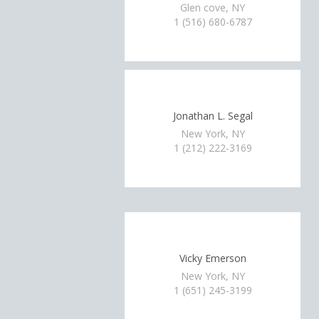
Glen cove, NY
1 (516) 680-6787
Jonathan L. Segal
New York, NY
1 (212) 222-3169
Vicky Emerson
New York, NY
1 (651) 245-3199