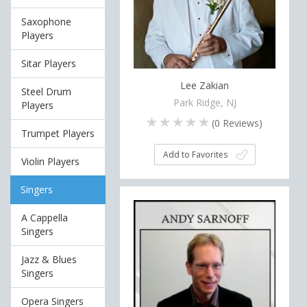
Saxophone
Players
Sitar Players
Lee Zakian
Steel Drum
Park Ridge, NJ
Players
(
0
Reviews)
Trumpet Players
Add to Favorites
Violin Players
Singers
A Cappella
Singers
Jazz & Blues
Singers
Opera Singers