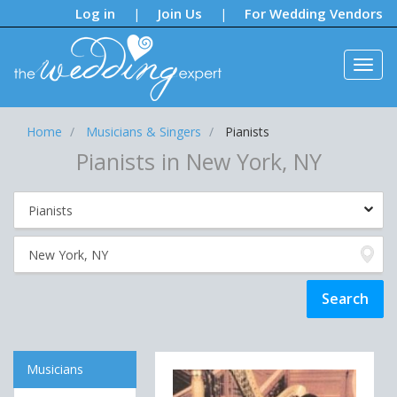
Notifications:
Log in
Join Us
For Wedding Vendors
|
|
Home
Musicians & Singers
Pianists
Pianists in New York, NY
Musicians