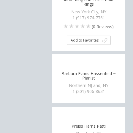
Rings
New York City, NY
1 (917) 974-7761
(
0
Reviews)
Add to Favorites
Barbara Evans Hassenfeld ~
Pianist
Northern NJ and, NY
1 (201) 906-8631
Preiss Harris Patti