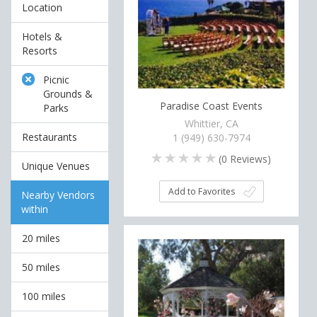
Location
Hotels &
Resorts
Picnic
Grounds &
Paradise Coast Events
Parks
Whittier, CA
Restaurants
1 (949) 630-7974
(
0
Reviews)
Unique Venues
Add to Favorites
Nearby Vendors
within
20 miles
50 miles
100 miles