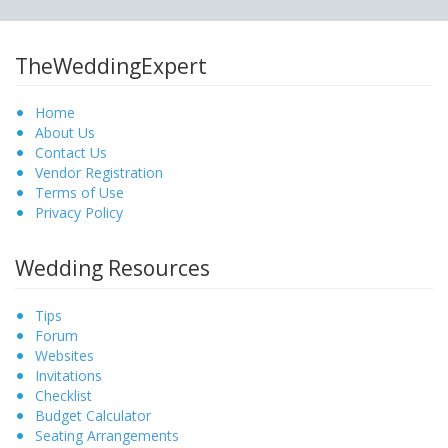
TheWeddingExpert
Home
About Us
Contact Us
Vendor Registration
Terms of Use
Privacy Policy
Wedding Resources
Tips
Forum
Websites
Invitations
Checklist
Budget Calculator
Seating Arrangements