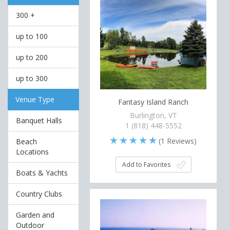
300 +
up to 100
up to 200
up to 300
Venue Type
Fantasy Island Ranch
Burlington, VT
Banquet Halls
1 (818) 448-5552
(
1
Reviews)
Beach
Locations
Add to Favorites
Boats & Yachts
Country Clubs
Garden and
Outdoor