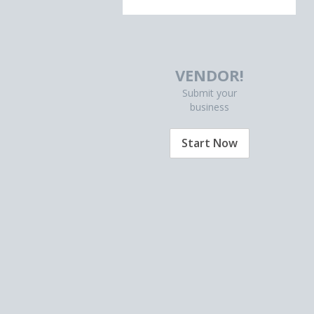
VENDOR!
Submit your
business
Start Now