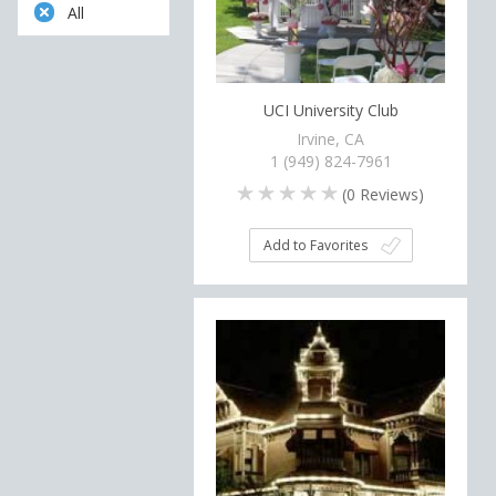
All
UCI University Club
Irvine, CA
1 (949) 824-7961
(
0
Reviews)
Add to Favorites