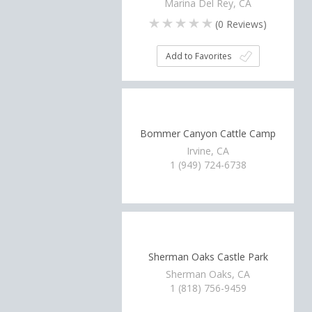
Marina Del Rey, CA
(
0
Reviews)
Add to Favorites
Bommer Canyon Cattle Camp
Irvine, CA
1 (949) 724-6738
Sherman Oaks Castle Park
Sherman Oaks, CA
1 (818) 756-9459