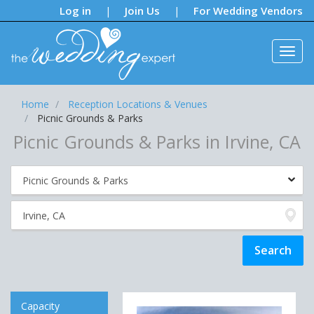
Notifications:
Log in
Join Us
For Wedding Vendors
|
|
Home
Reception Locations & Venues
Picnic Grounds & Parks
Picnic Grounds & Parks in Irvine, CA
Capacity