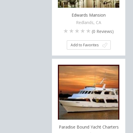
Edwards Mansion
Redlands, CA
(
0
Reviews)
Add to Favorites
Paradise Bound Yacht Charters