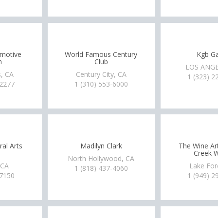
omotive
World Famous Century
Kgb Ga
m
Club
LOS ANGE
, CA
Century City, CA
1 (323) 2
-2277
1 (310) 553-6000
ral Arts
Madilyn Clark
The Wine Art
Creek W
North Hollywood, CA
 CA
Lake For
1 (818) 437-4060
-7150
1 (949) 2