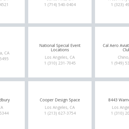
-4521
1 (714) 540-0404
1 (323) 4
National Special Event
Cal Aero Avia
Locations
Clu
a, CA
Los Angeles, CA
Chino
-5495
1 (310) 231-7045
1 (949) 5
dbury
Cooper Design Space
8443 Warne
CA
Los Angeles, CA
Los Ange
-5344
1 (213) 627-3754
1 (310) 2