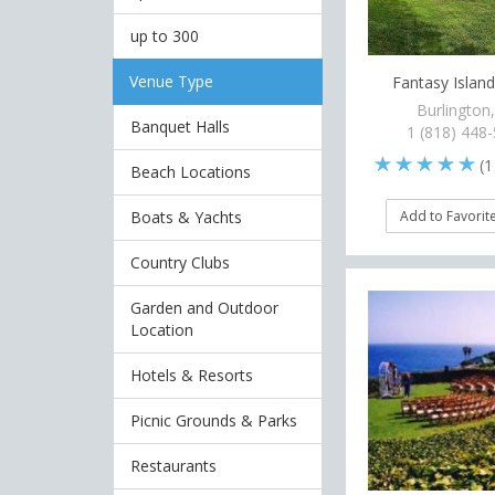
up to 300
Venue Type
Fantasy Islan
Burlington
Banquet Halls
1 (818) 448
(
1
Beach Locations
Boats & Yachts
Add to Favorit
Country Clubs
Garden and Outdoor
Location
Hotels & Resorts
Picnic Grounds & Parks
Restaurants