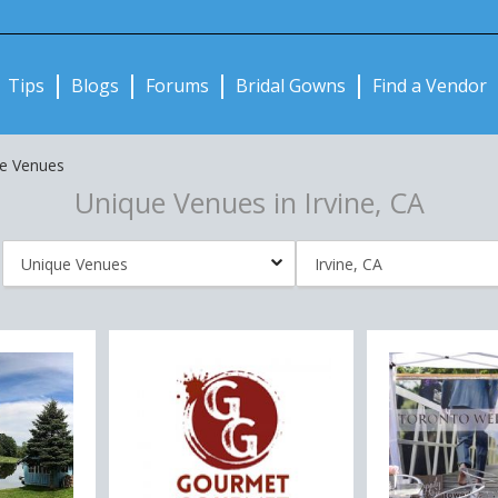
Notifications:
Tips
Blogs
Forums
Bridal Gowns
Find a Vendor
e Venues
Unique Venues in Irvine, CA