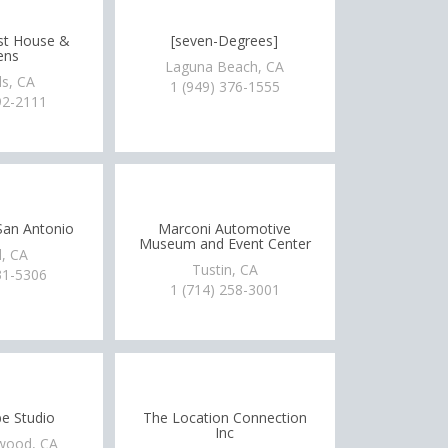
st House &
[seven-Degrees]
ens
Laguna Beach, CA
s, CA
1 (949) 376-1555
92-2111
 San Antonio
Marconi Automotive
Museum and Event Center
, CA
Tustin, CA
31-5306
1 (714) 258-3001
e Studio
The Location Connection
Inc
wood, CA