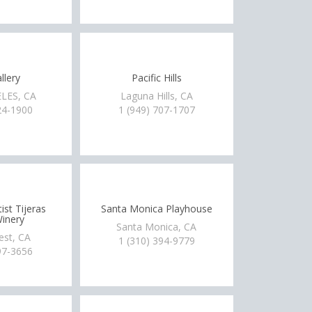
llery
Pacific Hills
LES, CA
Laguna Hills, CA
24-1900
1 (949) 707-1707
ist Tijeras
Santa Monica Playhouse
inery
Santa Monica, CA
est, CA
1 (310) 394-9779
97-3656