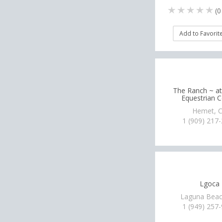
(
0
Add to Favorit
The Ranch ~ a
Equestrian C
Hemet, 
1 (909) 217
Lgoca
Laguna Beac
1 (949) 257