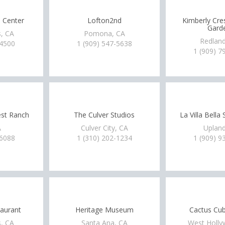
l Center
Lofton2nd
Kimberly Cre
Gard
, CA
Pomona, CA
Redland
-4500
1 (909) 547-5638
1 (909) 7
est Ranch
The Culver Studios
La Villa Bella
A
Culver City, CA
Upland
-6088
1 (310) 202-1234
1 (909) 9
aurant
Heritage Museum
Cactus Cub
, CA
Santa Ana, CA
West Holly