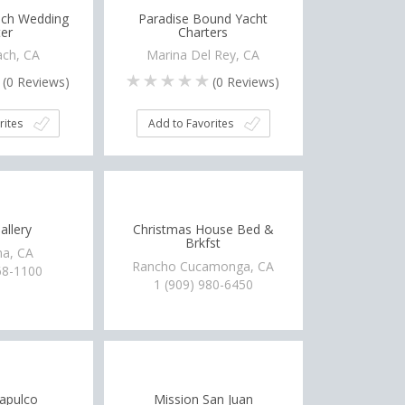
ch Wedding
Paradise Bound Yacht
er
Charters
ch, CA
Marina Del Rey, CA
(
0
Reviews)
(
0
Reviews)
rites
Add to Favorites
allery
Christmas House Bed &
Brkfst
a, CA
Rancho Cucamonga, CA
68-1100
1 (909) 980-6450
apulco
Mission San Juan