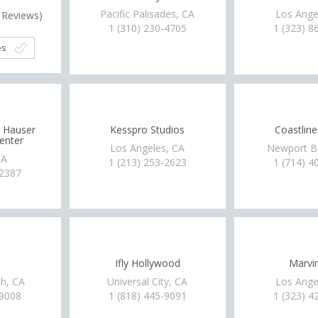
Pacific Palisades, CA
Los Ange
Reviews)
1 (310) 230-4705
1 (323) 8
es
t Hauser
Kesspro Studios
Coastline
enter
Los Angeles, CA
Newport B
CA
1 (213) 253-2623
1 (714) 4
-2387
Ifly Hollywood
Marv
h, CA
Universal City, CA
Los Ange
-9008
1 (818) 445-9091
1 (323) 4