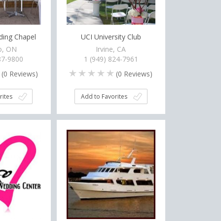
ing Chapel
UCI University Club
o, ON
Irvine, CA
87-9800
1 (949) 824-7961
(
0
Reviews)
(
0
Reviews)
rites
Add to Favorites