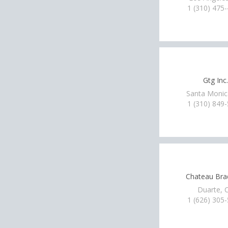
1 (310) 475
Gtg Inc.
Santa Monic
1 (310) 849
Chateau Bra
Duarte, 
1 (626) 305