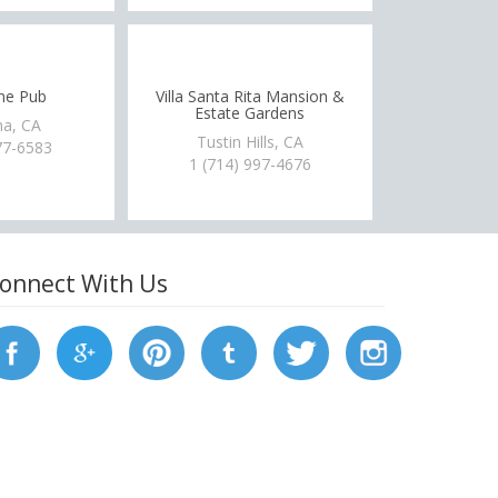
ne Pub
Villa Santa Rita Mansion &
Estate Gardens
a, CA
Tustin Hills, CA
77-6583
1 (714) 997-4676
onnect With Us