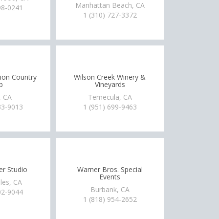
Manhattan Beach, CA
98-0241
1 (310) 727-3372
tion Country
Wilson Creek Winery &
b
Vineyards
, CA
Temecula, CA
33-9013
1 (951) 699-9463
r Studio
Warner Bros. Special
Events
les, CA
Burbank, CA
02-9044
1 (818) 954-2652