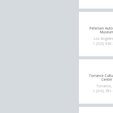
Petersen Aut
Museu
Los Angeles
1 (323) 930
Torrance Cultu
Center
Torrance,
1 (310) 781