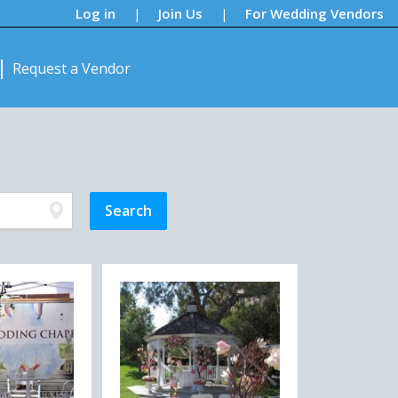
Log in
Join Us
For Wedding Vendors
|
|
Request a Vendor