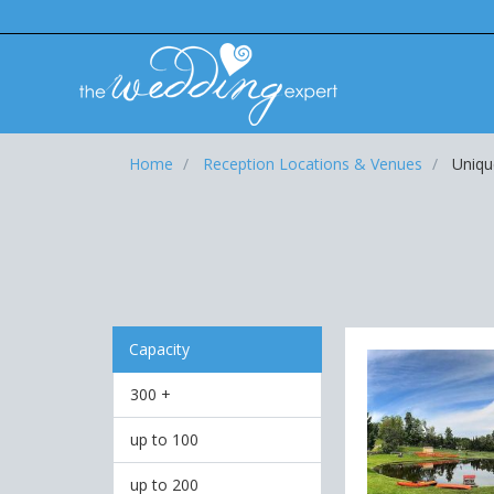
Home
Reception Locations & Venues
Uniqu
Capacity
300 +
up to 100
up to 200