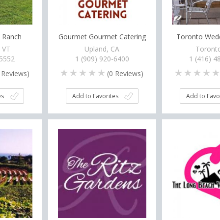
d Ranch
Gourmet Gourmet Catering
Toronto Wedd
, VT
Upland, CA
Toront
-5552
1 (909) 920-6400
1 (416) 4
Reviews)
(
0
Reviews)
es
Add to Favorites
Add to Favo