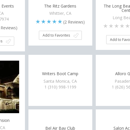
 Events
The Ritz Gardens
The Long Bea
Cent
 CA
Whittier, CA
Long Bea
-7974
(
2
Reviews)
Reviews)
Add to Favorites
Add to Favo
es
Writers Boot Camp
Alloro G
Santa Monica, CA
Pasaden
1 (310) 998-1199
1 (626) 5
nsion
 CA
Bel Air Bay Club
Salon Ac