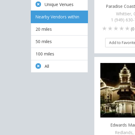
Unique Venues
Paradise Coast
Whittier,
Nearby Vendors within
1 (949) 630
(
0
20 miles
50 miles
Add to Favorit
100 miles
All
Edwards Ma
Redlands,