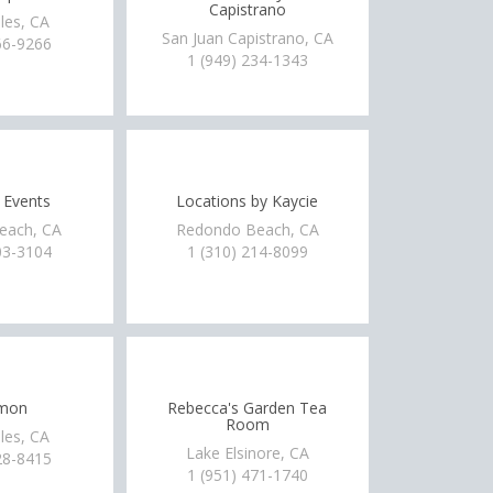
Capistrano
les, CA
San Juan Capistrano, CA
66-9266
1 (949) 234-1343
 Events
Locations by Kaycie
each, CA
Redondo Beach, CA
03-3104
1 (310) 214-8099
imon
Rebecca's Garden Tea
Room
les, CA
Lake Elsinore, CA
28-8415
1 (951) 471-1740