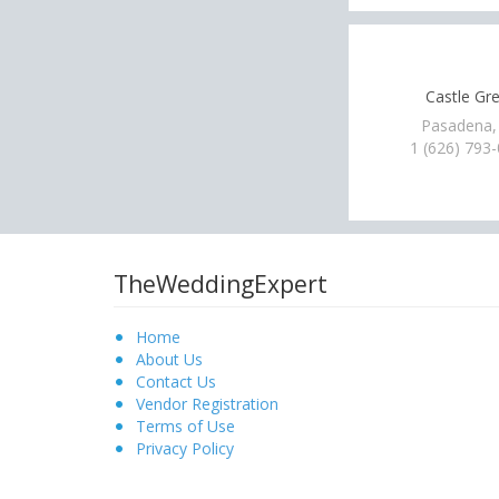
Castle Gr
Pasadena,
1 (626) 793
TheWeddingExpert
Home
About Us
Contact Us
Vendor Registration
Terms of Use
Privacy Policy