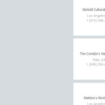
Skirball Cultura
Los Angeles
1 (310) 440
The Condor's N
Pala, C
1 (949) 290
Matteo's Rest
Los Angeles