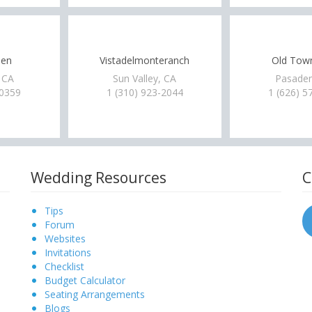
een
Vistadelmonteranch
Old Tow
 CA
Sun Valley, CA
Pasaden
-0359
1 (310) 923-2044
1 (626) 5
Wedding Resources
C
Tips
Forum
Websites
Invitations
Checklist
Budget Calculator
Seating Arrangements
Blogs