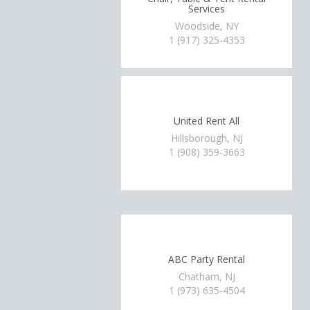
Services
Woodside, NY
1 (917) 325-4353
United Rent All
Hillsborough, NJ
1 (908) 359-3663
ABC Party Rental
Chatham, NJ
1 (973) 635-4504