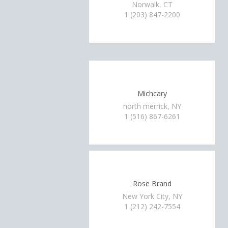
Norwalk, CT
1 (203) 847-2200
Michcary
north merrick, NY
1 (516) 867-6261
Rose Brand
New York City, NY
1 (212) 242-7554