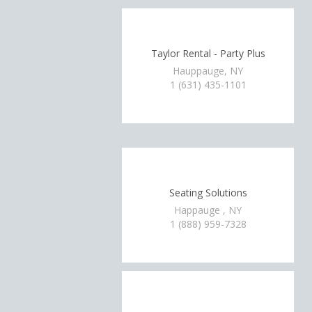
Taylor Rental - Party Plus
Hauppauge, NY
1 (631) 435-1101
Seating Solutions
Happauge , NY
1 (888) 959-7328