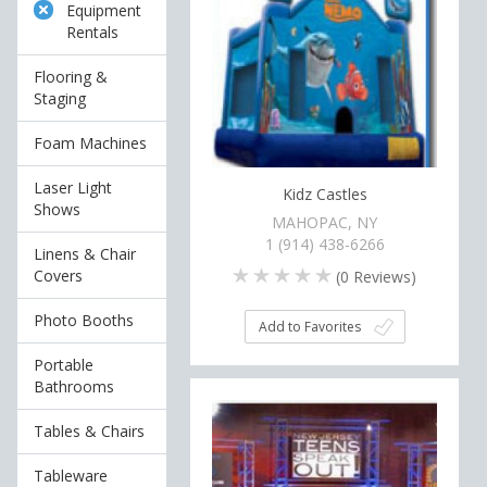
Equipment
Rentals
Flooring &
Staging
Foam Machines
Laser Light
Kidz Castles
Shows
MAHOPAC, NY
1 (914) 438-6266
Linens & Chair
Covers
(
0
Reviews)
Photo Booths
Add to Favorites
Portable
Bathrooms
Tables & Chairs
Tableware