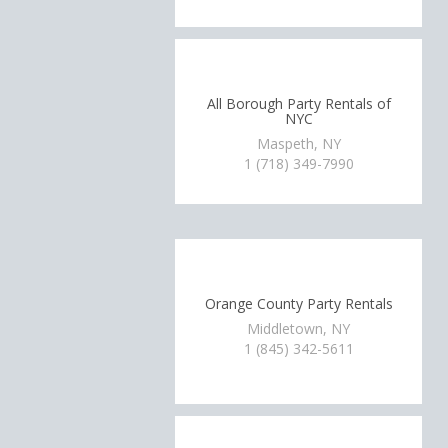
All Borough Party Rentals of
NYC
Maspeth, NY
1 (718) 349-7990
Orange County Party Rentals
Middletown, NY
1 (845) 342-5611