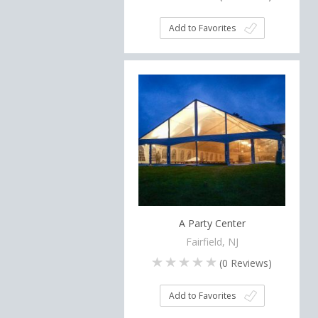
Add to Favorites
A Party Center
Fairfield, NJ
(
0
Reviews)
Add to Favorites