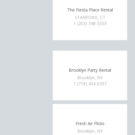
The Fiesta Place Rental
STANFORD, CT
1 (203) 348-5555
Brooklyn Party Rental
Brooklyn, NY
1 (718) 434-6207
Fresh Air Flicks
Brooklyn, NY