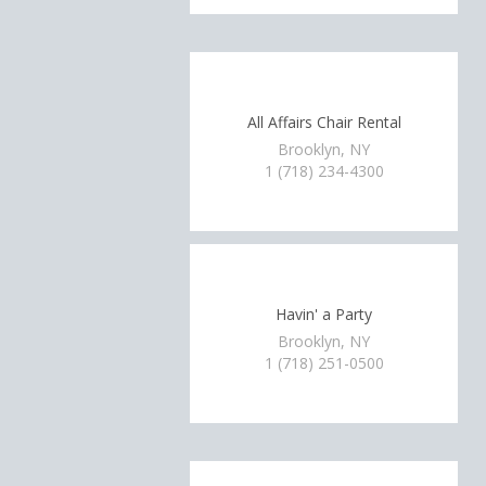
All Affairs Chair Rental
Brooklyn, NY
1 (718) 234-4300
Havin' a Party
Brooklyn, NY
1 (718) 251-0500