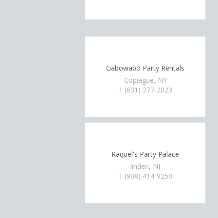
Gabowabo Party Rentals
Copiague, NY
1 (631) 277-2023
Raquel's Party Palace
linden, NJ
1 (908) 414-9250