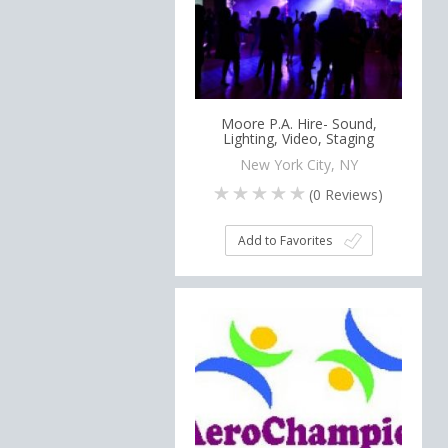
Moore P.A. Hire- Sound,
Lighting, Video, Staging
New York City, NY
(
0
Reviews)
Add to Favorites