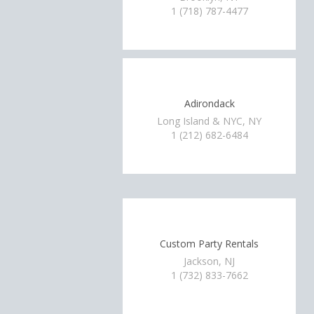
1 (718) 787-4477
Adirondack
Long Island & NYC, NY
1 (212) 682-6484
Custom Party Rentals
Jackson, NJ
1 (732) 833-7662