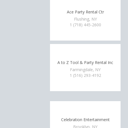
Ace Party Rental Ctr
Flushing, NY
1 (718) 445-2600
A to Z Tool & Party Rental Inc
Farmingdale, NY
1 (516) 293-4192
Celebration Entertainment
Brooklyn, NY