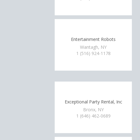
Entertainment Robots
Wantagh, NY
1 (516) 924-1178
Exceptional Party Rental, Inc
Bronx, NY
1 (646) 462-0689