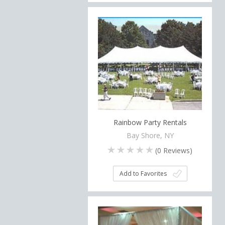
Rainbow Party Rentals
Bay Shore, NY
(
0
Reviews)
Add to Favorites