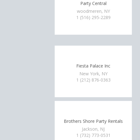
Party Central
woodmeren, NY
1 (516) 295-2289
Fiesta Palace Inc
New York, NY
1 (212) 876-0363
Brothers Shore Party Rentals
Jackson, NJ
1 (732) 773-0531