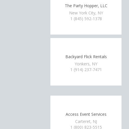
The Party Hopper, LLC
New York City, NY
1 (845) 592-1378
Backyard Flick Rentals
Yonkers, NY
1 (914) 237-7471
Access Event Services
Carteret, NJ
1 (800) 823-5515