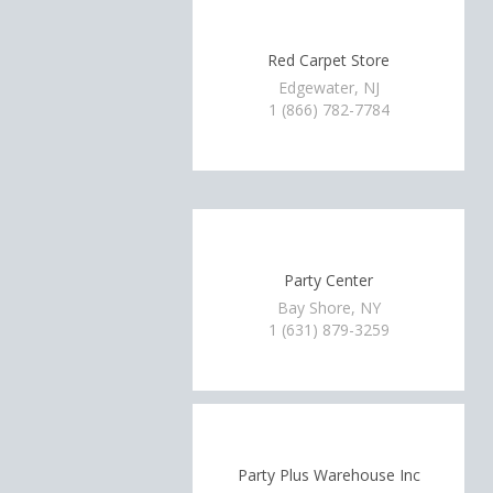
Red Carpet Store
Edgewater, NJ
1 (866) 782-7784
Party Center
Bay Shore, NY
1 (631) 879-3259
Party Plus Warehouse Inc