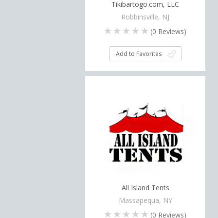
Tikibartogo.com, LLC
Robbinsville, NJ
(
0
Reviews)
Add to Favorites
All Island Tents
Massapequa, NY
(
0
Reviews)