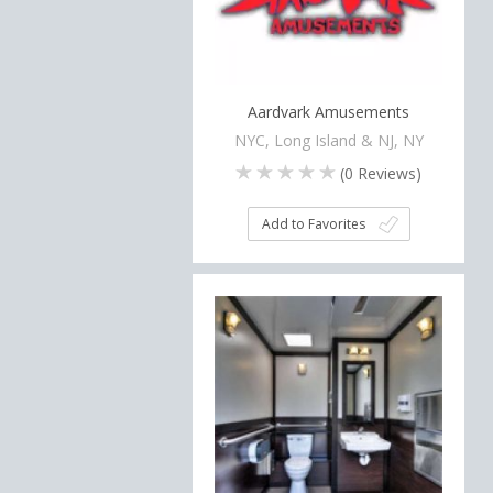
Aardvark Amusements
NYC, Long Island & NJ, NY
(
0
Reviews)
Add to Favorites