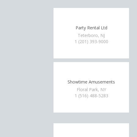
Party Rental Ltd
Teterboro, NJ
1 (201) 393-9000
Showtime Amusements
Floral Park, NY
1 (516) 488-5283