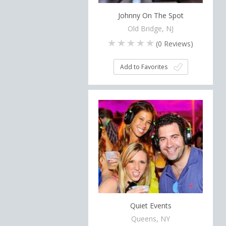
Johnny On The Spot
Old Bridge, NJ
(
0
Reviews)
Add to Favorites
Quiet Events
Queens, NY