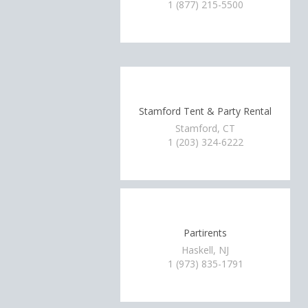
1 (877) 215-5500
Stamford Tent & Party Rental
Stamford, CT
1 (203) 324-6222
Partirents
Haskell, NJ
1 (973) 835-1791