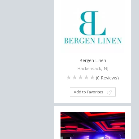
Bergen Linen
Hackensack, NJ
(
0
Reviews)
Add to Favorites