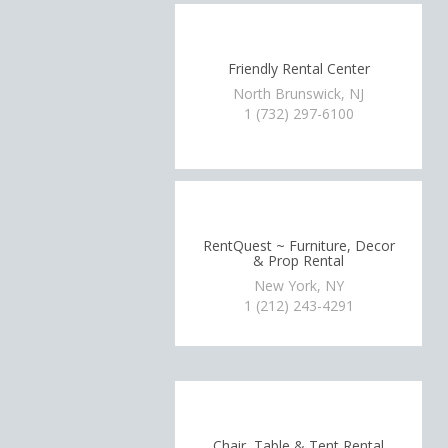
Friendly Rental Center
North Brunswick, NJ
1 (732) 297-6100
RentQuest ~ Furniture, Decor
& Prop Rental
New York, NY
1 (212) 243-4291
Chair, Table & Tent Rental