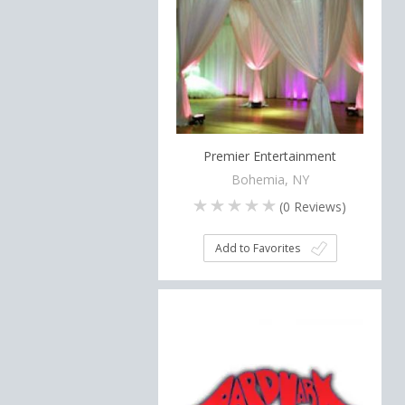
Premier Entertainment
Bohemia, NY
(
0
Reviews)
Add to Favorites