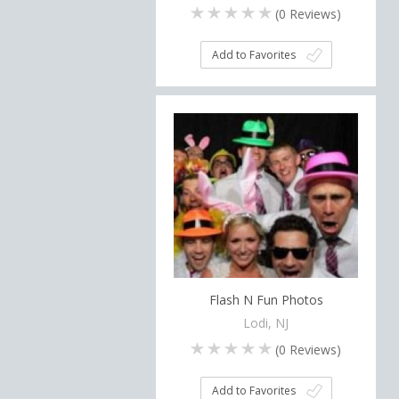
(
0
Reviews)
Add to Favorites
Flash N Fun Photos
Lodi, NJ
(
0
Reviews)
Add to Favorites