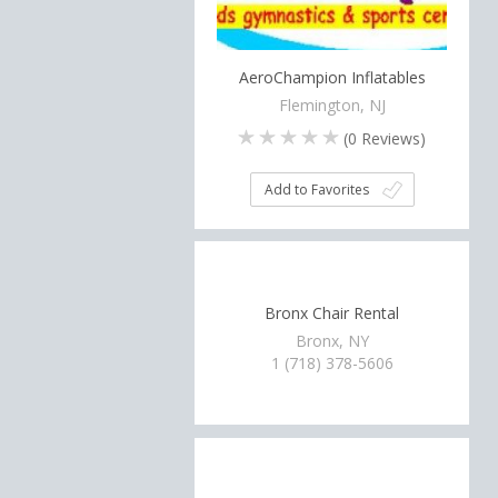
AeroChampion Inflatables
Flemington, NJ
(
0
Reviews)
Add to Favorites
Bronx Chair Rental
Bronx, NY
1 (718) 378-5606