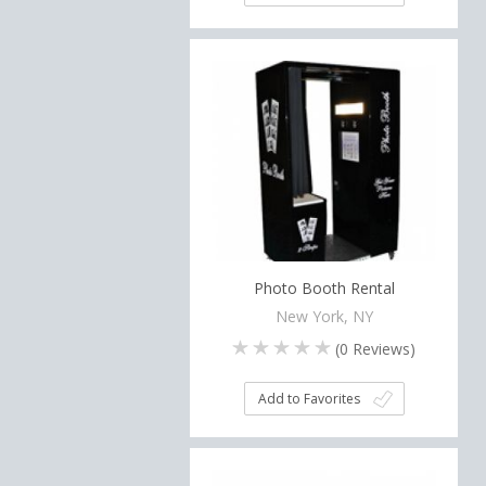
Photo Booth Rental
New York, NY
(
0
Reviews)
Add to Favorites