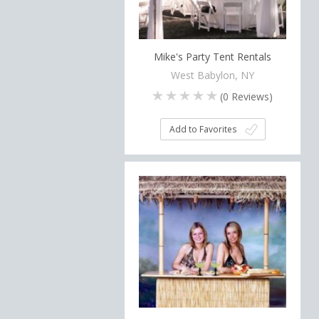
Mike's Party Tent Rentals
West Babylon, NY
(
0
Reviews)
Add to Favorites