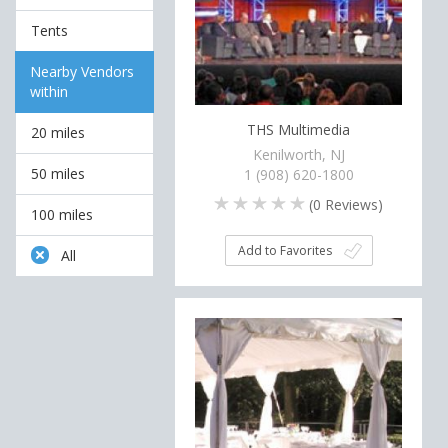
Tents
Nearby Vendors
within
THS Multimedia
20 miles
Kenilworth, NJ
50 miles
1 (908) 620-1800
(
0
Reviews)
100 miles
Add to Favorites
All