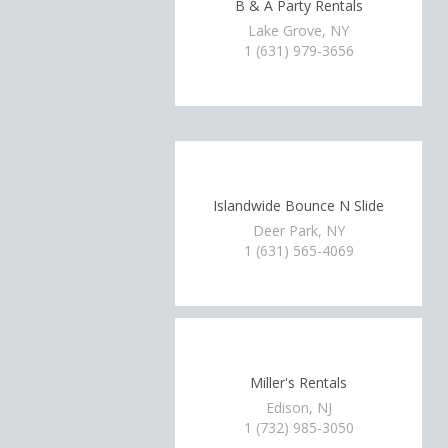
B & A Party Rentals
Lake Grove, NY
1 (631) 979-3656
Islandwide Bounce N Slide
Deer Park, NY
1 (631) 565-4069
Miller's Rentals
Edison, NJ
1 (732) 985-3050