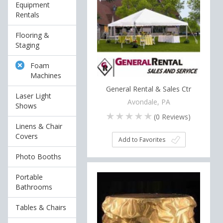
Equipment
Rentals
Flooring &
Staging
Foam
Machines
General Rental & Sales Ctr
Laser Light
Avondale, PA
Shows
(
0
Reviews)
Linens & Chair
Covers
Add to Favorites
Photo Booths
Portable
Bathrooms
Tables & Chairs