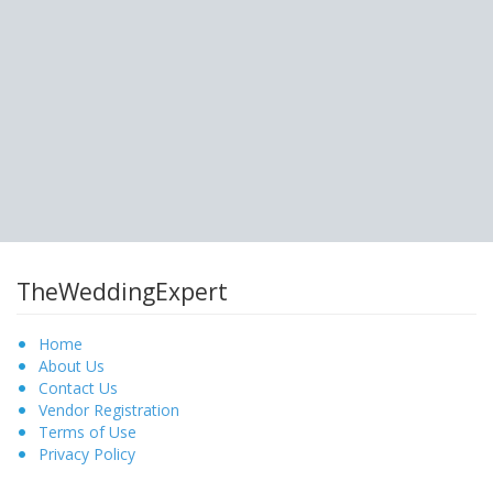
TheWeddingExpert
Home
About Us
Contact Us
Vendor Registration
Terms of Use
Privacy Policy