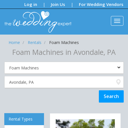
Notifications:
Log in
Join Us
For Wedding Vendors
|
|
Home
Rentals
Foam Machines
Foam Machines in Avondale, PA
Rental Types