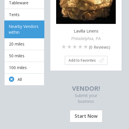
Tableware
Tents
Nearby Vendors
Lavilla Linens
within
Philadelphia, PA
20 miles
(
0
Reviews)
50 miles
Add to Favorites
100 miles
All
VENDOR!
Submit your
business
Start Now