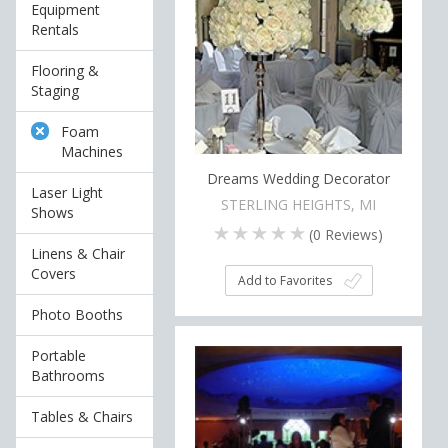
Equipment
Rentals
Flooring &
Staging
Foam
Machines
Dreams Wedding Decorator
Laser Light
STERLING HEIGHTS, MI
Shows
(
0
Reviews)
Linens & Chair
Covers
Add to Favorites
Photo Booths
Portable
Bathrooms
Tables & Chairs