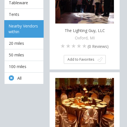
Tableware
Tents
Nearby Vendors
The Lighting Guy, LLC
within
Oxford, MI
20 miles
(
0
Reviews)
50 miles
Add to Favorites
100 miles
All