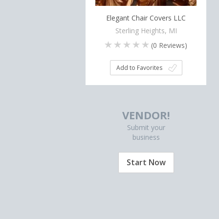
Elegant Chair Covers LLC
Sterling Heights, MI
(
0
Reviews)
Add to Favorites
VENDOR!
Submit your
business
Start Now