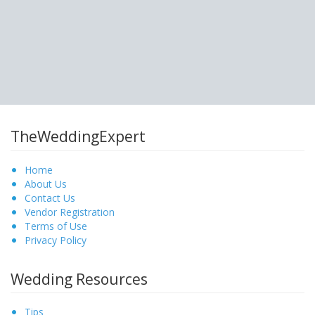
TheWeddingExpert
Home
About Us
Contact Us
Vendor Registration
Terms of Use
Privacy Policy
Wedding Resources
Tips