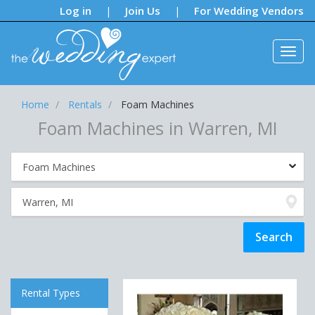
Notifications:
Log in
Join Us
For Wedding Vendors
|
|
Home
Rentals
Foam Machines
Foam Machines in Warren, MI
Rental Types