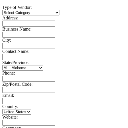
Type of Vendor:
Address:
Business Name:
City:
Contact Name:
State/Province:
Phone:
Zip/Postal Code:
Email:
Country:
Website: