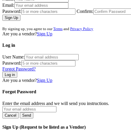
Email:
Password:
Confirm:
Sign Up
By signing up, you agree to our
Terms
and
Privacy Policy
Are you a vendor?
Sign Up
Log in
User Name:
Password:
Forgot Password?
Log in
Are you a vendor?
Sign Up
Forgot Password
Enter the email address and we will send you instructions.
Sign Up (Request to be listed as a Vendor)