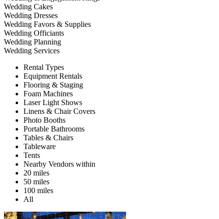
Wedding Cakes
Wedding Dresses
Wedding Favors & Supplies
Wedding Officiants
Wedding Planning
Wedding Services
Rental Types
Equipment Rentals
Flooring & Staging
Foam Machines
Laser Light Shows
Linens & Chair Covers
Photo Booths
Portable Bathrooms
Tables & Chairs
Tableware
Tents
Nearby Vendors within
20 miles
50 miles
100 miles
All