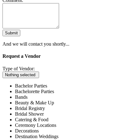
Comment:
Submit
And we will contact you shortly...
Request a Vendor
Type of Vendor:
Nothing selected
Bachelor Parties
Bachelorette Parties
Bands
Beauty & Make Up
Bridal Registry
Bridal Shower
Catering & Food
Ceremony Locations
Decorations
Destination Weddings