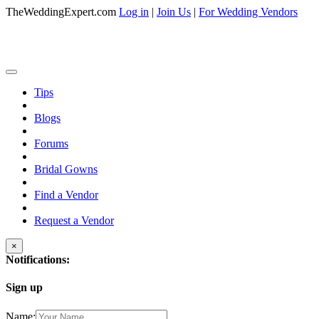
TheWeddingExpert.com
Log in
|
Join Us
|
For Wedding Vendors
Tips
Blogs
Forums
Bridal Gowns
Find a Vendor
Request a Vendor
×
Notifications:
Sign up
Name: