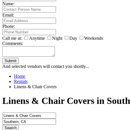
Name:
Email:
Phone:
Call me at:
Anytime
Night
Day
Weekends
Comments:
Submit
And selected vendors will contact you shortly...
Home
Rentals
Linens & Chair Covers
Linens & Chair Covers in Sout