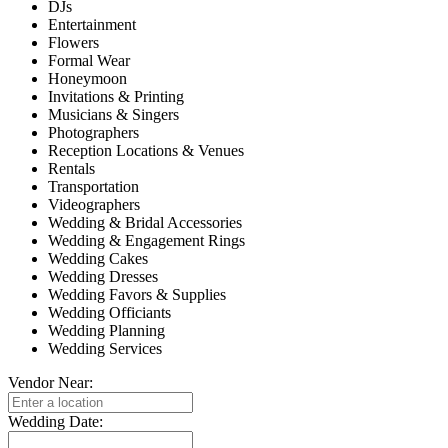
DJs
Entertainment
Flowers
Formal Wear
Honeymoon
Invitations & Printing
Musicians & Singers
Photographers
Reception Locations & Venues
Rentals
Transportation
Videographers
Wedding & Bridal Accessories
Wedding & Engagement Rings
Wedding Cakes
Wedding Dresses
Wedding Favors & Supplies
Wedding Officiants
Wedding Planning
Wedding Services
Vendor Near:
Wedding Date: