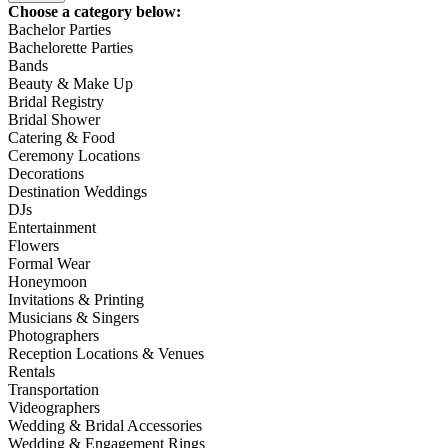
Choose a category below:
Bachelor Parties
Bachelorette Parties
Bands
Beauty & Make Up
Bridal Registry
Bridal Shower
Catering & Food
Ceremony Locations
Decorations
Destination Weddings
DJs
Entertainment
Flowers
Formal Wear
Honeymoon
Invitations & Printing
Musicians & Singers
Photographers
Reception Locations & Venues
Rentals
Transportation
Videographers
Wedding & Bridal Accessories
Wedding & Engagement Rings