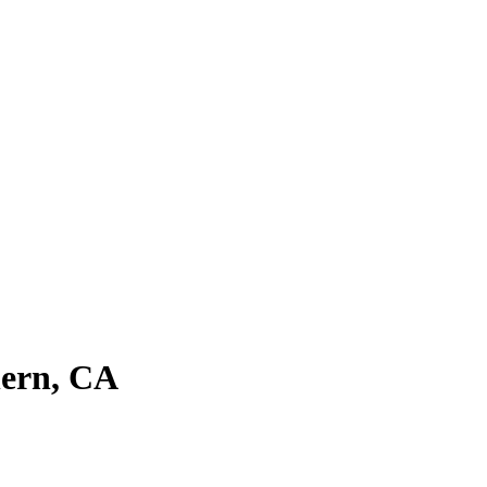
hern, CA