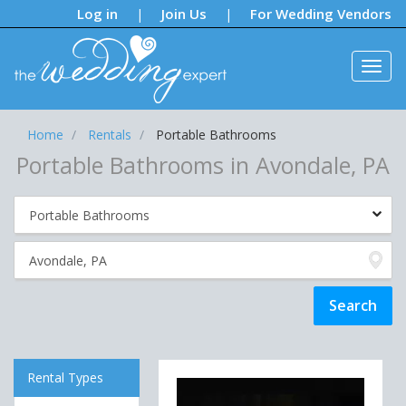
Notifications:
Log in
Join Us
For Wedding Vendors
|
|
Home
Rentals
Portable Bathrooms
Portable Bathrooms in Avondale, PA
Rental Types