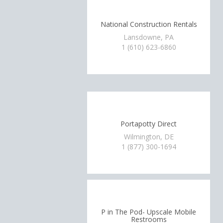
National Construction Rentals
Lansdowne, PA
1 (610) 623-6860
Portapotty Direct
Wilmington, DE
1 (877) 300-1694
P in The Pod- Upscale Mobile
Restrooms