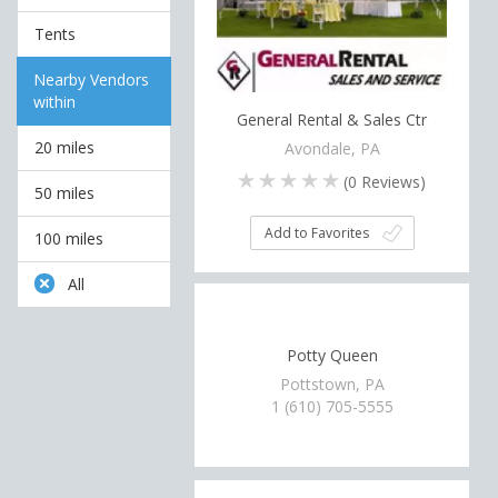
Tents
Nearby Vendors
within
General Rental & Sales Ctr
20 miles
Avondale, PA
(
0
Reviews)
50 miles
Add to Favorites
100 miles
All
Potty Queen
Pottstown, PA
1 (610) 705-5555