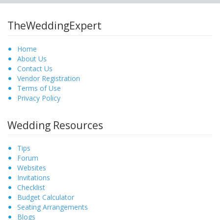
TheWeddingExpert
Home
About Us
Contact Us
Vendor Registration
Terms of Use
Privacy Policy
Wedding Resources
Tips
Forum
Websites
Invitations
Checklist
Budget Calculator
Seating Arrangements
Blogs