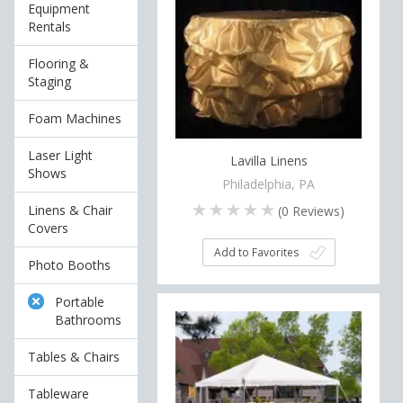
Equipment
Rentals
Flooring &
Staging
Foam Machines
Laser Light
Lavilla Linens
Shows
Philadelphia, PA
Linens & Chair
(
0
Reviews)
Covers
Add to Favorites
Photo Booths
Portable
Bathrooms
Tables & Chairs
Tableware