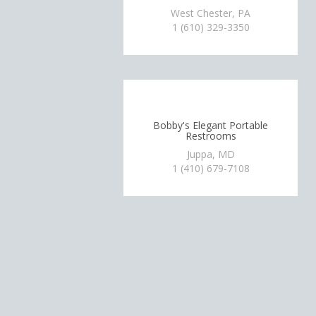
West Chester, PA
1 (610) 329-3350
Bobby's Elegant Portable
Restrooms
Juppa, MD
1 (410) 679-7108