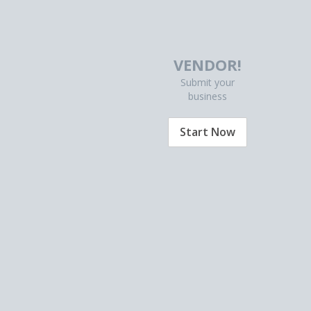
VENDOR!
Submit your
business
Start Now