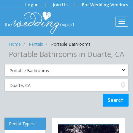
Notifications:
Log in
Join Us
For Wedding Vendors
|
|
Home
Rentals
Portable Bathrooms
Portable Bathrooms in Duarte, CA
Rental Types