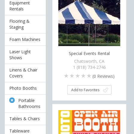
Equipment
Rentals
Flooring &
Staging
Foam Machines
Laser Light
Special Events Rental
Shows
Chatsworth, CA
1 (818) 734-2746
Linens & Chair
Covers
(
0
Reviews)
Photo Booths
Add to Favorites
Portable
Bathrooms
Tables & Chairs
Tableware