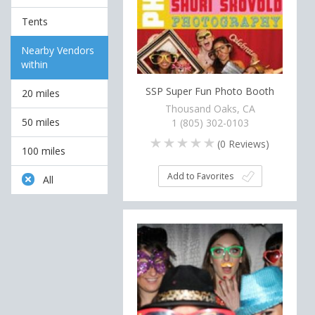
Tents
Nearby Vendors
within
SSP Super Fun Photo Booth
20 miles
Thousand Oaks, CA
50 miles
1 (805) 302-0103
(
0
Reviews)
100 miles
Add to Favorites
All