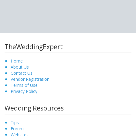
TheWeddingExpert
Home
About Us
Contact Us
Vendor Registration
Terms of Use
Privacy Policy
Wedding Resources
Tips
Forum
Websites