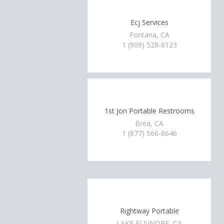
Ecj Services
Fontana, CA
1 (909) 528-6123
1st Jon Portable Restrooms
Brea, CA
1 (877) 566-8646
Rightway Portable
LAKE ELSINORE, CA