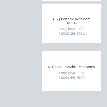
A & J Portable Restroom
Rentals
Long beach, CA
1 (562) 299-8582
A-Throne Portable Restrooms
Long Beach, CA
1 (800) 446-4669