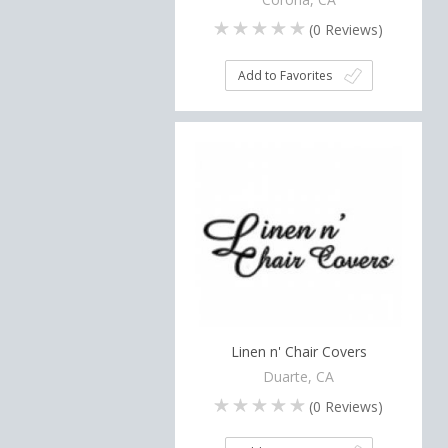
(
0
Reviews)
Add to Favorites
Linen n' Chair Covers
Duarte, CA
(
0
Reviews)