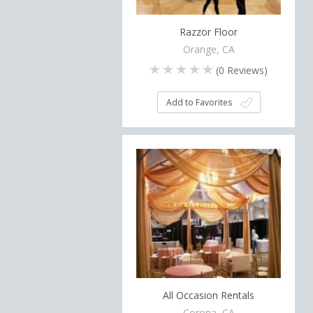
Razzor Floor
Orange, CA
(
0
Reviews)
Add to Favorites
All Occasion Rentals
Corona, CA