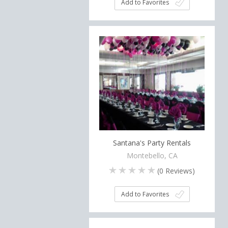
Add to Favorites
Santana's Party Rentals
Montebello, CA
(
0
Reviews)
Add to Favorites