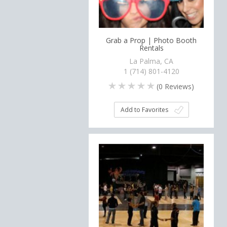
Grab a Prop | Photo Booth
Rentals
La Palma, CA
1 (714) 801-4120
(
0
Reviews)
Add to Favorites