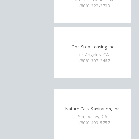
1 (800) 222-2708
One Stop Leasing Inc
Los Angeles, CA
1 (888) 307-2467
Nature Calls Sanitation, Inc.
Simi Valley, CA
1 (800) 499-5757