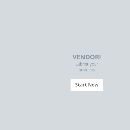
VENDOR!
Submit your
business
Start Now