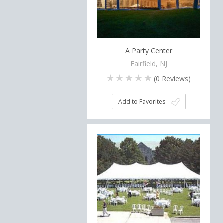
A Party Center
Fairfield, NJ
(
0
Reviews)
Add to Favorites