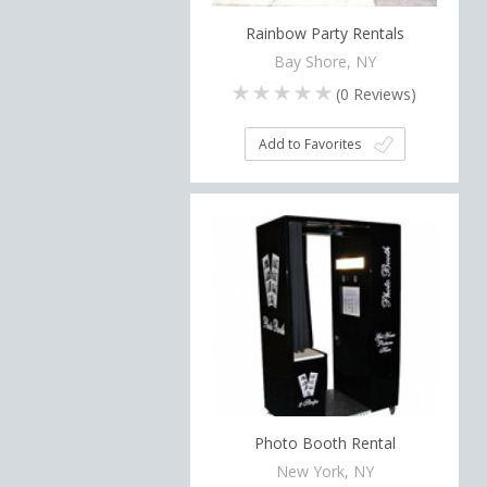
Rainbow Party Rentals
Bay Shore, NY
(
0
Reviews)
Add to Favorites
Photo Booth Rental
New York, NY