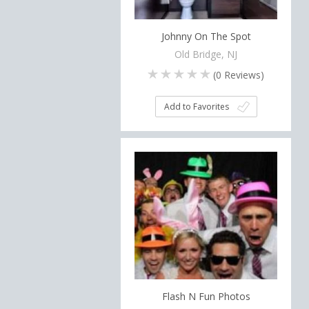
Johnny On The Spot
Old Bridge, NJ
(
0
Reviews)
Add to Favorites
Flash N Fun Photos