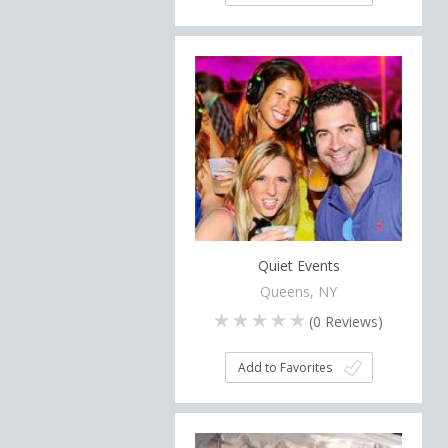
Quiet Events
Queens, NY
(
0
Reviews)
Add to Favorites