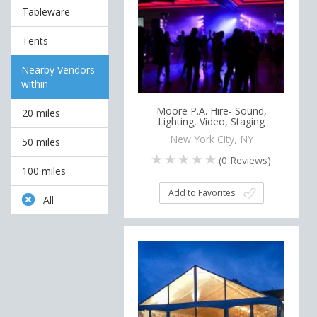
Tableware
Tents
Nearby Vendors
within
Moore P.A. Hire- Sound,
20 miles
Lighting, Video, Staging
New York City, NY
50 miles
(
0
Reviews)
100 miles
Add to Favorites
All