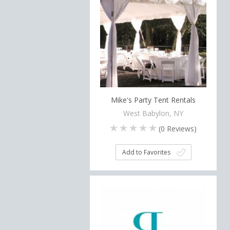
Mike's Party Tent Rentals
West Babylon, NY
(
0
Reviews)
Add to Favorites