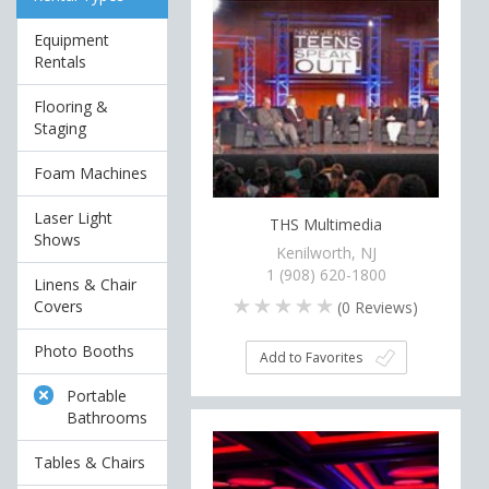
Equipment
Rentals
Flooring &
Staging
Foam Machines
Laser Light
THS Multimedia
Shows
Kenilworth, NJ
1 (908) 620-1800
Linens & Chair
Covers
(
0
Reviews)
Photo Booths
Add to Favorites
Portable
Bathrooms
Tables & Chairs