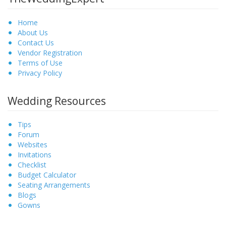
Home
About Us
Contact Us
Vendor Registration
Terms of Use
Privacy Policy
Wedding Resources
Tips
Forum
Websites
Invitations
Checklist
Budget Calculator
Seating Arrangements
Blogs
Gowns