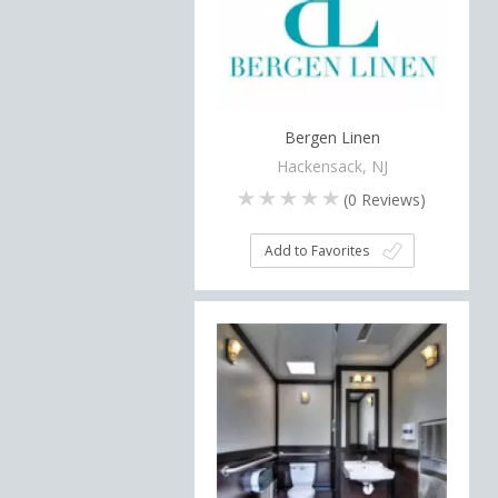
Bergen Linen
Hackensack, NJ
(
0
Reviews)
Add to Favorites