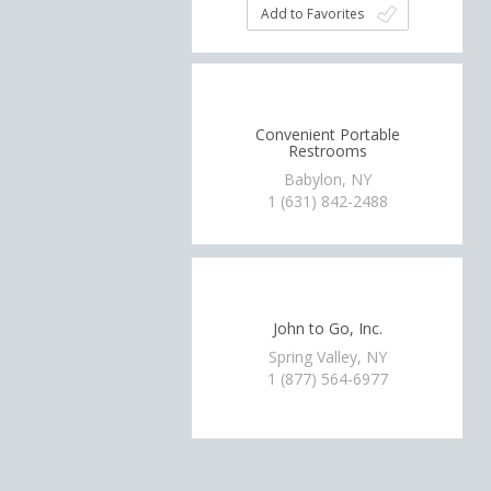
Add to Favorites
Convenient Portable
Restrooms
Babylon, NY
1 (631) 842-2488
John to Go, Inc.
Spring Valley, NY
1 (877) 564-6977