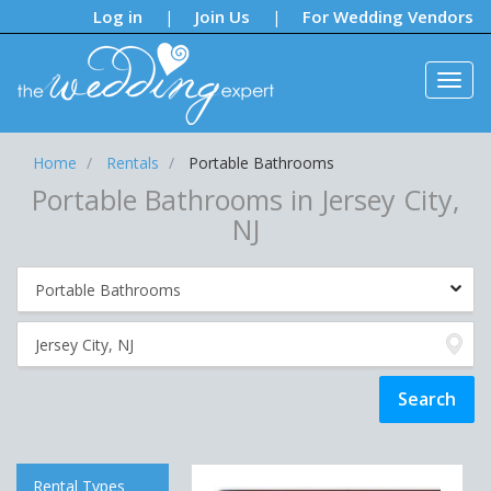
Notifications:
Log in
Join Us
For Wedding Vendors
|
|
Home
Rentals
Portable Bathrooms
Portable Bathrooms in Jersey City,
NJ
Rental Types