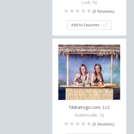
Lodi, NJ
(
0
Reviews)
Add to Favorites
Tikibartogo.com, LLC
Robbinsville, NJ
(
0
Reviews)