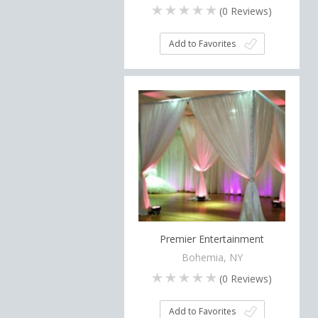
(
0
Reviews)
Add to Favorites
Premier Entertainment
Bohemia, NY
(
0
Reviews)
Add to Favorites