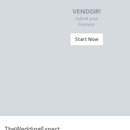
VENDOR!
Submit your
business
Start Now
TheWeddingExpert