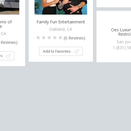
oms of
Family Fun Entertainment
a
Oakland, CA
Oes Luxur
, CA
Restr
(
0
Reviews)
San jos
Reviews)
1 (831) 5
Add to Favorites
es