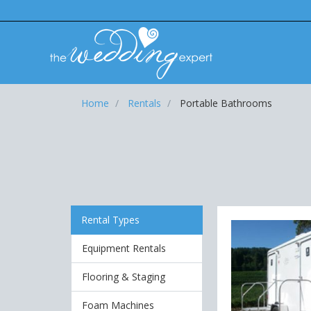
Home
Rentals
Portable Bathrooms
Rental Types
Equipment Rentals
Flooring & Staging
Foam Machines