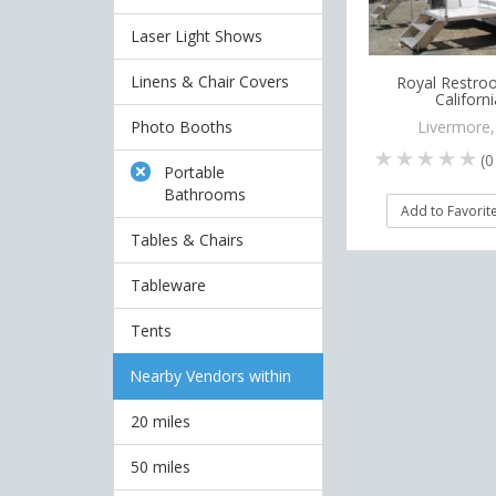
Laser Light Shows
Linens & Chair Covers
Royal Restro
Californi
Photo Booths
Livermore
(
0
Portable
Bathrooms
Add to Favorit
Tables & Chairs
Tableware
Tents
Nearby Vendors within
20 miles
50 miles