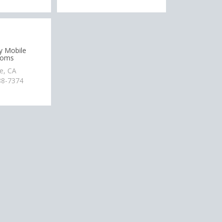
y Mobile
ooms
e, CA
88-7374