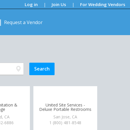
Log in
Join Us
For Wedding Vendors
|
|
Request a Vendor
itation &
United Site Services -
age
Deluxe Portable Restrooms
d, CA
San Jose, CA
32-6886
1 (800) 481-8548