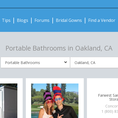
Notifications:
Tips
Blogs
Forums
Bridal Gowns
Find a Vendor
Portable Bathrooms in Oakland, CA
Farwest San
Stor
Concor
1 (800) 8