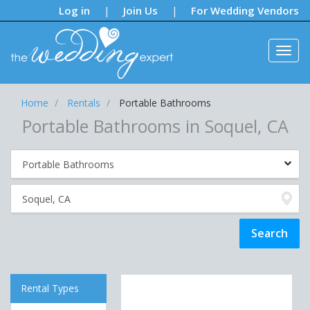
Notifications:
Log in
Join Us
For Wedding Vendors
|
|
Home
Rentals
Portable Bathrooms
Portable Bathrooms in Soquel, CA
Rental Types