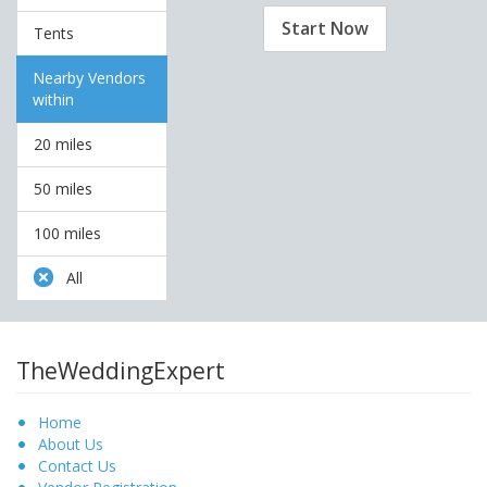
Start Now
Tents
Nearby Vendors
within
20 miles
50 miles
100 miles
All
TheWeddingExpert
Home
About Us
Contact Us