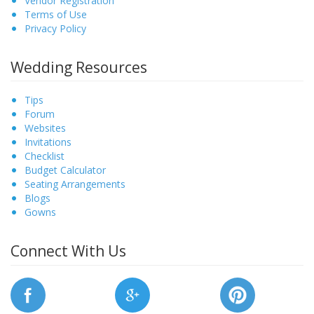
Vendor Registration
Terms of Use
Privacy Policy
Wedding Resources
Tips
Forum
Websites
Invitations
Checklist
Budget Calculator
Seating Arrangements
Blogs
Gowns
Connect With Us