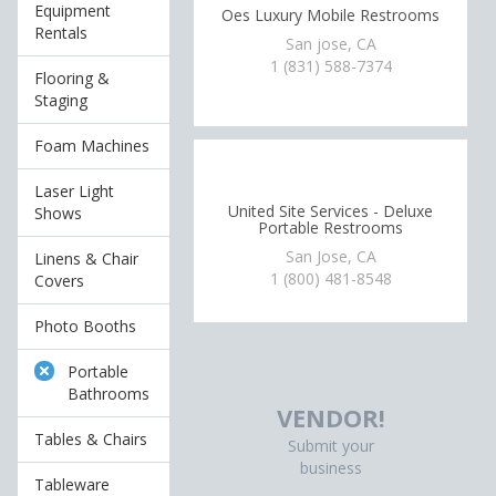
Equipment
Oes Luxury Mobile Restrooms
Rentals
San jose, CA
1 (831) 588-7374
Flooring &
Staging
Foam Machines
Laser Light
United Site Services - Deluxe
Shows
Portable Restrooms
San Jose, CA
Linens & Chair
1 (800) 481-8548
Covers
Photo Booths
Portable
Bathrooms
VENDOR!
Tables & Chairs
Submit your
business
Tableware