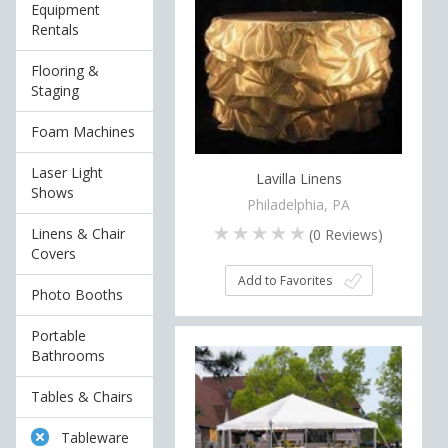
Equipment
Rentals
Flooring &
Staging
Foam Machines
Laser Light
Lavilla Linens
Shows
Philadelphia, PA
Linens & Chair
(
0
Reviews)
Covers
Add to Favorites
Photo Booths
Portable
Bathrooms
Tables & Chairs
Tableware