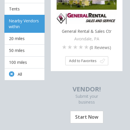
Tents
Nearby Vendors
within
General Rental & Sales Ctr
20 miles
Avondale, PA
(
0
Reviews)
50 miles
Add to Favorites
100 miles
All
VENDOR!
Submit your
business
Start Now