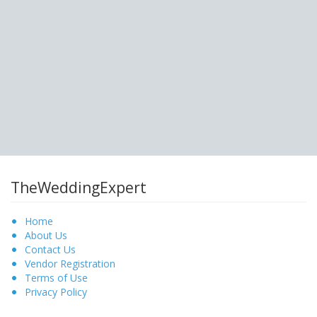
TheWeddingExpert
Home
About Us
Contact Us
Vendor Registration
Terms of Use
Privacy Policy