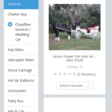
Services
Charter Bus
Chauffeur
Services /
Wedding
Car
Hay Rides
Horse Power For Kids Inc. -
Helicopter Rides
Non Profit
Tampa, FL
Horse Carriage
(
0
Reviews)
Hot Air Balloons
Add to Favorites
Limousines
Party Bus
Van & Car