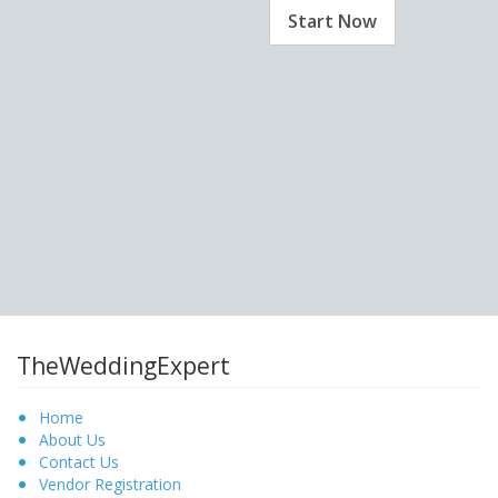
Start Now
TheWeddingExpert
Home
About Us
Contact Us
Vendor Registration