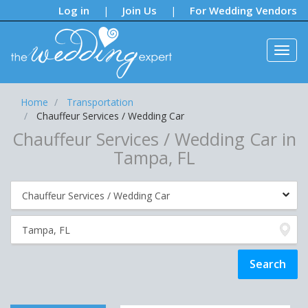
Notifications:
Log in
Join Us
For Wedding Vendors
|
|
Home
Transportation
Chauffeur Services / Wedding Car
Chauffeur Services / Wedding Car in
Tampa, FL