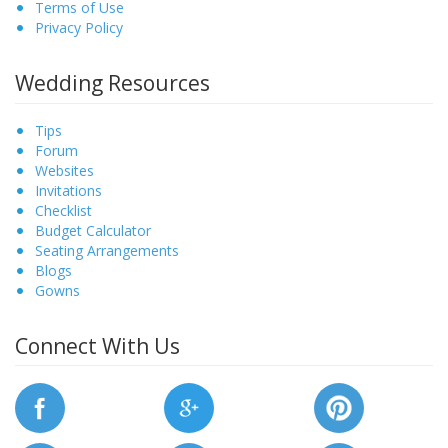
Terms of Use
Privacy Policy
Wedding Resources
Tips
Forum
Websites
Invitations
Checklist
Budget Calculator
Seating Arrangements
Blogs
Gowns
Connect With Us