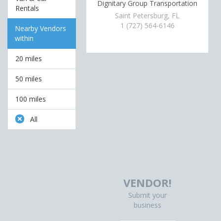
Dignitary Group Transportation
Rentals
Saint Petersburg, FL
1 (727) 564-6146
Nearby Vendors
within
20 miles
50 miles
100 miles
All
VENDOR!
Submit your
business