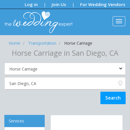
Notifications:
Log in
Join Us
For Wedding Vendors
|
|
Home
Transportation
Horse Carriage
Horse Carriage in San Diego, CA
Services