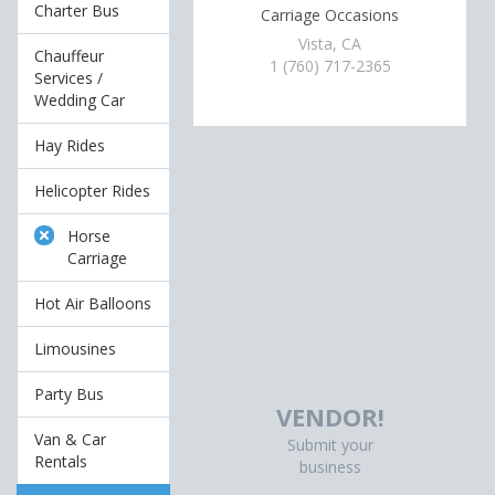
Charter Bus
Carriage Occasions
Vista, CA
Chauffeur
1 (760) 717-2365
Services /
Wedding Car
Hay Rides
Helicopter Rides
Horse
Carriage
Hot Air Balloons
Limousines
Party Bus
VENDOR!
Van & Car
Submit your
Rentals
business