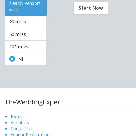
Nearby Vendors
Start Now
within
20 miles
50 miles
100 miles
All
TheWeddingExpert
Home
About Us
Contact Us
Vendor Registration