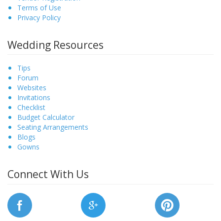
Terms of Use
Privacy Policy
Wedding Resources
Tips
Forum
Websites
Invitations
Checklist
Budget Calculator
Seating Arrangements
Blogs
Gowns
Connect With Us