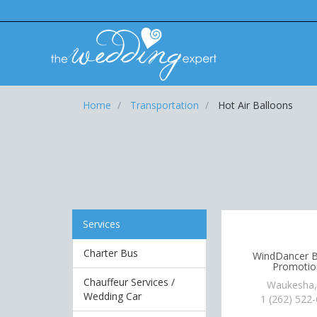
Home
Transportation
Hot Air Balloons
Services
Charter Bus
WindDancer B
Promotio
Chauffeur Services /
Waukesha,
Wedding Car
1 (262) 522