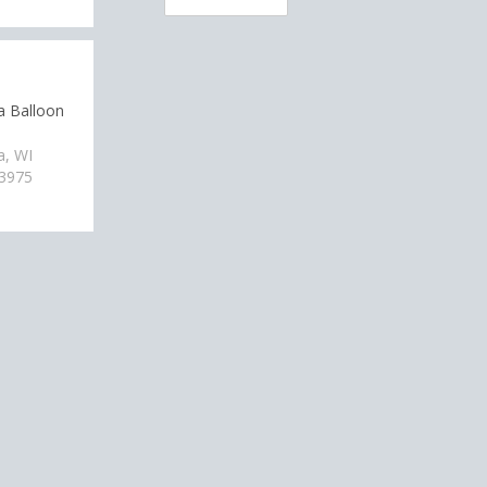
a Balloon
a, WI
-3975