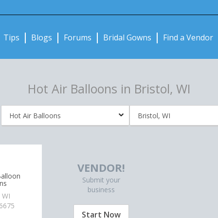
Notifications:
Tips
Blogs
Forums
Bridal Gowns
Find a Vendor
Hot Air Balloons in Bristol, WI
VENDOR!
alloon
Submit your
ns
business
 WI
-6675
Start Now