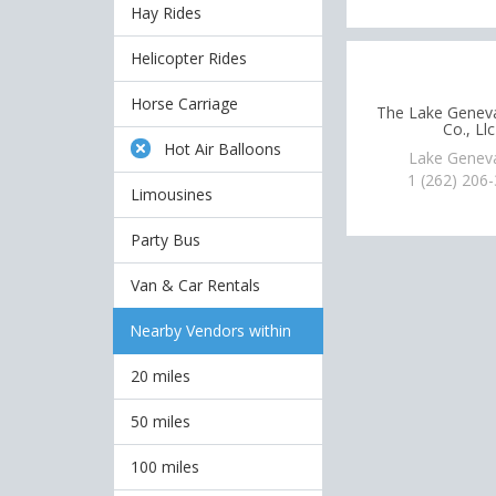
Hay Rides
Helicopter Rides
Horse Carriage
The Lake Genev
Co., Llc
Hot Air Balloons
Lake Genev
1 (262) 206
Limousines
Party Bus
Van & Car Rentals
Nearby Vendors within
20 miles
50 miles
100 miles