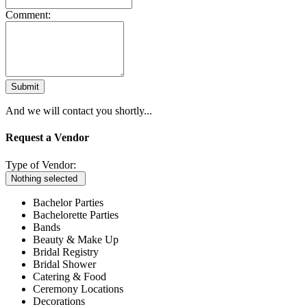
Comment:
Submit
And we will contact you shortly...
Request a Vendor
Type of Vendor:
Nothing selected
Bachelor Parties
Bachelorette Parties
Bands
Beauty & Make Up
Bridal Registry
Bridal Shower
Catering & Food
Ceremony Locations
Decorations