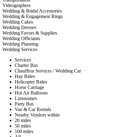
Videographers
Wedding & Bridal Accessories
Wedding & Engagement Rings
Wedding Cakes
Wedding Dresses
Wedding Favors & Supplies
Wedding Officiants
Wedding Planning
Wedding Services
Services
Charter Bus
Chauffeur Services / Wedding Car
Hay Rides
Helicopter Rides
Horse Carriage
Hot Air Balloons
Limousines
Party Bus
Van & Car Rentals
Nearby Vendors within
20 miles
50 miles
100 miles
All