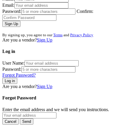
Email:
Password:
Confirm:
Sign Up
By signing up, you agree to our
Terms
and
Privacy Policy
Are you a vendor?
Sign Up
Log in
User Name:
Password:
Forgot Password?
Log in
Are you a vendor?
Sign Up
Forgot Password
Enter the email address and we will send you instructions.