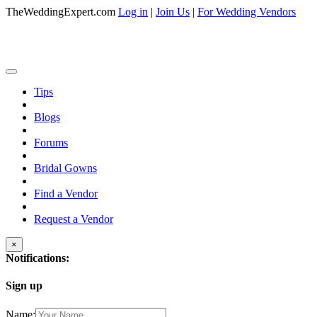
TheWeddingExpert.com
Log in
|
Join Us
|
For Wedding Vendors
Tips
Blogs
Forums
Bridal Gowns
Find a Vendor
Request a Vendor
×
Notifications:
Sign up
Name: