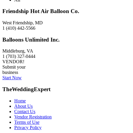
Friendship Hot Air Balloon Co.
West Friendship, MD
1 (410) 442-5566
Balloons Unlimited Inc.
Middleburg, VA
1 (703) 327-0444
VENDOR!
Submit your
business
Start Now
TheWeddingExpert
Home
About Us
Contact Us
Vendor Registration
Terms of Use
Privacy Policy