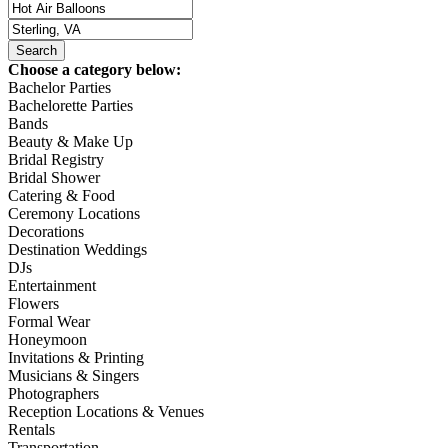
Choose a category below:
Bachelor Parties
Bachelorette Parties
Bands
Beauty & Make Up
Bridal Registry
Bridal Shower
Catering & Food
Ceremony Locations
Decorations
Destination Weddings
DJs
Entertainment
Flowers
Formal Wear
Honeymoon
Invitations & Printing
Musicians & Singers
Photographers
Reception Locations & Venues
Rentals
Transportation