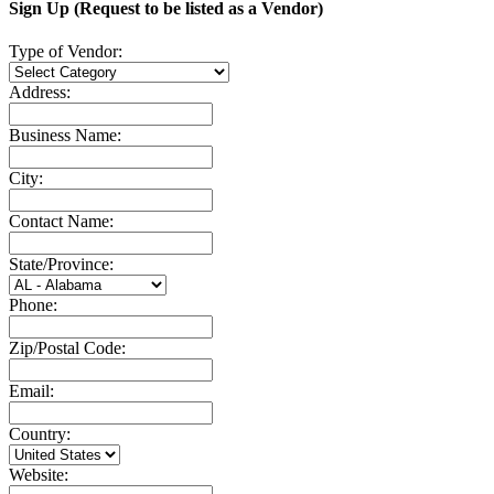
Sign Up (Request to be listed as a Vendor)
Type of Vendor:
Address:
Business Name:
City:
Contact Name:
State/Province:
Phone:
Zip/Postal Code:
Email:
Country:
Website: