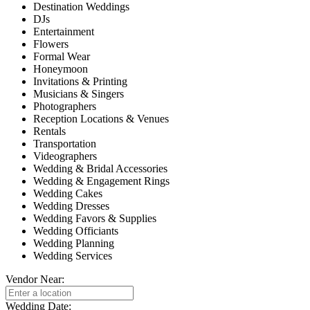
Destination Weddings
DJs
Entertainment
Flowers
Formal Wear
Honeymoon
Invitations & Printing
Musicians & Singers
Photographers
Reception Locations & Venues
Rentals
Transportation
Videographers
Wedding & Bridal Accessories
Wedding & Engagement Rings
Wedding Cakes
Wedding Dresses
Wedding Favors & Supplies
Wedding Officiants
Wedding Planning
Wedding Services
Vendor Near:
Wedding Date: