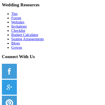
Wedding Resources
Tips
Forum
Websites
Invitations
Checklist
Budget Calculator
Seating Arrangements
Blogs
Gowns
Connect With Us