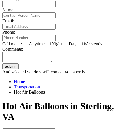
Name:
Email:
Phone:
Call me at:
Anytime
Night
Day
Weekends
Comments:
Submit
And selected vendors will contact you shortly...
Home
Transportation
Hot Air Balloons
Hot Air Balloons in Sterling,
VA